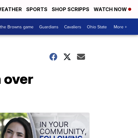
EATHER
SPORTS
SHOP SCRIPPS
WATCH NOW
 the Browns game
Guardians
Cavaliers
Ohio State
More +
 over