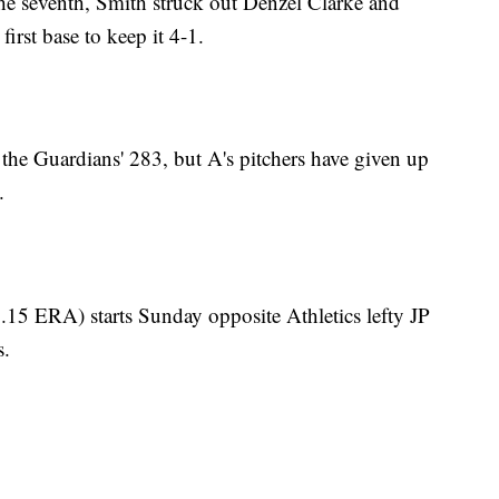
he seventh, Smith struck out Denzel Clarke and
first base to keep it 4-1.
 the Guardians' 283, but A's pitchers have given up
.
15 ERA) starts Sunday opposite Athletics lefty JP
s.