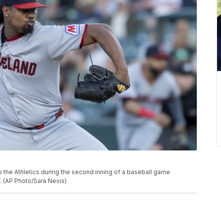
to the Athletics during the second inning of a baseball game
f. (AP Photo/Sara Nevis)