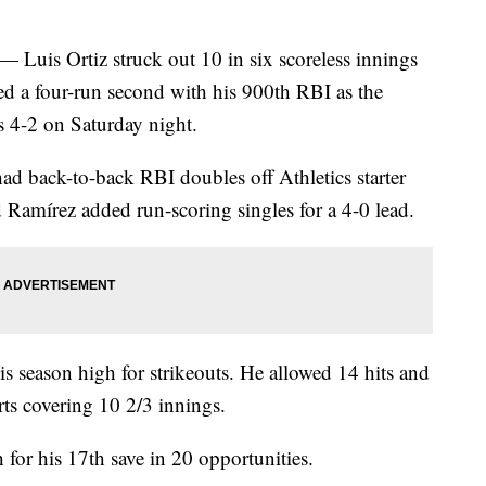
s Ortiz struck out 10 in six scoreless innings
ed a four-run second with his 900th RBI as the
s 4-2 on Saturday night.
d back-to-back RBI doubles off Athletics starter
Ramírez added run-scoring singles for a 4-0 lead.
s season high for strikeouts. He allowed 14 hits and
rts covering 10 2/3 innings.
for his 17th save in 20 opportunities.