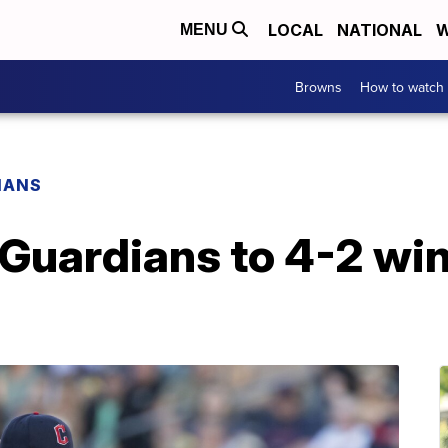
LOCAL
NATIONAL
W
MENU
Browns
How to watch
IANS
 Guardians to 4-2 win