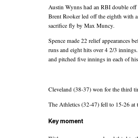
Austin Wynns had an RBI double off re
Brent Rooker led off the eighth with a
sacrifice fly by Max Muncy.
Spence made 22 relief appearances befo
runs and eight hits over 4 2/3 inning
and pitched five innings in each of his f
Cleveland (38-37) won for the third t
The Athletics (32-47) fell to 15-26 at
Key moment