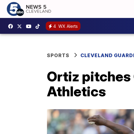
4
WX Alerts
SPORTS
CLEVELAND GUARD
Ortiz pitches
Athletics