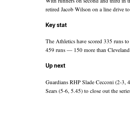
With runners on second and third in t
retired Jacob Wilson on a line drive to 
Key stat
The Athletics have scored 335 runs to
459 runs — 150 more than Cleveland
Up next
Guardians RHP Slade Cecconi (2-3, 4.
Sears (5-6, 5.45) to close out the serie