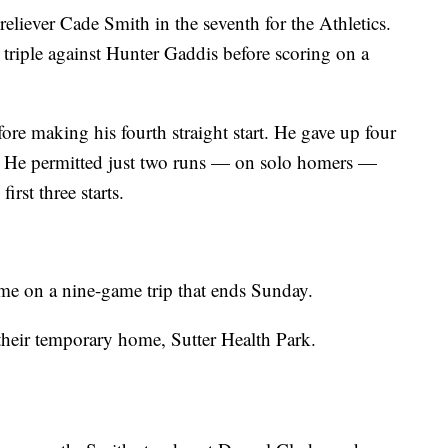
liever Cade Smith in the seventh for the Athletics.
 triple against Hunter Gaddis before scoring on a
re making his fourth straight start. He gave up four
s. He permitted just two runs — on solo homers —
irst three starts.
ime on a nine-game trip that ends Sunday.
 their temporary home, Sutter Health Park.