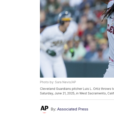
Photo by: Sara Nevis/AP
Cleveland Guardians pitcher Luis L. Ortiz throws 
Saturday, June 21, 2025, in West Sacramento, Cali
By:
Associated Press