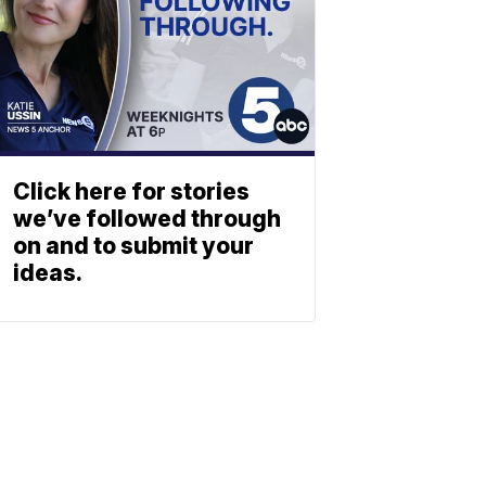
Click here for stories
we’ve followed through
on and to submit your
ideas.