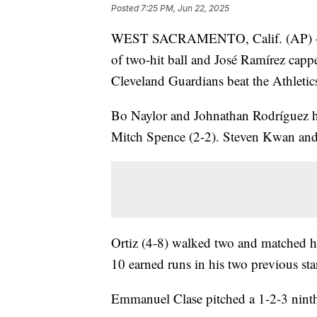
Posted
7:25 PM, Jun 22, 2025
WEST SACRAMENTO, Calif. (AP) — Lui
of two-hit ball and José Ramírez capp
Cleveland Guardians beat the Athletic
Bo Naylor and Johnathan Rodríguez ha
Mitch Spence (2-2). Steven Kwan and 
Ortiz (4-8) walked two and matched hi
10 earned runs in his two previous sta
Emmanuel Clase pitched a 1-2-3 ninth 