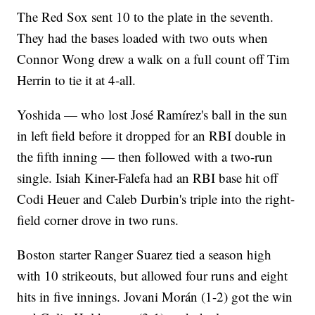
The Red Sox sent 10 to the plate in the seventh.
They had the bases loaded with two outs when
Connor Wong drew a walk on a full count off Tim
Herrin to tie it at 4-all.
Yoshida — who lost José Ramírez's ball in the sun
in left field before it dropped for an RBI double in
the fifth inning — then followed with a two-run
single. Isiah Kiner-Falefa had an RBI base hit off
Codi Heuer and Caleb Durbin's triple into the right-
field corner drove in two runs.
Boston starter Ranger Suarez tied a season high
with 10 strikeouts, but allowed four runs and eight
hits in five innings. Jovani Morán (1-2) got the win