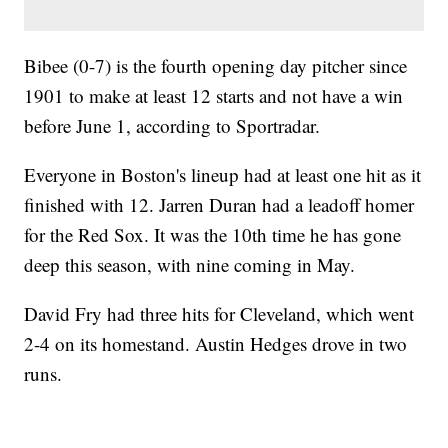
Bibee (0-7) is the fourth opening day pitcher since
1901 to make at least 12 starts and not have a win
before June 1, according to Sportradar.
Everyone in Boston's lineup had at least one hit as it
finished with 12. Jarren Duran had a leadoff homer
for the Red Sox. It was the 10th time he has gone
deep this season, with nine coming in May.
David Fry had three hits for Cleveland, which went
2-4 on its homestand. Austin Hedges drove in two
runs.