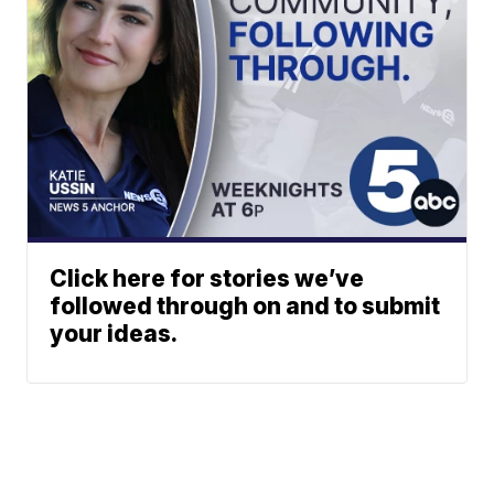
Click here for stories we’ve
followed through on and to submit
your ideas.