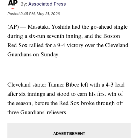
By:
Associated Press
Posted
9:45 PM, May 31, 2026
(AP) — Masataka Yoshida had the go-ahead single
during a six-run seventh inning, and the Boston
Red Sox rallied for a 9-4 victory over the Cleveland
Guardians on Sunday.
Cleveland starter Tanner Bibee left with a 4-3 lead
after six innings and stood to earn his first win of
the season, before the Red Sox broke through off
three Guardians' relievers.