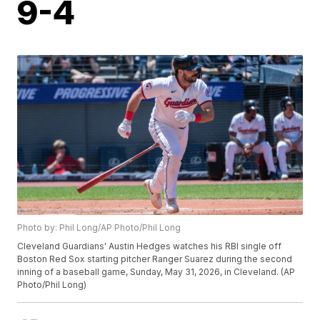
9-4
Photo by: Phil Long/AP Photo/Phil Long
Cleveland Guardians' Austin Hedges watches his RBI single off
Boston Red Sox starting pitcher Ranger Suarez during the second
inning of a baseball game, Sunday, May 31, 2026, in Cleveland. (AP
Photo/Phil Long)