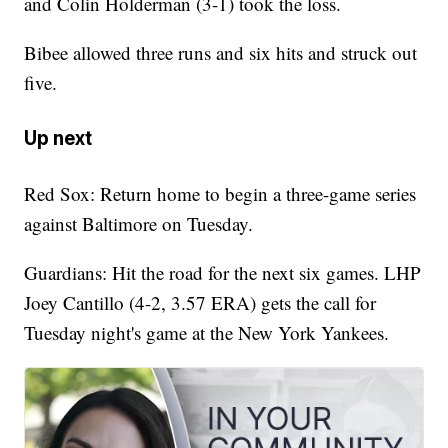
and Colin Holderman (3-1) took the loss.
Bibee allowed three runs and six hits and struck out
five.
Up next
Red Sox: Return home to begin a three-game series
against Baltimore on Tuesday.
Guardians: Hit the road for the next six games. LHP
Joey Cantillo (4-2, 3.57 ERA) gets the call for
Tuesday night's game at the New York Yankees.