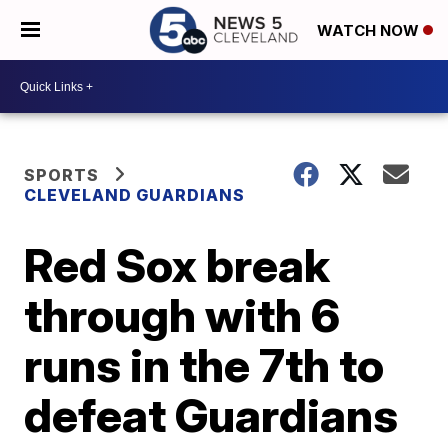
WATCH NOW
SPORTS
CLEVELAND GUARDIANS
Red Sox break
through with 6
runs in the 7th to
defeat Guardians