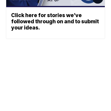
Click here for stories we’ve
followed through on and to submit
your ideas.