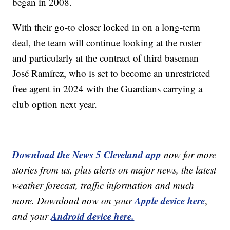
began in 2008.
With their go-to closer locked in on a long-term
deal, the team will continue looking at the roster
and particularly at the contract of third baseman
José Ramírez, who is set to become an unrestricted
free agent in 2024 with the Guardians carrying a
club option next year.
Download the News 5 Cleveland app
now for more
stories from us, plus alerts on major news, the latest
weather forecast, traffic information and much
Apple device here
more. Download now on your
,
Android device here.
and your