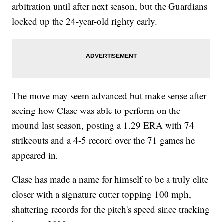
arbitration until after next season, but the Guardians
locked up the 24-year-old righty early.
The move may seem advanced but make sense after
seeing how Clase was able to perform on the
mound last season, posting a 1.29 ERA with 74
strikeouts and a 4-5 record over the 71 games he
appeared in.
Clase has made a name for himself to be a truly elite
closer with a signature cutter topping 100 mph,
shattering records for the pitch's speed since tracking