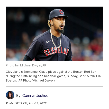
Photo by: Michael Dwyer/AP
Cleveland's Emmanuel Clase plays against the Boston Red Sox
during the ninth inning of a baseball game, Sunday, Sept. 5, 2021, in
Boston. (AP Photo/Michael Dwyer)
By:
Camryn Justice
Posted
8:53 PM, Apr 02, 2022