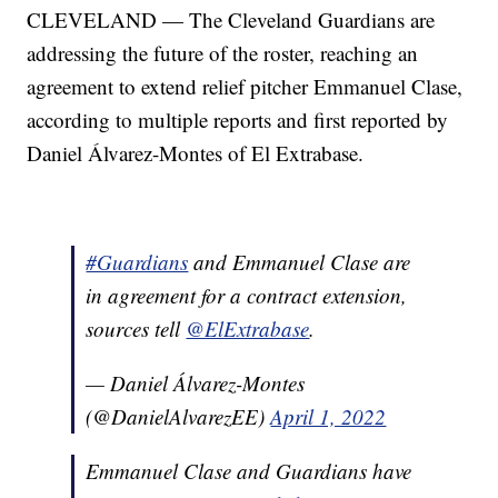
CLEVELAND — The Cleveland Guardians are
addressing the future of the roster, reaching an
agreement to extend relief pitcher Emmanuel Clase,
according to multiple reports and first reported by
Daniel Álvarez-Montes of El Extrabase.
#Guardians
and Emmanuel Clase are
in agreement for a contract extension,
sources tell
@ElExtrabase
.
— Daniel Álvarez-Montes
(@DanielAlvarezEE)
April 1, 2022
Emmanuel Clase and Guardians have