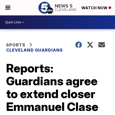
WATCH NOW
SPORTS
CLEVELAND GUARDIANS
Reports:
Guardians agree
to extend closer
Emmanuel Clase