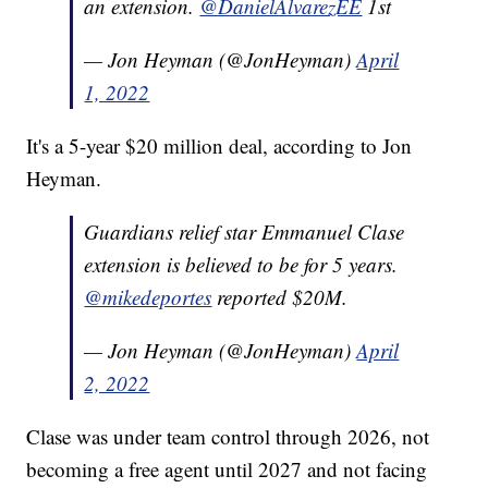
an extension.
@DanielAlvarezEE
1st
— Jon Heyman (@JonHeyman)
April
1, 2022
It's a 5-year $20 million deal, according to Jon
Heyman.
Guardians relief star Emmanuel Clase
extension is believed to be for 5 years.
@mikedeportes
reported $20M.
— Jon Heyman (@JonHeyman)
April
2, 2022
Clase was under team control through 2026, not
becoming a free agent until 2027 and not facing