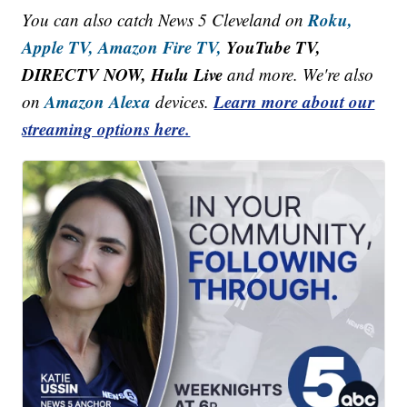
Roku,
You can also catch News 5 Cleveland on
Apple TV,
Amazon Fire TV,
YouTube TV,
DIRECTV NOW, Hulu Live
and more. We're also
Amazon Alexa
Learn more about our
on
devices.
streaming options here.