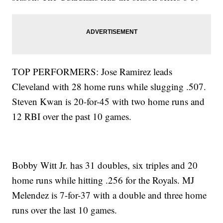
TOP PERFORMERS: Jose Ramirez leads
Cleveland with 28 home runs while slugging .507.
Steven Kwan is 20-for-45 with two home runs and
12 RBI over the past 10 games.
Bobby Witt Jr. has 31 doubles, six triples and 20
home runs while hitting .256 for the Royals. MJ
Melendez is 7-for-37 with a double and three home
runs over the last 10 games.