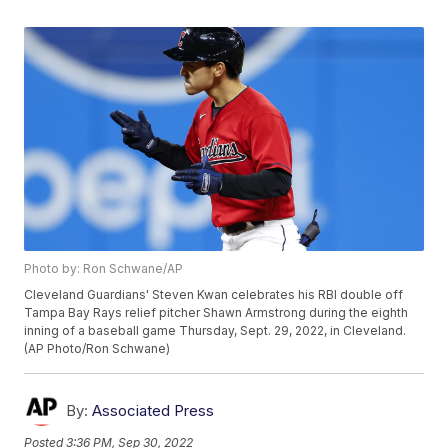
Photo by: Ron Schwane/AP
Cleveland Guardians' Steven Kwan celebrates his RBI double off
Tampa Bay Rays relief pitcher Shawn Armstrong during the eighth
inning of a baseball game Thursday, Sept. 29, 2022, in Cleveland.
(AP Photo/Ron Schwane)
By:
Associated Press
Posted
3:36 PM, Sep 30, 2022