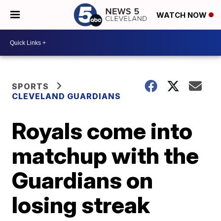
WATCH NOW
SPORTS
CLEVELAND GUARDIANS
Royals come into
matchup with the
Guardians on
losing streak