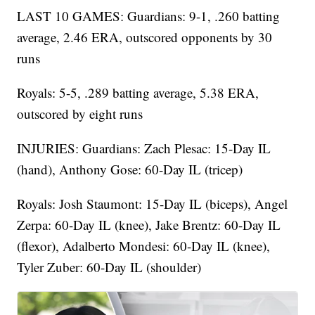
LAST 10 GAMES: Guardians: 9-1, .260 batting
average, 2.46 ERA, outscored opponents by 30
runs
Royals: 5-5, .289 batting average, 5.38 ERA,
outscored by eight runs
INJURIES: Guardians: Zach Plesac: 15-Day IL
(hand), Anthony Gose: 60-Day IL (tricep)
Royals: Josh Staumont: 15-Day IL (biceps), Angel
Zerpa: 60-Day IL (knee), Jake Brentz: 60-Day IL
(flexor), Adalberto Mondesi: 60-Day IL (knee),
Tyler Zuber: 60-Day IL (shoulder)