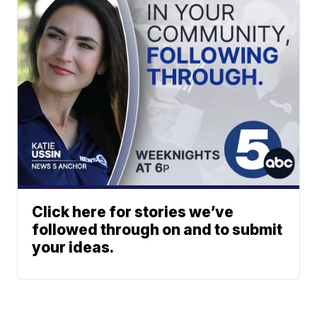
Click here for stories we’ve
followed through on and to submit
your ideas.