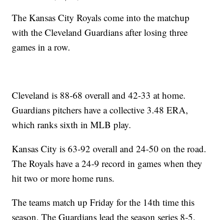
The Kansas City Royals come into the matchup
with the Cleveland Guardians after losing three
games in a row.
Cleveland is 88-68 overall and 42-33 at home.
Guardians pitchers have a collective 3.48 ERA,
which ranks sixth in MLB play.
Kansas City is 63-92 overall and 24-50 on the road.
The Royals have a 24-9 record in games when they
hit two or more home runs.
The teams match up Friday for the 14th time this
season. The Guardians lead the season series 8-5.