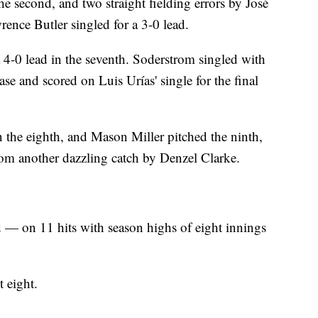
he second, and two straight fielding errors by José
rence Butler singled for a 3-0 lead.
 4-0 lead in the seventh. Soderstrom singled with
base and scored on Luis Urías' single for the final
n the eighth, and Mason Miller pitched the ninth,
from another dazzling catch by Denzel Clarke.
 — on 11 hits with season highs of eight innings
t eight.