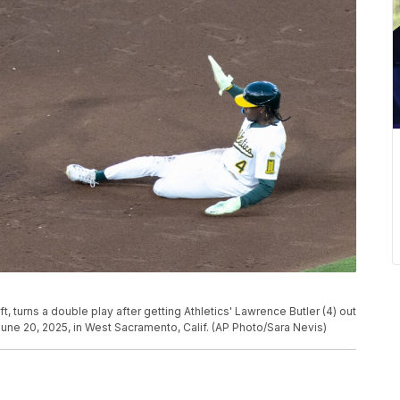
, turns a double play after getting Athletics' Lawrence Butler (4) out
 June 20, 2025, in West Sacramento, Calif. (AP Photo/Sara Nevis)