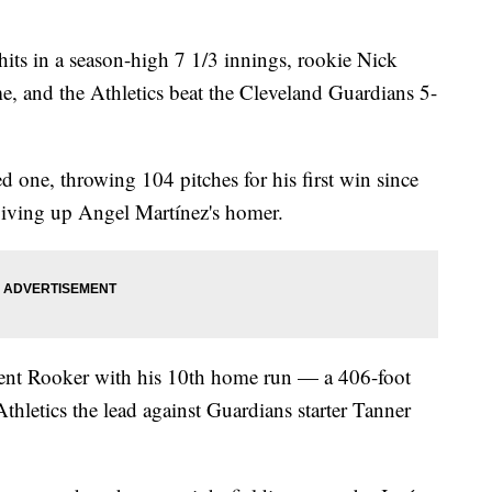
hits in a season-high 7 1/3 innings, rookie Nick
e, and the Athletics beat the Cleveland Guardians 5-
d one, throwing 104 pitches for his first win since
 giving up Angel Martínez's homer.
rent Rooker with his 10th home run — a 406-foot
 Athletics the lead against Guardians starter Tanner