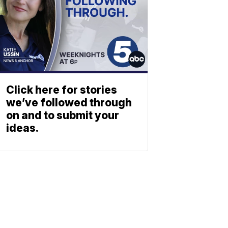
Click here for stories
we’ve followed through
on and to submit your
ideas.