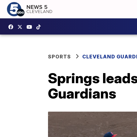
SPORTS
CLEVELAND GUARD
Springs leads
Guardians