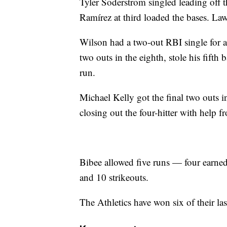
Tyler Soderstrom singled leading off t
Ramírez at third loaded the bases. Law
Wilson had a two-out RBI single for a
two outs in the eighth, stole his fifth 
run.
Michael Kelly got the final two outs i
closing out the four-hitter with help 
Bibee allowed five runs — four earned
and 10 strikeouts.
The Athletics have won six of their las