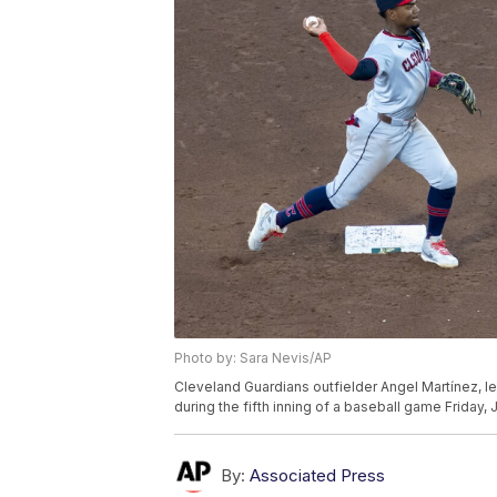
Photo by: Sara Nevis/AP
Cleveland Guardians outfielder Angel Martínez, left
during the fifth inning of a baseball game Friday,
By:
Associated Press