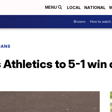
LOCAL
NATIONAL
W
MENU
Browns
How to watch
IANS
 Athletics to 5-1 win 