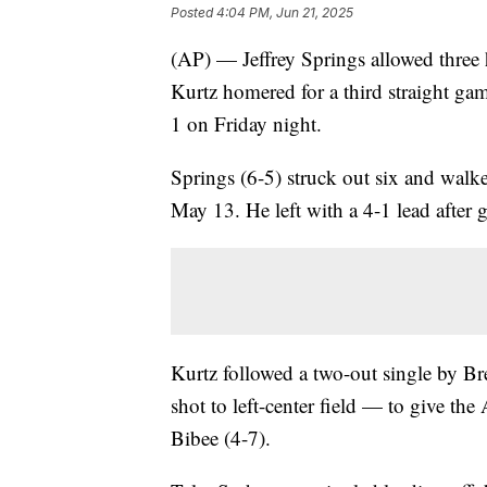
Posted
4:04 PM, Jun 21, 2025
(AP) — Jeffrey Springs allowed three 
Kurtz homered for a third straight gam
1 on Friday night.
Springs (6-5) struck out six and walke
May 13. He left with a 4-1 lead after
Kurtz followed a two-out single by B
shot to left-center field — to give the
Bibee (4-7).