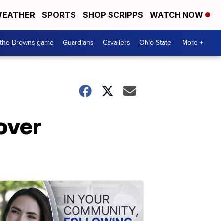
EATHER
SPORTS
SHOP SCRIPPS
WATCH NOW
 the Browns game
Guardians
Cavaliers
Ohio State
More +
over