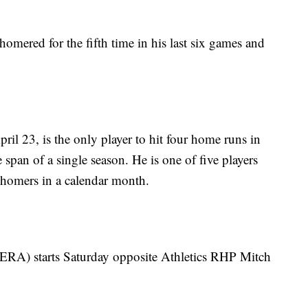
homered for the fifth time in his last six games and
ril 23, is the only player to hit four home runs in
e span of a single season. He is one of five players
 homers in a calendar month.
ERA) starts Saturday opposite Athletics RHP Mitch