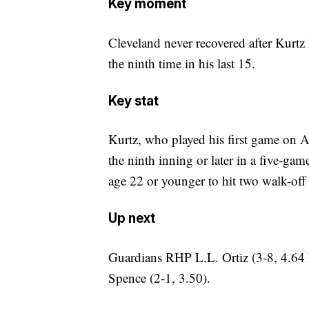
Key moment
Cleveland never recovered after Kurtz 
the ninth time in his last 15.
Key stat
Kurtz, who played his first game on Ap
the ninth inning or later in a five-gam
age 22 or younger to hit two walk-off
Up next
Guardians RHP L.L. Ortiz (3-8, 4.64 
Spence (2-1, 3.50).