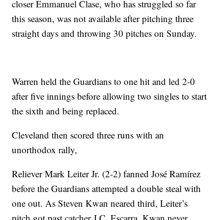
closer Emmanuel Clase, who has struggled so far
this season, was not available after pitching three
straight days and throwing 30 pitches on Sunday.
Warren held the Guardians to one hit and led 2-0
after five innings before allowing two singles to start
the sixth and being replaced.
Cleveland then scored three runs with an
unorthodox rally,
Reliever Mark Leiter Jr. (2-2) fanned José Ramírez
before the Guardians attempted a double steal with
one out. As Steven Kwan neared third, Leiter’s
pitch got past catcher J.C. Escarra. Kwan never