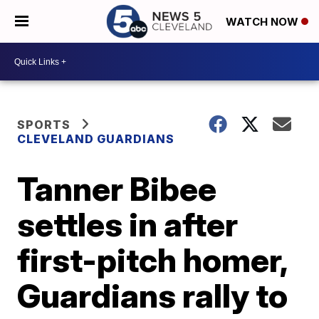
WATCH NOW
SPORTS
CLEVELAND GUARDIANS
Tanner Bibee
settles in after
first-pitch homer,
Guardians rally to