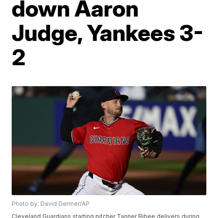
down Aaron
Judge, Yankees 3-
2
Photo by: David Dermer/AP
Cleveland Guardians starting pitcher Tanner Bibee delivers during