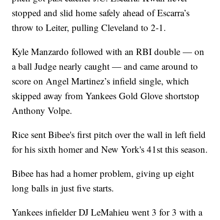
stopped and slid home safely ahead of Escarra’s
throw to Leiter, pulling Cleveland to 2-1.
Kyle Manzardo followed with an RBI double — on
a ball Judge nearly caught — and came around to
score on Angel Martinez’s infield single, which
skipped away from Yankees Gold Glove shortstop
Anthony Volpe.
Rice sent Bibee's first pitch over the wall in left field
for his sixth homer and New York's 41st this season.
Bibee has had a homer problem, giving up eight
long balls in just five starts.
Yankees infielder DJ LeMahieu went 3 for 3 with a