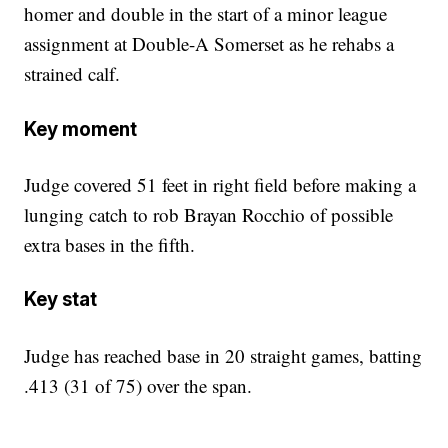
homer and double in the start of a minor league
assignment at Double-A Somerset as he rehabs a
strained calf.
Key moment
Judge covered 51 feet in right field before making a
lunging catch to rob Brayan Rocchio of possible
extra bases in the fifth.
Key stat
Judge has reached base in 20 straight games, batting
.413 (31 of 75) over the span.