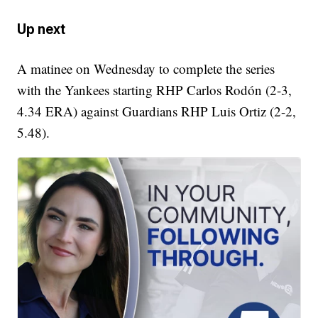
Up next
A matinee on Wednesday to complete the series
with the Yankees starting RHP Carlos Rodón (2-3,
4.34 ERA) against Guardians RHP Luis Ortiz (2-2,
5.48).