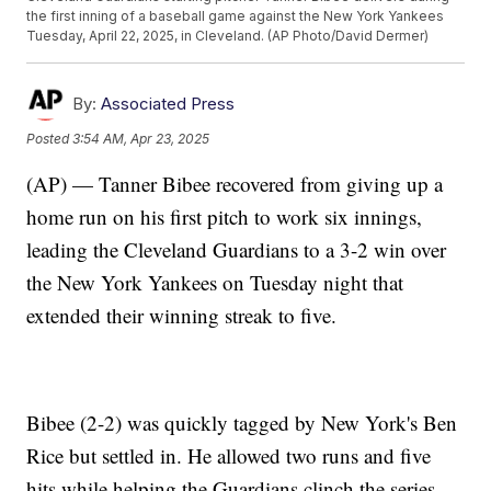
the first inning of a baseball game against the New York Yankees
Tuesday, April 22, 2025, in Cleveland. (AP Photo/David Dermer)
By:
Associated Press
Posted
3:54 AM, Apr 23, 2025
(AP) — Tanner Bibee recovered from giving up a
home run on his first pitch to work six innings,
leading the Cleveland Guardians to a 3-2 win over
the New York Yankees on Tuesday night that
extended their winning streak to five.
Bibee (2-2) was quickly tagged by New York's Ben
Rice but settled in. He allowed two runs and five
hits while helping the Guardians clinch the series