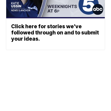
Click here for stories we’ve
followed through on and to submit
your ideas.