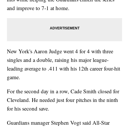
and improve to 7-1 at home.
New York's Aaron Judge went 4 for 4 with three
singles and a double, raising his major league-
leading average to .411 with his 12th career four-hit
game.
For the second day in a row, Cade Smith closed for
Cleveland. He needed just four pitches in the ninth
for his second save.
Guardians manager Stephen Vogt said All-Star