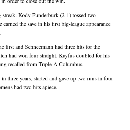
n order to close out the win.
 streak. Kody Funderburk (2-1) tossed two
z earned the save in his first big-league appearance
.
he first and Schneemann had three hits for the
ich had won four straight. Kayfus doubled for his
 being recalled from Triple-A Columbus.
 in three years, started and gave up two runs in four
emens had two hits apiece.