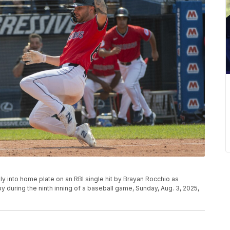
ly into home plate on an RBI single hit by Brayan Rocchio as
y during the ninth inning of a baseball game, Sunday, Aug. 3, 2025,