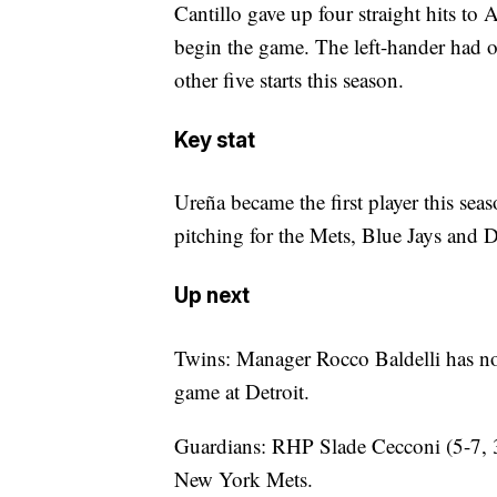
Cantillo gave up four straight hits to
begin the game. The left-hander had onl
other five starts this season.
Key stat
Ureña became the first player this sea
pitching for the Mets, Blue Jays and 
Up next
Twins: Manager Rocco Baldelli has no
game at Detroit.
Guardians: RHP Slade Cecconi (5-7, 
New York Mets.