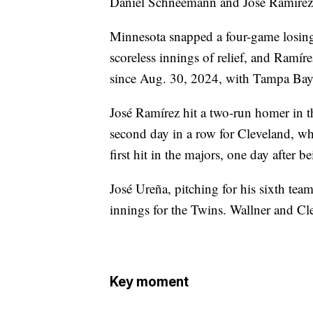
Daniel Schneemann and José Ramírez i
Minnesota snapped a four-game losing
scoreless innings of relief, and Ramíre
since Aug. 30, 2024, with Tampa Bay
José Ramírez hit a two-run homer in t
second day in a row for Cleveland, wh
first hit in the majors, one day after
José Ureña, pitching for his sixth team
innings for the Twins. Wallner and Cl
Key moment