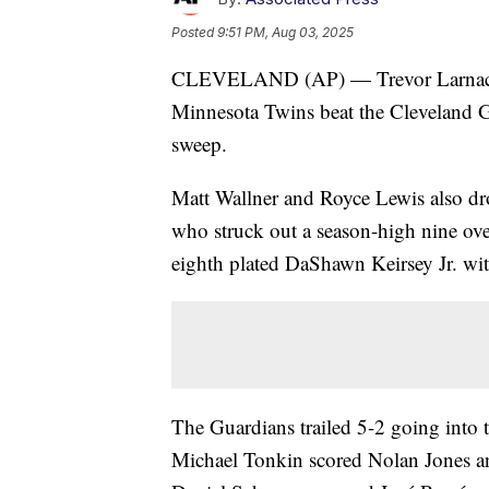
Posted
9:51 PM, Aug 03, 2025
CLEVELAND (AP) — Trevor Larnach ha
Minnesota Twins beat the Cleveland G
sweep.
Matt Wallner and Royce Lewis also drov
who struck out a season-high nine ove
eighth plated DaShawn Keirsey Jr. wit
The Guardians trailed 5-2 going into t
Michael Tonkin scored Nolan Jones an