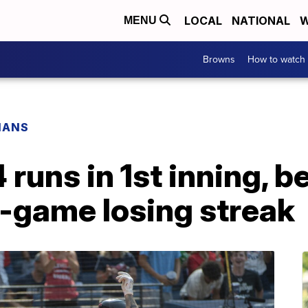
LOCAL
NATIONAL
W
MENU
Browns
How to watch
IANS
 runs in 1st inning, 
4-game losing streak