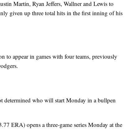
 Austin Martin, Ryan Jeffers, Wallner and Lewis to
y given up three total hits in the first inning of his
son to appear in games with four teams, previously
Dodgers.
t determined who will start Monday in a bullpen
3.77 ERA) opens a three-game series Monday at the