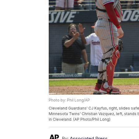
Photo by: Phil Long/AP
Cleveland Guardians' CJ Kayfus, right, slides safe
Minnesota Twins' Christian Vazquez, left, stands b
in Cleveland. (AP Photo/Phil Long)
By:
Associated Press