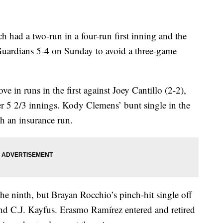
d a two-run in a four-run first inning and the
uardians 5-4 on Sunday to avoid a three-game
e in runs in the first against Joey Cantillo (2-2),
r 5 2/3 innings. Kody Clemens’ bunt single in the
h an insurance run.
he ninth, but Brayan Rocchio’s pinch-hit single off
d C.J. Kayfus. Erasmo Ramírez entered and retired