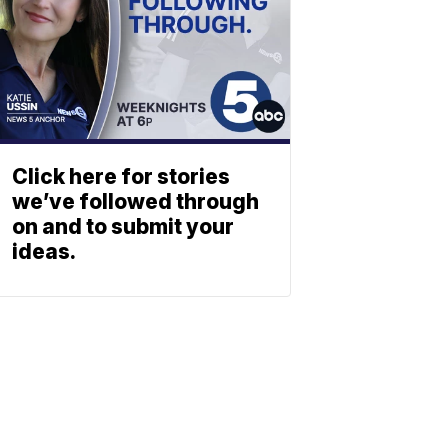
Click here for stories
we’ve followed through
on and to submit your
ideas.