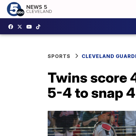
SPORTS
CLEVELAND GUARD
Twins score 4
5-4 to snap 