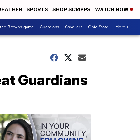
EATHER
SPORTS
SHOP SCRIPPS
WATCH NOW
 the Browns game
Guardians
Cavaliers
Ohio State
More +
beat Guardians