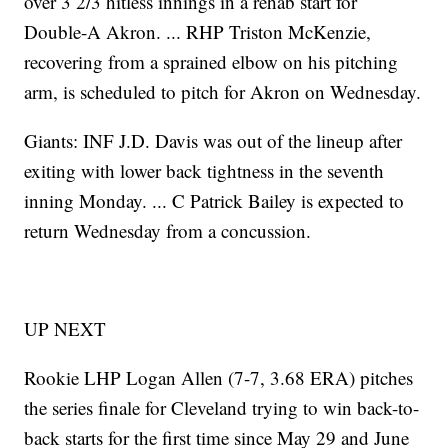
over 3 2/3 hitless innings in a rehab start for
Double-A Akron. ... RHP Triston McKenzie,
recovering from a sprained elbow on his pitching
arm, is scheduled to pitch for Akron on Wednesday.
Giants: INF J.D. Davis was out of the lineup after
exiting with lower back tightness in the seventh
inning Monday. ... C Patrick Bailey is expected to
return Wednesday from a concussion.
UP NEXT
Rookie LHP Logan Allen (7-7, 3.68 ERA) pitches
the series finale for Cleveland trying to win back-to-
back starts for the first time since May 29 and June