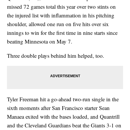
missed 72 games total this year over two stints on
the injured list with inflammation in his pitching
shoulder, allowed one run on five hits over six
innings to win for the first time in nine starts since
beating Minnesota on May 7.
Three double plays behind him helped, too.
Tyler Freeman hit a go-ahead two-run single in the
sixth moments after San Francisco starter Sean
Manaea exited with the bases loaded, and Quantrill
and the Cleveland Guardians beat the Giants 3-1 on