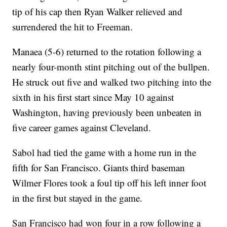
tip of his cap then Ryan Walker relieved and
surrendered the hit to Freeman.
Manaea (5-6) returned to the rotation following a
nearly four-month stint pitching out of the bullpen.
He struck out five and walked two pitching into the
sixth in his first start since May 10 against
Washington, having previously been unbeaten in
five career games against Cleveland.
Sabol had tied the game with a home run in the
fifth for San Francisco. Giants third baseman
Wilmer Flores took a foul tip off his left inner foot
in the first but stayed in the game.
San Francisco had won four in a row following a