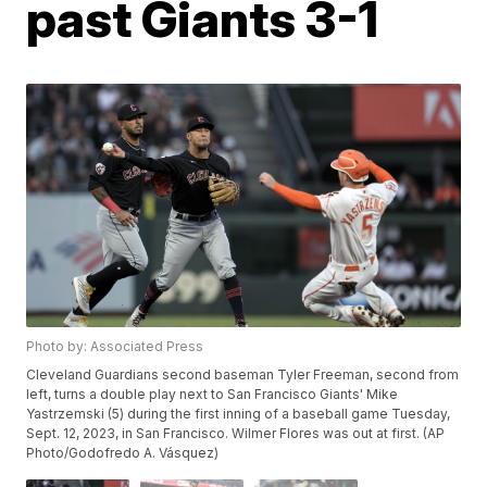
past Giants 3-1
Photo by: Associated Press
Cleveland Guardians second baseman Tyler Freeman, second from
left, turns a double play next to San Francisco Giants' Mike
Yastrzemski (5) during the first inning of a baseball game Tuesday,
Sept. 12, 2023, in San Francisco. Wilmer Flores was out at first. (AP
Photo/Godofredo A. Vásquez)