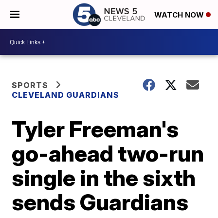
WATCH NOW
SPORTS
CLEVELAND GUARDIANS
Tyler Freeman's
go-ahead two-run
single in the sixth
sends Guardians