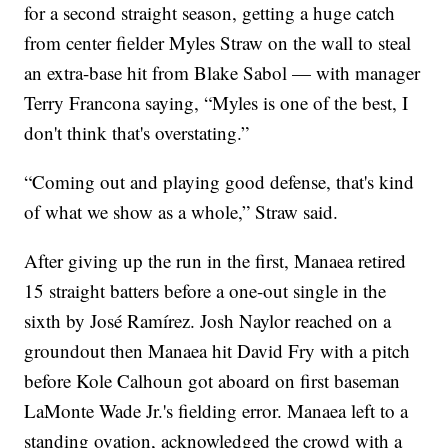
for a second straight season, getting a huge catch
from center fielder Myles Straw on the wall to steal
an extra-base hit from Blake Sabol — with manager
Terry Francona saying, “Myles is one of the best, I
don't think that's overstating.”
“Coming out and playing good defense, that's kind
of what we show as a whole,” Straw said.
After giving up the run in the first, Manaea retired
15 straight batters before a one-out single in the
sixth by José Ramírez. Josh Naylor reached on a
groundout then Manaea hit David Fry with a pitch
before Kole Calhoun got aboard on first baseman
LaMonte Wade Jr.'s fielding error. Manaea left to a
standing ovation, acknowledged the crowd with a