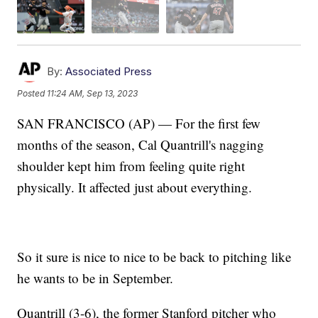
By:
Associated Press
Posted
11:24 AM, Sep 13, 2023
SAN FRANCISCO (AP) — For the first few
months of the season, Cal Quantrill's nagging
shoulder kept him from feeling quite right
physically. It affected just about everything.
So it sure is nice to nice to be back to pitching like
he wants to be in September.
Quantrill (3-6), the former Stanford pitcher who