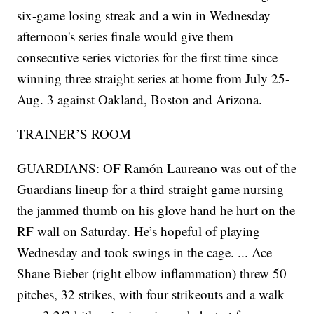
six-game losing streak and a win in Wednesday
afternoon's series finale would give them
consecutive series victories for the first time since
winning three straight series at home from July 25-
Aug. 3 against Oakland, Boston and Arizona.
TRAINER’S ROOM
GUARDIANS: OF Ramón Laureano was out of the
Guardians lineup for a third straight game nursing
the jammed thumb on his glove hand he hurt on the
RF wall on Saturday. He’s hopeful of playing
Wednesday and took swings in the cage. ... Ace
Shane Bieber (right elbow inflammation) threw 50
pitches, 32 strikes, with four strikeouts and a walk