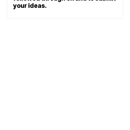
your ideas.