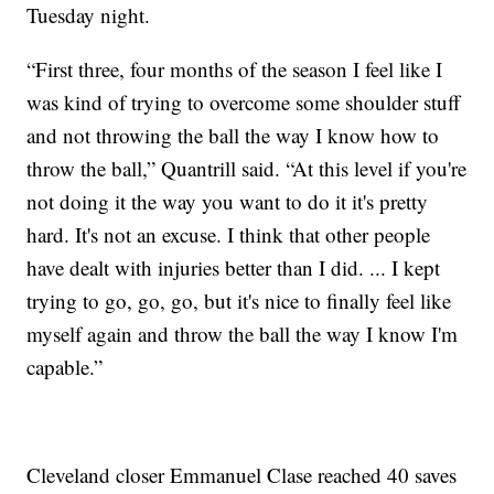
Tuesday night.
“First three, four months of the season I feel like I
was kind of trying to overcome some shoulder stuff
and not throwing the ball the way I know how to
throw the ball,” Quantrill said. “At this level if you're
not doing it the way you want to do it it's pretty
hard. It's not an excuse. I think that other people
have dealt with injuries better than I did. ... I kept
trying to go, go, go, but it's nice to finally feel like
myself again and throw the ball the way I know I'm
capable.”
Cleveland closer Emmanuel Clase reached 40 saves