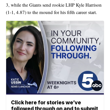
3, while the Giants send rookie LHP Kyle Harrison
(1-1, 4.87) to the mound for his fifth career start.
Click here for stories we’ve
followed through on and to submit