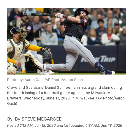
Photo by: Aaron Gash/AP Photo/Aaron Gash
Cleveland Guardians' Daniel Schneemann hits a grand slam during
the fourth inning of a baseball game against the Milwaukee
Brewers, Wednesday, June 17, 2026, in Milwaukee. (AP Photo/Aaron
Gash)
By:
By STEVE MEGARGEE
Posted
2:13 AM, Jun 18, 2026
and last updated
4:37 AM, Jun 18, 2026