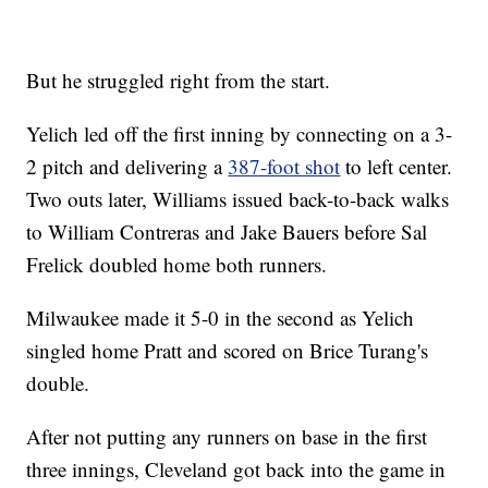
But he struggled right from the start.
Yelich led off the first inning by connecting on a 3-
2 pitch and delivering a
387-foot shot
to left center.
Two outs later, Williams issued back-to-back walks
to William Contreras and Jake Bauers before Sal
Frelick doubled home both runners.
Milwaukee made it 5-0 in the second as Yelich
singled home Pratt and scored on Brice Turang's
double.
After not putting any runners on base in the first
three innings, Cleveland got back into the game in