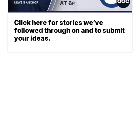
Click here for stories we’ve
followed through on and to submit
your ideas.