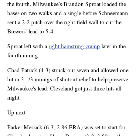
the fourth. Milwaukee’s Brandon Sproat loaded the
bases on two walks and a single before Schneemann
sent a 2-2 pitch over the right-field wall to cut the
Brewers’ lead to 5-4.
Sproat left with a
right hamstring cramp
later in the
fourth inning.
Chad Patrick (4-3) struck out seven and allowed one
hit in 3 1/3 innings of shutout relief to help preserve
Milwaukee's lead. Cleveland got just three hits all
night.
Up next
Parker Messick (6-3, 2.86 ERA) was set to start for