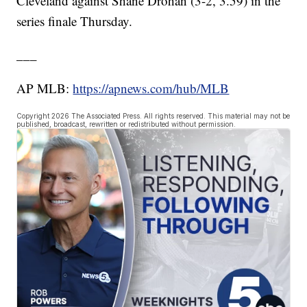
Cleveland against Shane Drohan (3-2, 3.59) in the
series finale Thursday.
___
AP MLB:
https://apnews.com/hub/MLB
Copyright 2026 The Associated Press. All rights reserved. This material may not be
published, broadcast, rewritten or redistributed without permission.