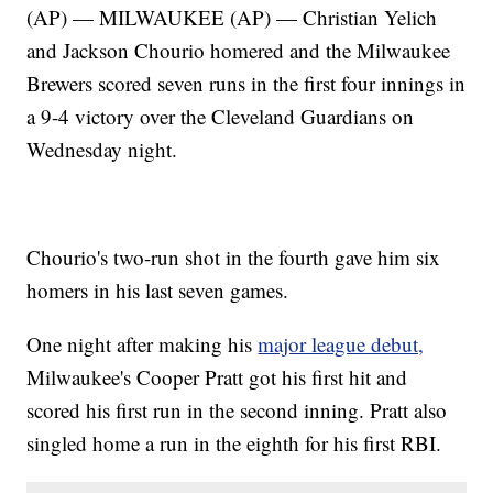
(AP) — MILWAUKEE (AP) — Christian Yelich
and Jackson Chourio homered and the Milwaukee
Brewers scored seven runs in the first four innings in
a 9-4 victory over the Cleveland Guardians on
Wednesday night.
Chourio's two-run shot in the fourth gave him six
homers in his last seven games.
One night after making his
major league debut,
Milwaukee's Cooper Pratt got his first hit and
scored his first run in the second inning. Pratt also
singled home a run in the eighth for his first RBI.