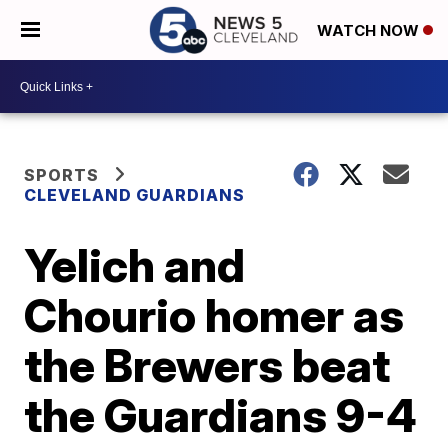
WATCH NOW
SPORTS
CLEVELAND GUARDIANS
Yelich and
Chourio homer as
the Brewers beat
the Guardians 9-4