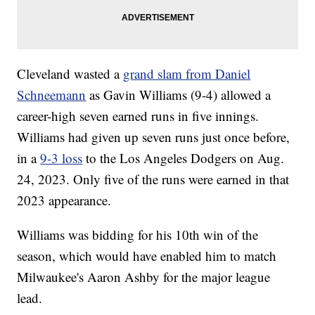
Cleveland wasted a
grand slam from Daniel
Schneemann
as Gavin Williams (9-4) allowed a
career-high seven earned runs in five innings.
Williams had given up seven runs just once before,
in a
9-3 loss
to the Los Angeles Dodgers on Aug.
24, 2023. Only five of the runs were earned in that
2023 appearance.
Williams was bidding for his 10th win of the
season, which would have enabled him to match
Milwaukee's Aaron Ashby for the major league
lead.