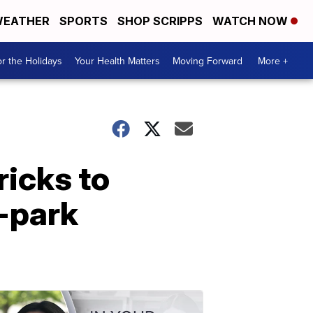
EATHER
SPORTS
SHOP SCRIPPS
WATCH NOW
r the Holidays
Your Health Matters
Moving Forward
More +
ricks to
e-park