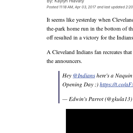
By:
Kaylyn Hlavaty
Posted
11:18 AM, Apr 03, 2017
and last updated
2:20
It seems like yesterday when Clevelan
the-park home run in the bottom of t
off resulted in a victory for the Indian
A Cleveland Indians fan recreates th
the announcers.
Hey
@Indians
here's a Naquin 
Opening Day ;)
https://t.co/a
— Edwin's Parrot (@gkula13