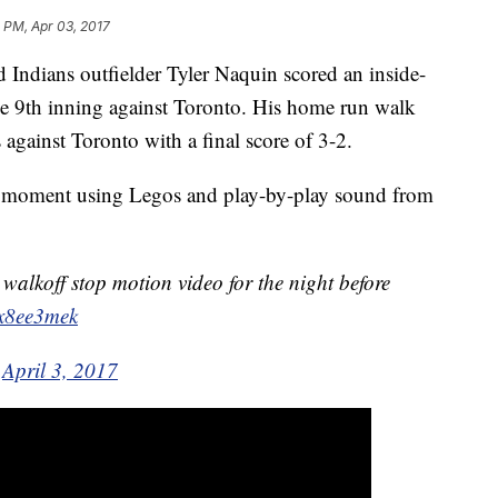
 PM, Apr 03, 2017
d Indians outfielder Tyler Naquin scored an inside-
he 9th inning against Toronto. His home run walk
s against Toronto with a final score of 3-2.
at moment using Legos and play-by-play sound from
walkoff stop motion video for the night before
Fx8ee3mek
)
April 3, 2017