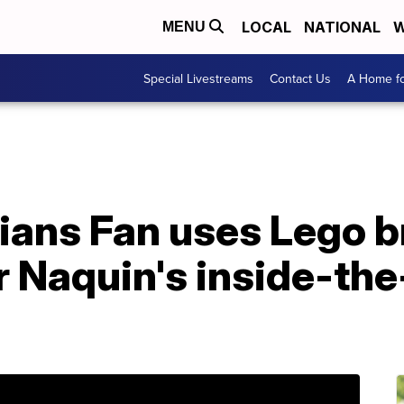
LOCAL
NATIONAL
W
MENU
Special Livestreams
Contact Us
A Home fo
ians Fan uses Lego b
r Naquin's inside-th