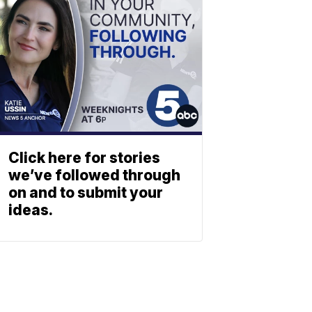
Click here for stories
we’ve followed through
on and to submit your
ideas.