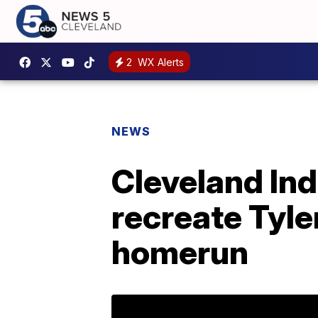
2
WX Alerts
NEWS
Cleveland Ind
recreate Tyle
homerun