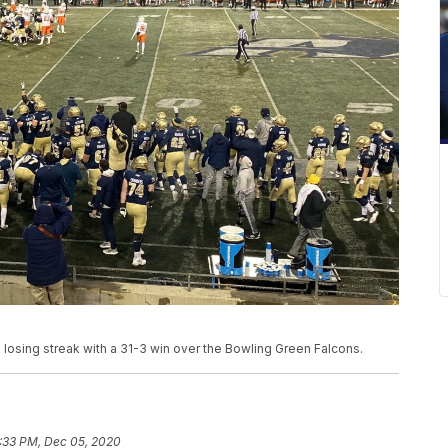
losing streak with a 31-3 win over the Bowling Green Falcons.
:33 PM, Dec 05, 2020