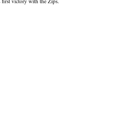
irst victory with the Zips.