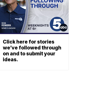
Click here for stories
we’ve followed through
on and to submit your
ideas.