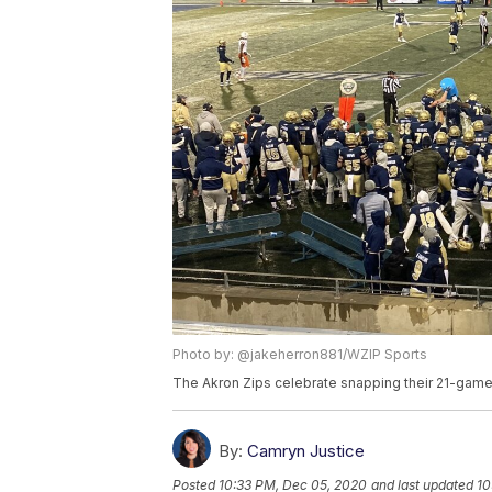
Photo by: @jakeherron881/WZIP Sports
The Akron Zips celebrate snapping their 21-game 
By:
Camryn Justice
Posted
10:33 PM, Dec 05, 2020
and last updated
10