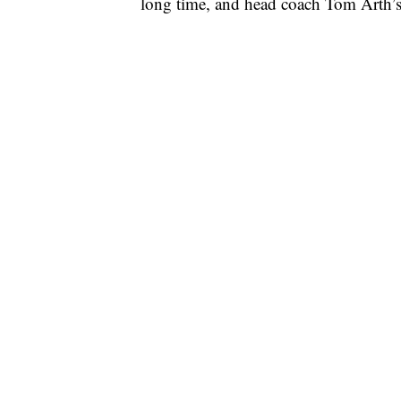
long time, and head coach Tom Arth’s f