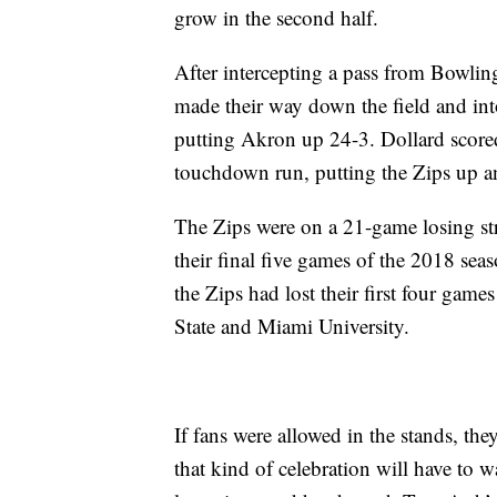
grow in the second half.
After intercepting a pass from Bowlin
made their way down the field and int
putting Akron up 24-3. Dollard scored
touchdown run, putting the Zips up a
The Zips were on a 21-game losing st
their final five games of the 2018 se
the Zips had lost their first four gam
State and Miami University.
If fans were allowed in the stands, th
that kind of celebration will have to wa