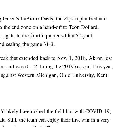
g Green’s LaBronz Davis, the Zips capitalized and
o the end zone on a hand-off to Teon Dollard,
 again in the fourth quarter with a 50-yard
nd sealing the game 31-3.
reak that extended back to Nov. 1, 2018. Akron lost
ason and were 0-12 during the 2019 season. This year,
es against Western Michigan, Ohio University, Kent
ey’d likely have rushed the field but with COVID-19,
it. Still, the team can enjoy their first win in a very