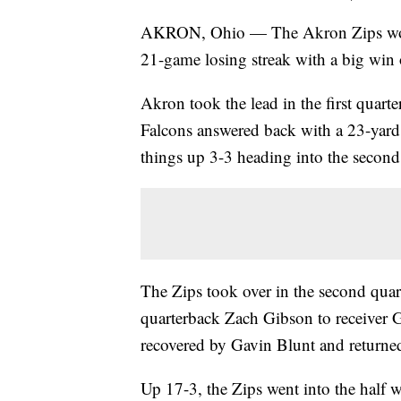
AKRON, Ohio — The Akron Zips won th
21-game losing streak with a big win
Akron took the lead in the first quart
Falcons answered back with a 23-yard
things up 3-3 heading into the second 
The Zips took over in the second quar
quarterback Zach Gibson to receiver 
recovered by Gavin Blunt and returne
Up 17-3, the Zips went into the half w