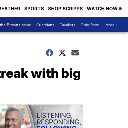
EATHER
SPORTS
SHOP SCRIPPS
WATCH NOW
 the Browns game
Guardians
Cavaliers
Ohio State
More +
reak with big