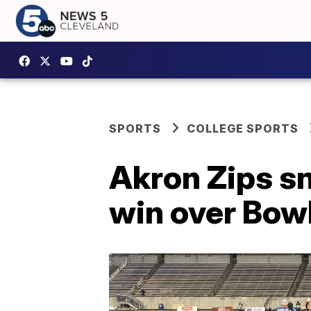
SPORTS
COLLEGE SPORTS
Akron Zips sn
win over Bow