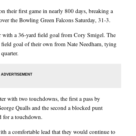
eir first game in nearly 800 days, breaking a
 over the Bowling Green Falcons Saturday, 31-3.
er with a 36-yard field goal from Cory Smigel. The
 field goal of their own from Nate Needham, tying
quarter.
ter with two touchdowns, the first a pass by
George Qualls and the second a blocked punt
d for a touchdown.
ith a comfortable lead that they would continue to