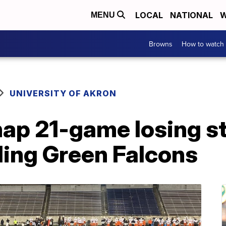
LOCAL
NATIONAL
W
MENU
Browns
How to watch
UNIVERSITY OF AKRON
ap 21-game losing st
ling Green Falcons