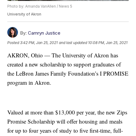
Photo by: Amanda VanAllen / News 5
University of Akron
By:
Camryn Justice
Posted
3:42 PM, Jan 25, 2021
and last updated
10:08 PM, Jan 25, 2021
AKRON, Ohio — The University of Akron has
created a new scholarship to support graduates of
the LeBron James Family Foundation’s I PROMISE
program in Akron.
Valued at more than $13,000 per year, the new Zips
Promise Scholarship will offer housing and meals
for up to four years of study to five first-time, full-