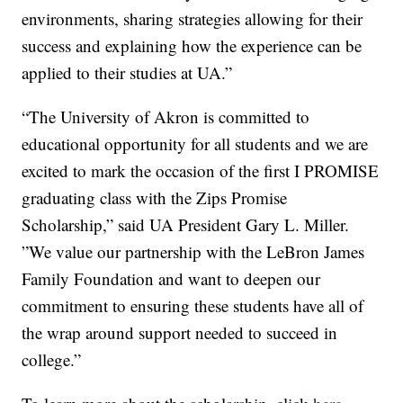
environments, sharing strategies allowing for their
success and explaining how the experience can be
applied to their studies at UA.”
“The University of Akron is committed to
educational opportunity for all students and we are
excited to mark the occasion of the first I PROMISE
graduating class with the Zips Promise
Scholarship,” said UA President Gary L. Miller.
”We value our partnership with the LeBron James
Family Foundation and want to deepen our
commitment to ensuring these students have all of
the wrap around support needed to succeed in
college.”