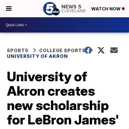
WATCH NOW
SPORTS
COLLEGE SPORTS
UNIVERSITY OF AKRON
University of
Akron creates
new scholarship
for LeBron James'