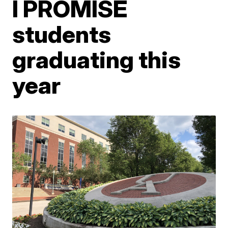
I PROMISE
students
graduating this
year