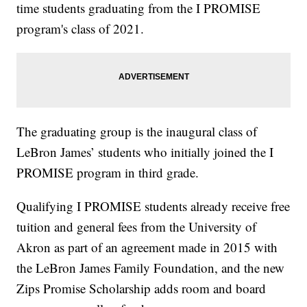
time students graduating from the I PROMISE
program's class of 2021.
The graduating group is the inaugural class of
LeBron James’ students who initially joined the I
PROMISE program in third grade.
Qualifying I PROMISE students already receive free
tuition and general fees from the University of
Akron as part of an agreement made in 2015 with
the LeBron James Family Foundation, and the new
Zips Promise Scholarship adds room and board