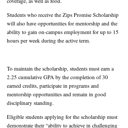
coverage, as well as food.
Students who receive the Zips Promise Scholarship
will also have opportunities for mentorship and the
ability to gain on-campus employment for up to 15
hours per week during the active term.
To maintain the scholarship, students must earn a
2.25 cumulative GPA by the completion of 30
earned credits, participate in programs and
mentorship opportunities and remain in good
disciplinary standing.
Eligible students applying for the scholarship must
demonstrate their “ability to achieve in challenging