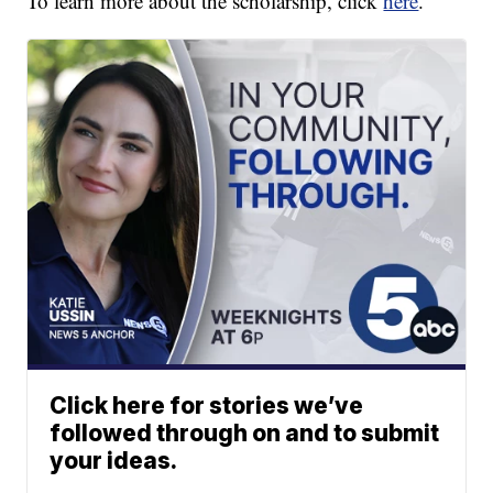
To learn more about the scholarship, click
here
.
Click here for stories we’ve
followed through on and to submit
your ideas.