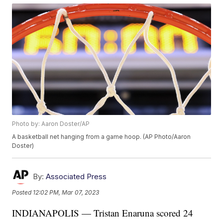
Photo by: Aaron Doster/AP
A basketball net hanging from a game hoop. (AP Photo/Aaron
Doster)
By:
Associated Press
Posted
12:02 PM, Mar 07, 2023
INDIANAPOLIS — Tristan Enaruna scored 24