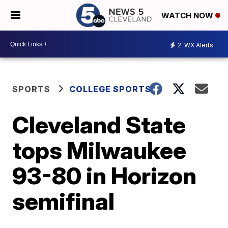
WATCH NOW
2
WX Alerts
SPORTS
COLLEGE SPORTS
Cleveland State
tops Milwaukee
93-80 in Horizon
semifinal