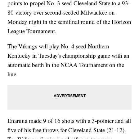
points to propel No. 3 seed Cleveland State to a 93-
80 victory over second-seeded Milwaukee on
Monday night in the semifinal round of the Horizon
League Tournament.
The Vikings will play No. 4 seed Northern
Kentucky in Tuesday's championship game with an
automatic berth in the NCAA Tournament on the
line.
Enaruna made 9 of 16 shots with a 3-pointer and all