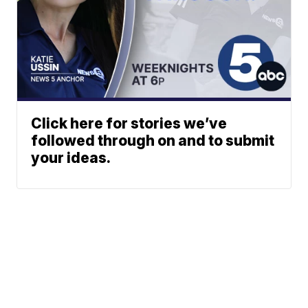
Click here for stories we’ve
followed through on and to submit
your ideas.