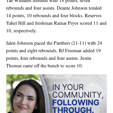
five of his free throws for Cleveland State (21-12).
Tae Williams finished with 18 points, seven
rebounds and four assists. Deante Johnson totaled
14 points, 10 rebounds and four blocks. Reserves
Yahel Hill and freshman Ramar Pryor scored 11 and
10, respectively.
Jalen Johnson paced the Panthers (21-11) with 24
points and eight rebounds. BJ Freeman added 19
points, four rebounds and four assists. Justin
Thomas came off the bench to score 10.