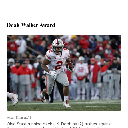
Doak Walker Award
Adam Hunger/AP
Ohio State running back J.K. Dobbins (2) rushes against