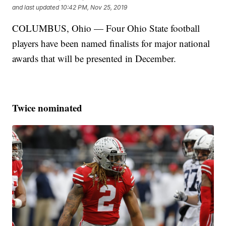
and last updated
10:42 PM, Nov 25, 2019
COLUMBUS, Ohio — Four Ohio State football
players have been named finalists for major national
awards that will be presented in December.
Twice nominated