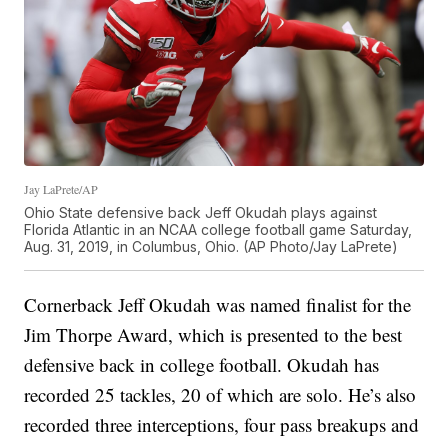
Jay LaPrete/AP
Ohio State defensive back Jeff Okudah plays against
Florida Atlantic in an NCAA college football game Saturday,
Aug. 31, 2019, in Columbus, Ohio. (AP Photo/Jay LaPrete)
Cornerback Jeff Okudah was named finalist for the
Jim Thorpe Award, which is presented to the best
defensive back in college football. Okudah has
recorded 25 tackles, 20 of which are solo. He’s also
recorded three interceptions, four pass breakups and