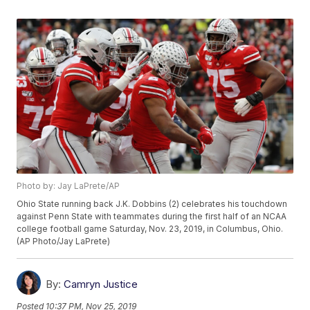
Photo by: Jay LaPrete/AP
Ohio State running back J.K. Dobbins (2) celebrates his touchdown
against Penn State with teammates during the first half of an NCAA
college football game Saturday, Nov. 23, 2019, in Columbus, Ohio.
(AP Photo/Jay LaPrete)
By:
Camryn Justice
Posted
10:37 PM, Nov 25, 2019