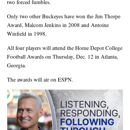
two forced fumbles.
Only two other Buckeyes have won the Jim Thorpe
Award, Malcom Jenkins in 2008 and Antoine
Winfield in 1998.
All four players will attend the Home Depot College
Football Awards on Thursday, Dec. 12 in Atlanta,
Georgia.
The awards will air on ESPN.