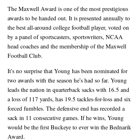
The Maxwell Award is one of the most prestigious
awards to be handed out. It is presented annually to
the best all-around college football player, voted on
by a panel of sportscasters, sportswriters, NCAA
head coaches and the membership of the Maxwell
Football Club.
It’s no surprise that Young has been nominated for
two awards with the season he’s had so far. Young
leads the nation in quarterback sacks with 16.5 and
a loss of 117 yards, has 19.5 tackles-for-loss and six
forced fumbles. The defensive end has recorded a
sack in 11 consecutive games. If he wins, Young
would be the first Buckeye to ever win the Bednarik
Award.