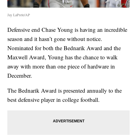
Jay LaPrete/AP
Defensive end Chase Young is having an incredible
season and it hasn’t gone without notice.
Nominated for both the Bednarik Award and the
Maxwell Award, Young has the chance to walk
away with more than one piece of hardware in
December.
The Bednarik Award is presented annually to the
best defensive player in college football.