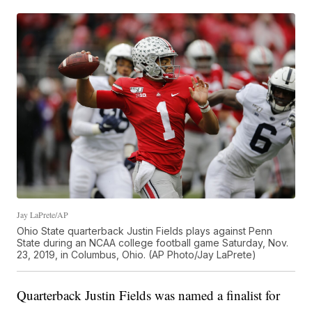
Jay LaPrete/AP
Ohio State quarterback Justin Fields plays against Penn
State during an NCAA college football game Saturday, Nov.
23, 2019, in Columbus, Ohio. (AP Photo/Jay LaPrete)
Quarterback Justin Fields was named a finalist for