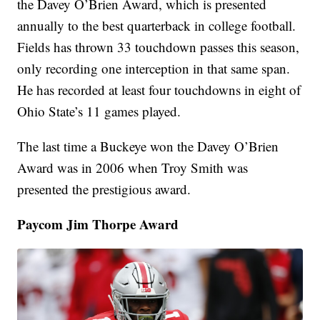
the Davey O’Brien Award, which is presented
annually to the best quarterback in college football.
Fields has thrown 33 touchdown passes this season,
only recording one interception in that same span.
He has recorded at least four touchdowns in eight of
Ohio State’s 11 games played.
The last time a Buckeye won the Davey O’Brien
Award was in 2006 when Troy Smith was
presented the prestigious award.
Paycom Jim Thorpe Award