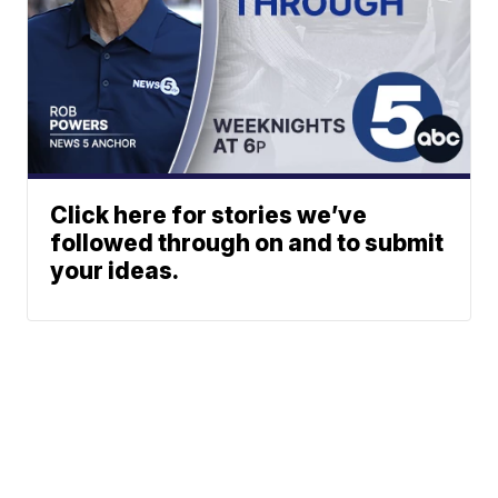
Click here for stories we’ve
followed through on and to submit
your ideas.