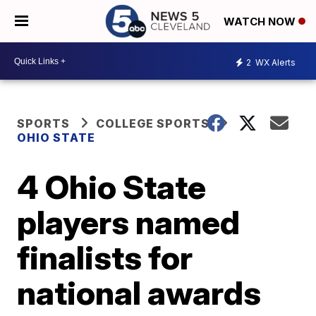
WATCH NOW
2
WX Alerts
SPORTS
COLLEGE SPORTS
OHIO STATE
4 Ohio State
players named
finalists for
national awards