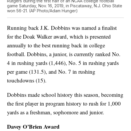
Rutgers during the first half of an NCAA college football
game Saturday, Nov. 16, 2019, in Piscataway, N.J. Ohio State
won 56-21. (AP Photo/Adam Hunger)
Running back J.K. Dobbins was named a finalist
for the Doak Walker award, which is presented
annually to the best running back in college
football. Dobbins, a junior, is currently ranked No.
4 in rushing yards (1,446), No. 5 in rushing yards
per game (131.5), and No. 7 in rushing
touchdowns (15).
Dobbins made school history this season, becoming
the first player in program history to rush for 1,000
yards as a freshman, sophomore and junior.
Davey O’Brien Award