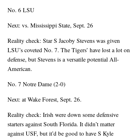
No. 6 LSU
Next: vs. Mississippi State, Sept. 26
Reality check: Star S Jacoby Stevens was given
LSU’s coveted No. 7. The Tigers’ have lost a lot on
defense, but Stevens is a versatile potential All-
American.
No. 7 Notre Dame (2-0)
Next: at Wake Forest, Sept. 26.
Reality check: Irish were down some defensive
starters against South Florida. It didn’t matter
against USF, but it’d be good to have S Kyle