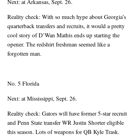
Next: at Arkansas, Sept. 26.
Reality check: With so much hype about Georgia’s
quarterback transfers and recruits, it would a pretty
cool story of D’Wan Mathis ends up starting the
opener. The redshirt freshman seemed like a
forgotten man.
No. 5 Florida
Next: at Mississippi, Sept. 26.
Reality check: Gators will have former 5-star recruit
and Penn State transfer WR Justin Shorter eligible
this season. Lots of weapons for QB Kyle Trask.