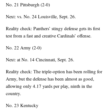
No. 21 Pittsburgh (2-0)
Next: vs. No. 24 Louisville, Sept. 26.
Reality check: Panthers’ stingy defense gets its first
test from a fast and creative Cardinals’ offense.
No. 22 Army (2-0)
Next: at No. 14 Cincinnati, Sept. 26.
Reality check: The triple-option has been rolling for
Army, but the defense has been almost as good,
allowing only 4.17 yards per play, ninth in the
country.
No. 23 Kentucky