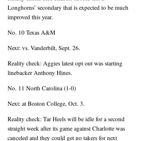
Longhorns’ secondary that is expected to be much
improved this year.
No. 10 Texas A&M
Next: vs. Vanderbilt, Sept. 26.
Reality check: Aggies latest opt out was starting
linebacker Anthony Hines.
No. 11 North Carolina (1-0)
Next: at Boston College, Oct. 3.
Reality check: Tar Heels will be idle for a second
straight week after its game against Charlotte was
canceled and they could get no takers for next