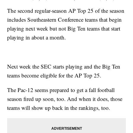
The second regular-season AP Top 25 of the season
includes Southeastern Conference teams that begin
playing next week but not Big Ten teams that start
playing in about a month.
Next week the SEC starts playing and the Big Ten
teams become eligible for the AP Top 25.
The Pac-12 seems prepared to get a fall football
season fired up soon, too. And when it does, those
teams will show up back in the rankings, too.