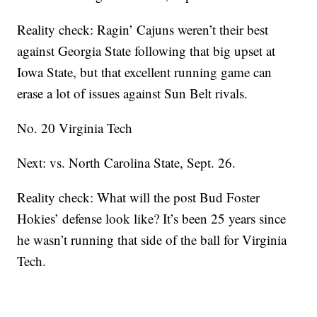
Reality check: Ragin’ Cajuns weren’t their best
against Georgia State following that big upset at
Iowa State, but that excellent running game can
erase a lot of issues against Sun Belt rivals.
No. 20 Virginia Tech
Next: vs. North Carolina State, Sept. 26.
Reality check: What will the post Bud Foster
Hokies’ defense look like? It’s been 25 years since
he wasn’t running that side of the ball for Virginia
Tech.