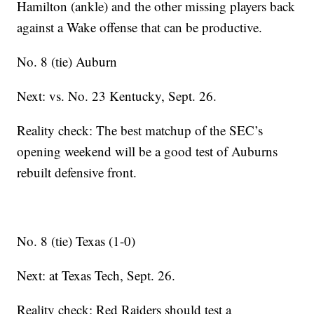
Hamilton (ankle) and the other missing players back
against a Wake offense that can be productive.
No. 8 (tie) Auburn
Next: vs. No. 23 Kentucky, Sept. 26.
Reality check: The best matchup of the SEC’s
opening weekend will be a good test of Auburns
rebuilt defensive front.
No. 8 (tie) Texas (1-0)
Next: at Texas Tech, Sept. 26.
Reality check: Red Raiders should test a