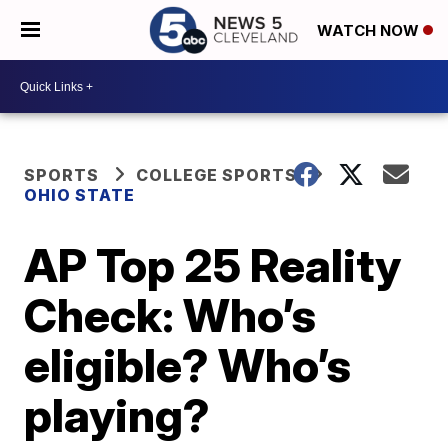
WATCH NOW
SPORTS
COLLEGE SPORTS
OHIO STATE
AP Top 25 Reality
Check: Who’s
eligible? Who’s
playing?