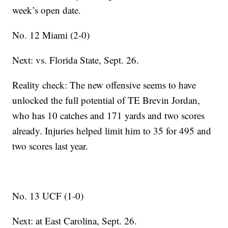
week’s open date.
No. 12 Miami (2-0)
Next: vs. Florida State, Sept. 26.
Reality check: The new offensive seems to have
unlocked the full potential of TE Brevin Jordan,
who has 10 catches and 171 yards and two scores
already. Injuries helped limit him to 35 for 495 and
two scores last year.
No. 13 UCF (1-0)
Next: at East Carolina, Sept. 26.