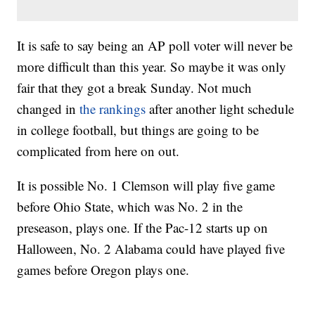
It is safe to say being an AP poll voter will never be
more difficult than this year. So maybe it was only
fair that they got a break Sunday. Not much
changed in
the rankings
after another light schedule
in college football, but things are going to be
complicated from here on out.
It is possible No. 1 Clemson will play five game
before Ohio State, which was No. 2 in the
preseason, plays one. If the Pac-12 starts up on
Halloween, No. 2 Alabama could have played five
games before Oregon plays one.