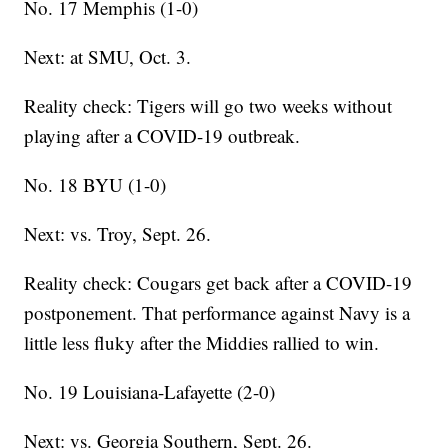
No. 17 Memphis (1-0)
Next: at SMU, Oct. 3.
Reality check: Tigers will go two weeks without
playing after a COVID-19 outbreak.
No. 18 BYU (1-0)
Next: vs. Troy, Sept. 26.
Reality check: Cougars get back after a COVID-19
postponement. That performance against Navy is a
little less fluky after the Middies rallied to win.
No. 19 Louisiana-Lafayette (2-0)
Next: vs. Georgia Southern, Sept. 26.