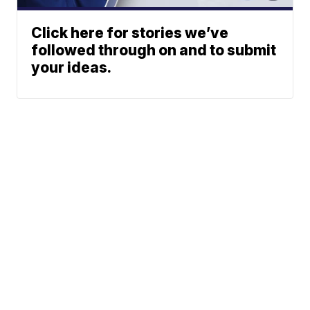
Click here for stories we’ve
followed through on and to submit
your ideas.