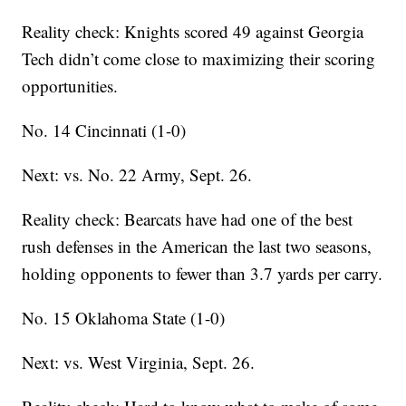
Reality check: Knights scored 49 against Georgia
Tech didn’t come close to maximizing their scoring
opportunities.
No. 14 Cincinnati (1-0)
Next: vs. No. 22 Army, Sept. 26.
Reality check: Bearcats have had one of the best
rush defenses in the American the last two seasons,
holding opponents to fewer than 3.7 yards per carry.
No. 15 Oklahoma State (1-0)
Next: vs. West Virginia, Sept. 26.