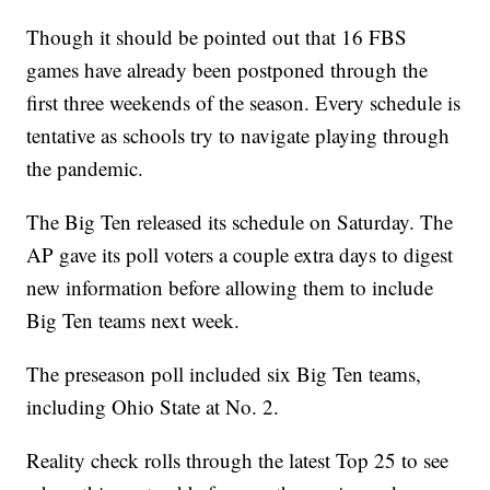
Though it should be pointed out that 16 FBS
games have already been postponed through the
first three weekends of the season. Every schedule is
tentative as schools try to navigate playing through
the pandemic.
The Big Ten released its schedule on Saturday. The
AP gave its poll voters a couple extra days to digest
new information before allowing them to include
Big Ten teams next week.
The preseason poll included six Big Ten teams,
including Ohio State at No. 2.
Reality check rolls through the latest Top 25 to see