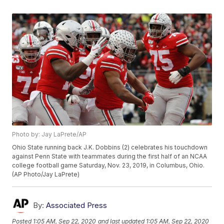
Photo by: Jay LaPrete/AP
Ohio State running back J.K. Dobbins (2) celebrates his touchdown
against Penn State with teammates during the first half of an NCAA
college football game Saturday, Nov. 23, 2019, in Columbus, Ohio.
(AP Photo/Jay LaPrete)
By:
Associated Press
Posted
1:05 AM, Sep 22, 2020
and last updated
1:05 AM, Sep 22, 2020