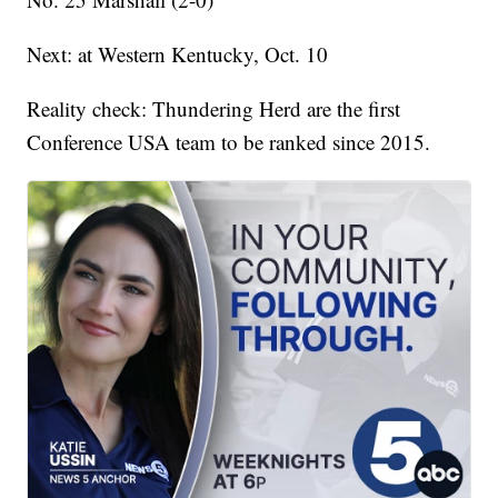
Next: at Western Kentucky, Oct. 10
Reality check: Thundering Herd are the first
Conference USA team to be ranked since 2015.