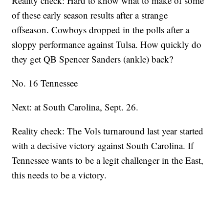
Reality check: Hard to know what to make of some
of these early season results after a strange
offseason. Cowboys dropped in the polls after a
sloppy performance against Tulsa. How quickly do
they get QB Spencer Sanders (ankle) back?
No. 16 Tennessee
Next: at South Carolina, Sept. 26.
Reality check: The Vols turnaround last year started
with a decisive victory against South Carolina. If
Tennessee wants to be a legit challenger in the East,
this needs to be a victory.