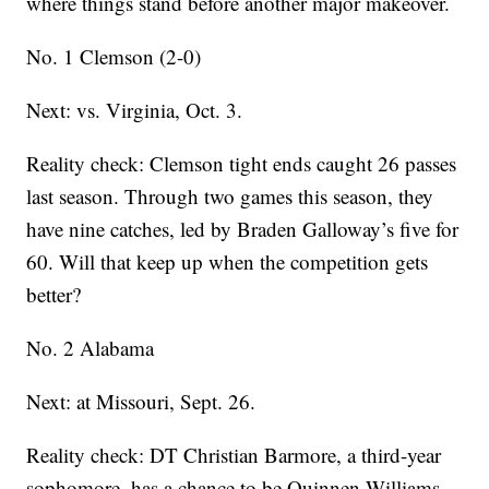
where things stand before another major makeover.
No. 1 Clemson (2-0)
Next: vs. Virginia, Oct. 3.
Reality check: Clemson tight ends caught 26 passes
last season. Through two games this season, they
have nine catches, led by Braden Galloway’s five for
60. Will that keep up when the competition gets
better?
No. 2 Alabama
Next: at Missouri, Sept. 26.
Reality check: DT Christian Barmore, a third-year
sophomore, has a chance to be Quinnen Williams-