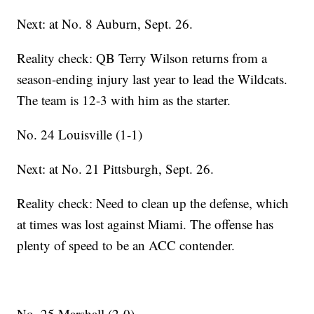
Next: at No. 8 Auburn, Sept. 26.
Reality check: QB Terry Wilson returns from a
season-ending injury last year to lead the Wildcats.
The team is 12-3 with him as the starter.
No. 24 Louisville (1-1)
Next: at No. 21 Pittsburgh, Sept. 26.
Reality check: Need to clean up the defense, which
at times was lost against Miami. The offense has
plenty of speed to be an ACC contender.
No. 25 Marshall (2-0)