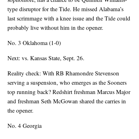
type disruptor for the Tide. He missed Alabama’s
last scrimmage with a knee issue and the Tide could
probably live without him in the opener.
No. 3 Oklahoma (1-0)
Next: vs. Kansas State, Sept. 26.
Reality check: With RB Rhamondre Stevenson
serving a suspension, who emerges as the Sooners
top running back? Redshirt freshman Marcus Major
and freshman Seth McGowan shared the carries in
the opener.
No. 4 Georgia