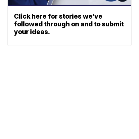
Click here for stories we’ve
followed through on and to submit
your ideas.