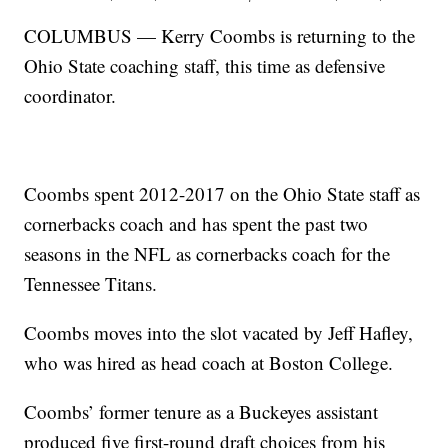
COLUMBUS — Kerry Coombs is returning to the
Ohio State coaching staff, this time as defensive
coordinator.
Coombs spent 2012-2017 on the Ohio State staff as
cornerbacks coach and has spent the past two
seasons in the NFL as cornerbacks coach for the
Tennessee Titans.
Coombs moves into the slot vacated by Jeff Hafley,
who was hired as head coach at Boston College.
Coombs’ former tenure as a Buckeyes assistant
produced five first-round draft choices from his