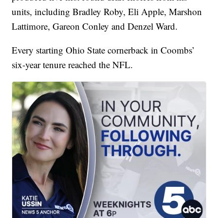
units, including Bradley Roby, Eli Apple, Marshon
Lattimore, Gareon Conley and Denzel Ward.
Every starting Ohio State cornerback in Coombs’
six-year tenure reached the NFL.