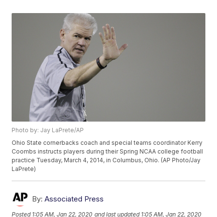
Photo by: Jay LaPrete/AP
Ohio State cornerbacks coach and special teams coordinator Kerry
Coombs instructs players during their Spring NCAA college football
practice Tuesday, March 4, 2014, in Columbus, Ohio. (AP Photo/Jay
LaPrete)
By:
Associated Press
Posted
1:05 AM, Jan 22, 2020
and last updated
1:05 AM, Jan 22, 2020