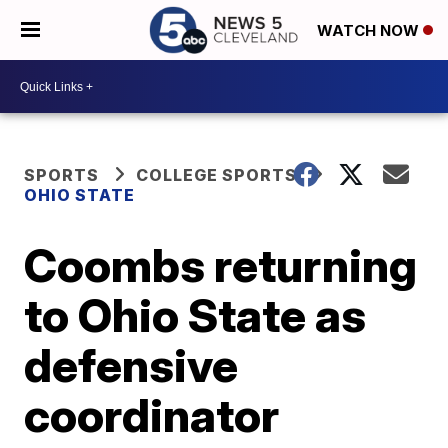
WATCH NOW
SPORTS
COLLEGE SPORTS
OHIO STATE
Coombs returning
to Ohio State as
defensive
coordinator