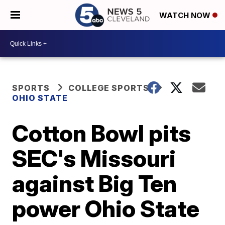
WATCH NOW
SPORTS
COLLEGE SPORTS
OHIO STATE
Cotton Bowl pits
SEC's Missouri
against Big Ten
power Ohio State