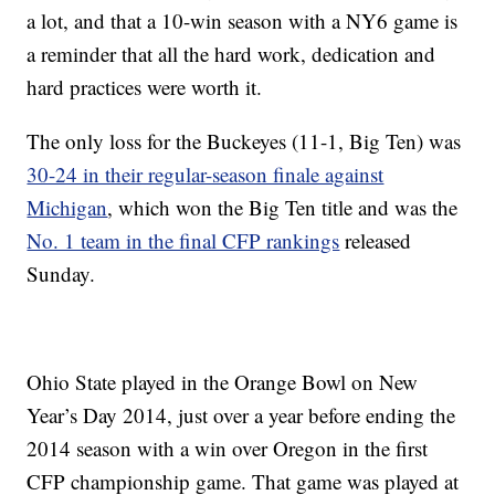
a lot, and that a 10-win season with a NY6 game is
a reminder that all the hard work, dedication and
hard practices were worth it.
The only loss for the Buckeyes (11-1, Big Ten) was
30-24 in their regular-season finale against
Michigan
, which won the Big Ten title and was the
No. 1 team in the final CFP rankings
released
Sunday.
Ohio State played in the Orange Bowl on New
Year’s Day 2014, just over a year before ending the
2014 season with a win over Oregon in the first
CFP championship game. That game was played at