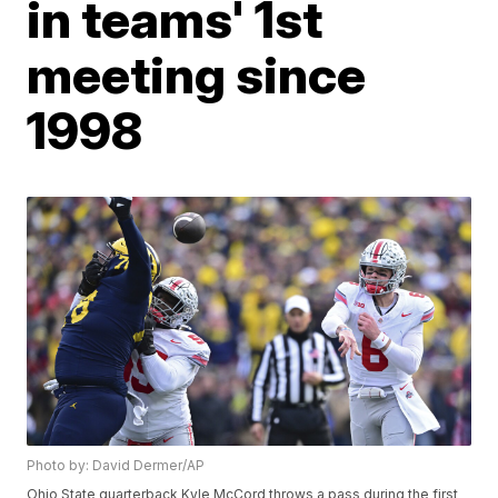
in teams' 1st
meeting since
1998
Photo by: David Dermer/AP
Ohio State quarterback Kyle McCord throws a pass during the first