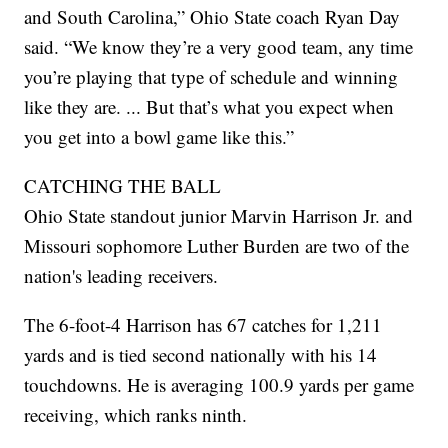
and South Carolina,” Ohio State coach Ryan Day
said. “We know they’re a very good team, any time
you’re playing that type of schedule and winning
like they are. ... But that’s what you expect when
you get into a bowl game like this.”
CATCHING THE BALL
Ohio State standout junior Marvin Harrison Jr. and
Missouri sophomore Luther Burden are two of the
nation's leading receivers.
The 6-foot-4 Harrison has 67 catches for 1,211
yards and is tied second nationally with his 14
touchdowns. He is averaging 100.9 yards per game
receiving, which ranks ninth.