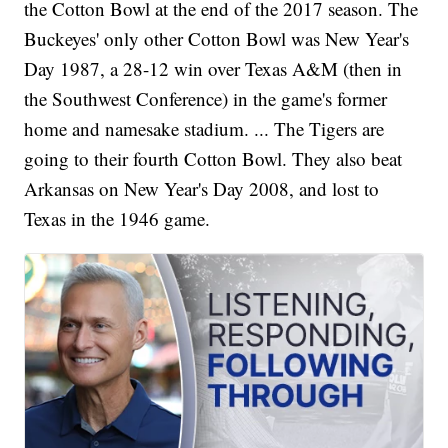
the Cotton Bowl at the end of the 2017 season. The
Buckeyes' only other Cotton Bowl was New Year's
Day 1987, a 28-12 win over Texas A&M (then in
the Southwest Conference) in the game's former
home and namesake stadium. ... The Tigers are
going to their fourth Cotton Bowl. They also beat
Arkansas on New Year's Day 2008, and lost to
Texas in the 1946 game.