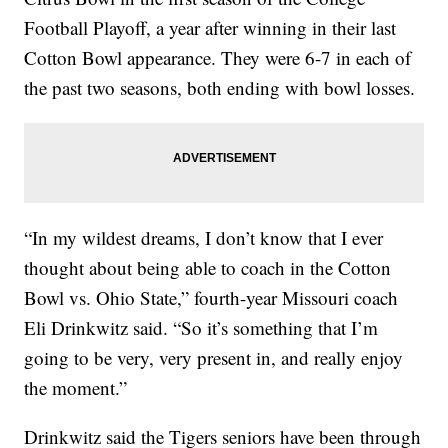
Football Playoff, a year after winning in their last
Cotton Bowl appearance. They were 6-7 in each of
the past two seasons, both ending with bowl losses.
“In my wildest dreams, I don’t know that I ever
thought about being able to coach in the Cotton
Bowl vs. Ohio State,” fourth-year Missouri coach
Eli Drinkwitz said. “So it’s something that I’m
going to be very, very present in, and really enjoy
the moment.”
Drinkwitz said the Tigers seniors have been through