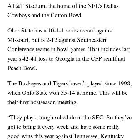
AT&T Stadium, the home of the NFL’s Dallas
Cowboys and the Cotton Bowl.
Ohio State has a 10-1-1 series record against
Missouri, but is 2-12 against Southeastern
Conference teams in bowl games. That includes last
year’s 42-41 loss to Georgia in the CFP semifinal
Peach Bowl.
The Buckeyes and Tigers haven’t played since 1998,
when Ohio State won 35-14 at home. This will be
their first postseason meeting.
“They play a tough schedule in the SEC. So they’ve
got to bring it every week and have some really
good wins this year against Tennessee, Kentucky