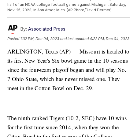
half of an NCAA college football game against Michigan, Saturday,
Nov. 25, 2023, in Ann Arbor, Mich. (AP Photo/David Dermer)
By:
Associated Press
Posted
1:32 PM, Dec 04, 2023
and last updated
4:22 PM, Dec 04, 2023
ARLINGTON, Texas (AP) — Missouri is headed to
its first New Year's Six bowl game in the 10 seasons
since the four-team playoff began and will play No.
7 Ohio State, which has never missed one. They
meet in the Cotton Bowl on Dec. 29.
The ninth-ranked Tigers (10-2, SEC) have 10 wins
for the first time since 2014, when they won the
Citrus Bowl in the first season of the College