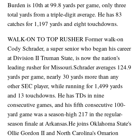
Burden is 10th at 99.8 yards per game, only three
total yards from a triple-digit average. He has 83
catches for 1,197 yards and eight touchdowns.
WALK-ON TO TOP RUSHER Former walk-on
Cody Schrader, a super senior who began his career
at Division II Truman State, is now the nation's
leading rusher for Missouri.Schrader averages 124.9
yards per game, nearly 30 yards more than any
other SEC player, while running for 1,499 yards
and 13 touchdowns. He has TDs in nine
consecutive games, and his fifth consecutive 100-
yard game was a season-high 217 in the regular-
season finale at Arkansas.He joins Oklahoma State's
Ollie Gordon II and North Carolina's Omarion