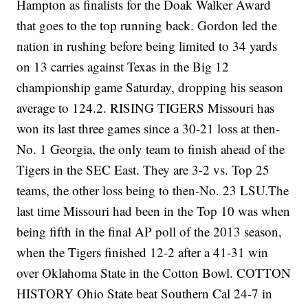
Hampton as finalists for the Doak Walker Award
that goes to the top running back. Gordon led the
nation in rushing before being limited to 34 yards
on 13 carries against Texas in the Big 12
championship game Saturday, dropping his season
average to 124.2. RISING TIGERS Missouri has
won its last three games since a 30-21 loss at then-
No. 1 Georgia, the only team to finish ahead of the
Tigers in the SEC East. They are 3-2 vs. Top 25
teams, the other loss being to then-No. 23 LSU.The
last time Missouri had been in the Top 10 was when
being fifth in the final AP poll of the 2013 season,
when the Tigers finished 12-2 after a 41-31 win
over Oklahoma State in the Cotton Bowl. COTTON
HISTORY Ohio State beat Southern Cal 24-7 in