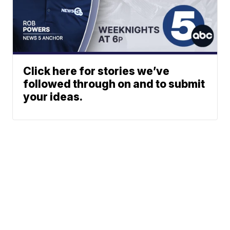
Click here for stories we’ve
followed through on and to submit
your ideas.