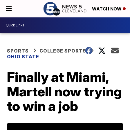
WATCH NOW
SPORTS
COLLEGE SPORTS
OHIO STATE
Finally at Miami,
Martell now trying
to win a job