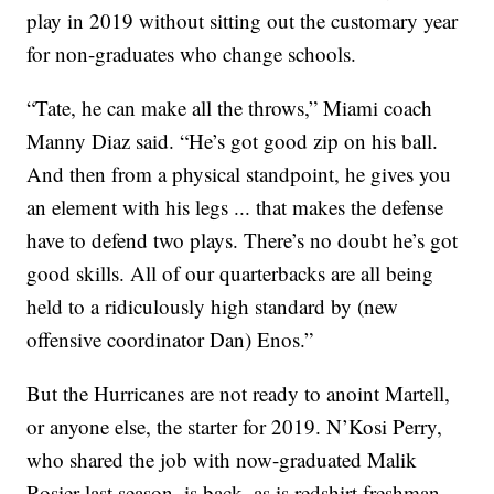
play in 2019 without sitting out the customary year
for non-graduates who change schools.
“Tate, he can make all the throws,” Miami coach
Manny Diaz said. “He’s got good zip on his ball.
And then from a physical standpoint, he gives you
an element with his legs ... that makes the defense
have to defend two plays. There’s no doubt he’s got
good skills. All of our quarterbacks are all being
held to a ridiculously high standard by (new
offensive coordinator Dan) Enos.”
But the Hurricanes are not ready to anoint Martell,
or anyone else, the starter for 2019. N’Kosi Perry,
who shared the job with now-graduated Malik
Rosier last season, is back, as is redshirt freshman