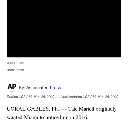
undefined
undefined
By:
Associated Press
Posted
1:03 AM, Mar 28, 2019
and last updated
1:03 AM, Mar 28, 2019
CORAL GABLES, Fla. — Tate Martell originally
wanted Miami to notice him in 2016.