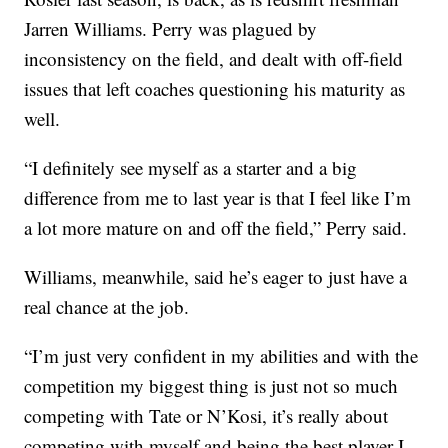
Jarren Williams. Perry was plagued by
inconsistency on the field, and dealt with off-field
issues that left coaches questioning his maturity as
well.
“I definitely see myself as a starter and a big
difference from me to last year is that I feel like I’m
a lot more mature on and off the field,” Perry said.
Williams, meanwhile, said he’s eager to just have a
real chance at the job.
“I’m just very confident in my abilities and with the
competition my biggest thing is just not so much
competing with Tate or N’Kosi, it’s really about
competing with myself and being the best player I