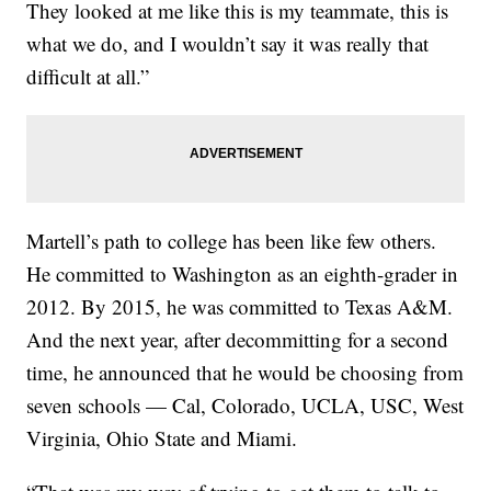
They looked at me like this is my teammate, this is
what we do, and I wouldn’t say it was really that
difficult at all.”
Martell’s path to college has been like few others.
He committed to Washington as an eighth-grader in
2012. By 2015, he was committed to Texas A&M.
And the next year, after decommitting for a second
time, he announced that he would be choosing from
seven schools — Cal, Colorado, UCLA, USC, West
Virginia, Ohio State and Miami.