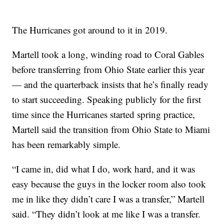
The Hurricanes got around to it in 2019.
Martell took a long, winding road to Coral Gables
before transferring from Ohio State earlier this year
— and the quarterback insists that he’s finally ready
to start succeeding. Speaking publicly for the first
time since the Hurricanes started spring practice,
Martell said the transition from Ohio State to Miami
has been remarkably simple.
“I came in, did what I do, work hard, and it was
easy because the guys in the locker room also took
me in like they didn’t care I was a transfer,” Martell
said. “They didn’t look at me like I was a transfer.