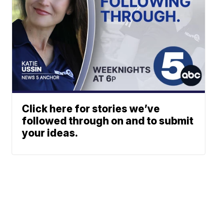
Click here for stories we’ve
followed through on and to submit
your ideas.