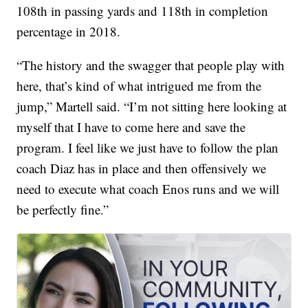
108th in passing yards and 118th in completion
percentage in 2018.
“The history and the swagger that people play with
here, that’s kind of what intrigued me from the
jump,” Martell said. “I’m not sitting here looking at
myself that I have to come here and save the
program. I feel like we just have to follow the plan
coach Diaz has in place and then offensively we
need to execute what coach Enos runs and we will
be perfectly fine.”