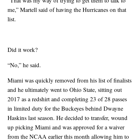
“That was my way of trying to get them to talk to
me,” Martell said of having the Hurricanes on that
list.
Did it work?
“No,” he said.
Miami was quickly removed from his list of finalists
and he ultimately went to Ohio State, sitting out
2017 as a redshirt and completing 23 of 28 passes
in limited duty for the Buckeyes behind Dwayne
Haskins last season. He decided to transfer, wound
up picking Miami and was approved for a waiver
from the NCAA earlier this month allowing him to