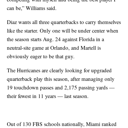
can be,” Williams said.
Diaz wants all three quarterbacks to carry themselves
like the starter. Only one will be under center when
the season starts Aug. 24 against Florida in a
neutral-site game at Orlando, and Martell is
obviously eager to be that guy.
The Hurricanes are clearly looking for upgraded
quarterback play this season, after managing only
19 touchdown passes and 2,175 passing yards —
their fewest in 11 years — last season.
Out of 130 FBS schools nationally, Miami ranked