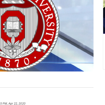
05 PM, Apr 22, 2020