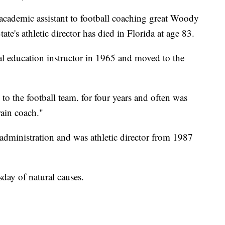
demic assistant to football coaching great Woody
e's athletic director has died in Florida at age 83.
cal education instructor in 1965 and moved to the
to the football team. for four years and often was
rain coach."
administration and was athletic director from 1987
day of natural causes.