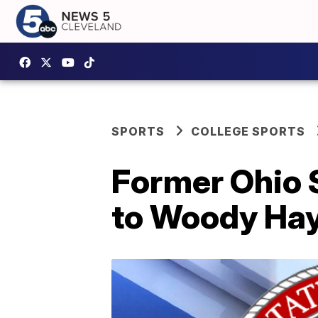
SPORTS
COLLEGE SPORTS
Former Ohio 
to Woody Ha