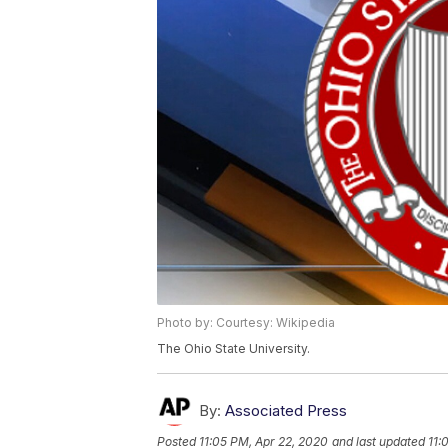
Photo by: Courtesy: Wikipedia
The Ohio State University.
By:
Associated Press
Posted
11:05 PM, Apr 22, 2020
and last updated
11: