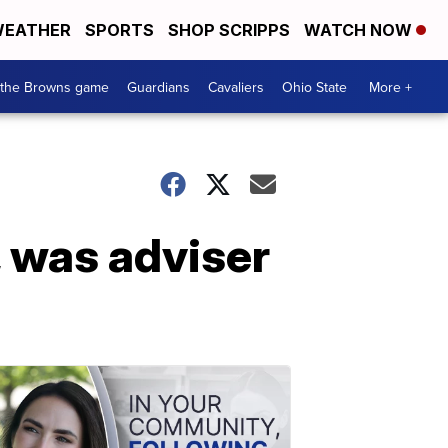
EATHER
SPORTS
SHOP SCRIPPS
WATCH NOW
 the Browns game
Guardians
Cavaliers
Ohio State
More +
, was adviser