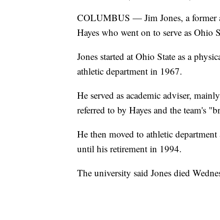
COLUMBUS — Jim Jones, a former aca
Hayes who went on to serve as Ohio Stat
Jones started at Ohio State as a physi
athletic department in 1967.
He served as academic adviser, mainly 
referred to by Hayes and the team's "b
He then moved to athletic department 
until his retirement in 1994.
The university said Jones died Wednes