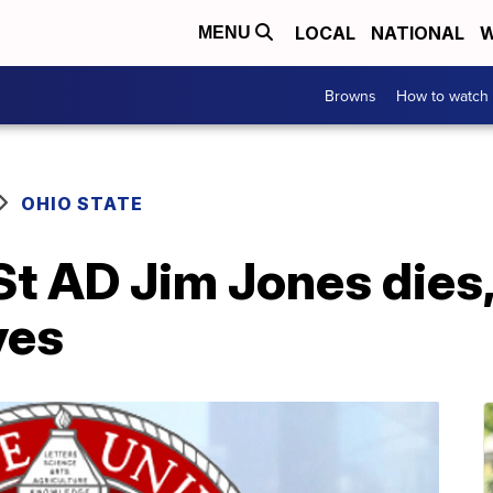
LOCAL
NATIONAL
W
MENU
Browns
How to watch
OHIO STATE
St AD Jim Jones dies
yes