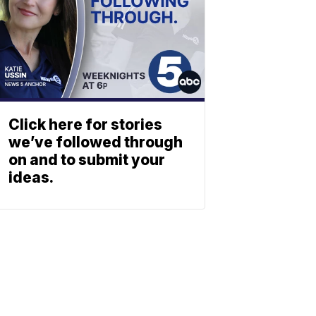
Click here for stories
we’ve followed through
on and to submit your
ideas.