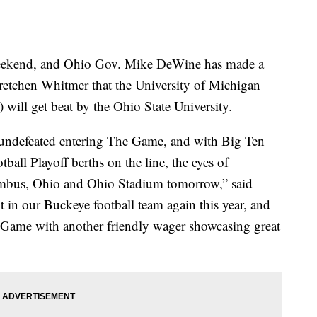
kend, and Ohio Gov. Mike DeWine has made a
etchen Whitmer that the University of Michigan
ill get beat by the Ohio State University.
undefeated entering The Game, and with Big Ten
ll Playoff berths on the line, the eyes of
umbus, Ohio and Ohio Stadium tomorrow,” said
in our Buckeye football team again this year, and
he Game with another friendly wager showcasing great