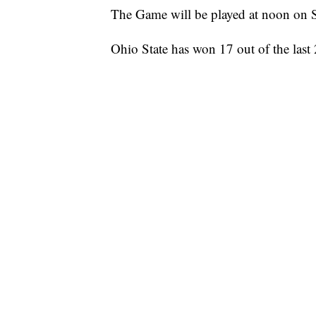
The Game will be played at noon on S
Ohio State has won 17 out of the last