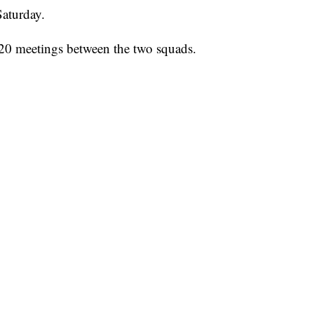
aturday.
 20 meetings between the two squads.