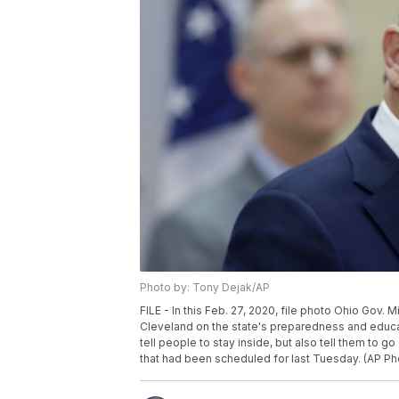
Photo by: Tony Dejak/AP
FILE - In this Feb. 27, 2020, file photo Ohio Gov
Cleveland on the state's preparedness and educati
tell people to stay inside, but also tell them to 
that had been scheduled for last Tuesday. (AP Ph