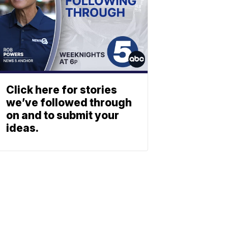
Click here for stories
we’ve followed through
on and to submit your
ideas.