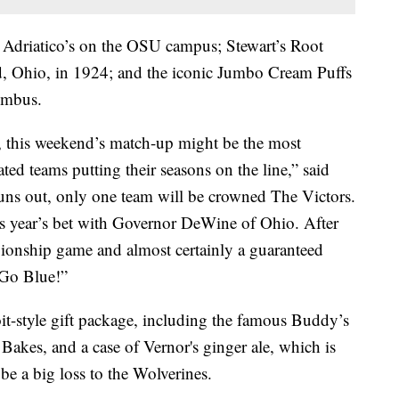
driatico’s on the OSU campus; Stewart’s Root
, Ohio, in 1924; and the iconic Jumbo Cream Puffs
umbus.
, this weekend’s match-up might be the most
ted teams putting their seasons on the line,” said
ns out, only one team will be crowned The Victors.
is year’s bet with Governor DeWine of Ohio. After
pionship game and almost certainly a guaranteed
 Go Blue!”
t-style gift package, including the famous Buddy’s
Bakes, and a case of Vernor's ginger ale, which is
e a big loss to the Wolverines.