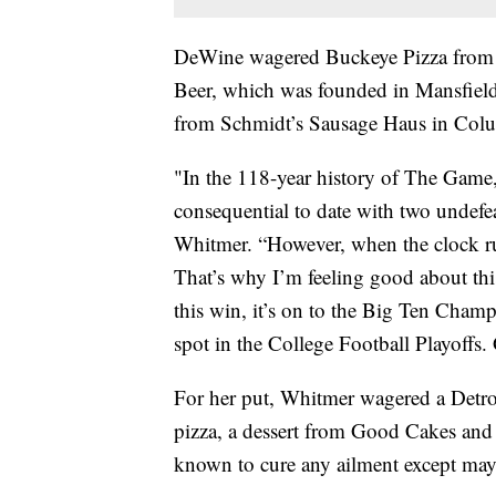
DeWine wagered Buckeye Pizza from A
Beer, which was founded in Mansfield
from Schmidt’s Sausage Haus in Col
"In the 118-year history of The Game
consequential to date with two undefea
Whitmer. “However, when the clock ru
That’s why I’m feeling good about th
this win, it’s on to the Big Ten Cham
spot in the College Football Playoffs.
For her put, Whitmer wagered a Detroi
pizza, a dessert from Good Cakes and 
known to cure any ailment except mayb