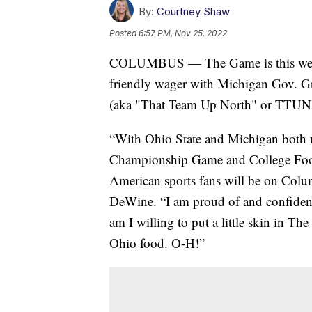
By:
Courtney Shaw
Posted
6:57 PM, Nov 25, 2022
COLUMBUS — The Game is this wee
friendly wager with Michigan Gov. Gr
(aka "That Team Up North" or TTUN) w
“With Ohio State and Michigan both 
Championship Game and College Footba
American sports fans will be on Col
DeWine. “I am proud of and confident 
am I willing to put a little skin in T
Ohio food. O-H!”