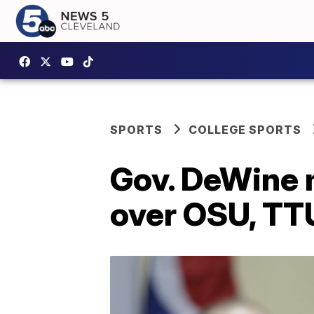
SPORTS
COLLEGE SPORTS
Gov. DeWine 
over OSU, T