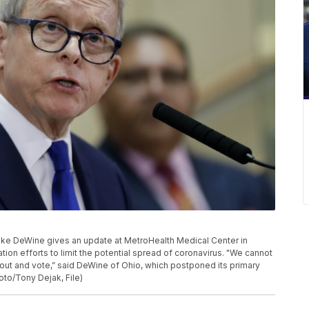
. Mike DeWine gives an update at MetroHealth Medical Center in
on efforts to limit the potential spread of coronavirus. "We cannot
go out and vote,” said DeWine of Ohio, which postponed its primary
oto/Tony Dejak, File)