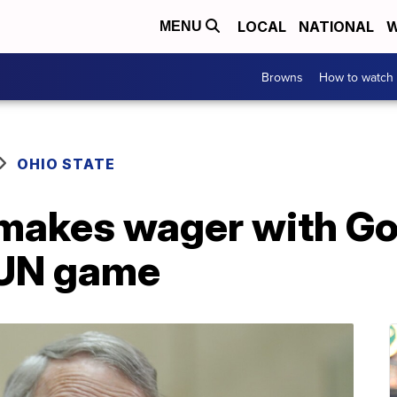
LOCAL
NATIONAL
W
MENU
Browns
How to watch
OHIO STATE
makes wager with Go
TUN game