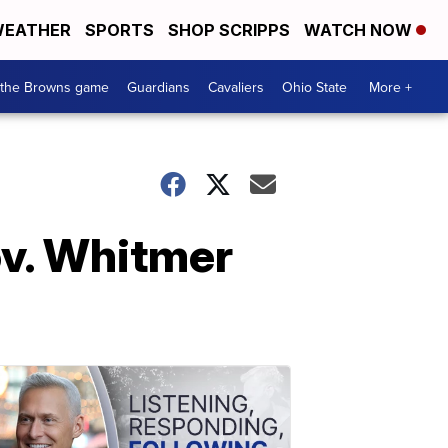
EATHER
SPORTS
SHOP SCRIPPS
WATCH NOW
 the Browns game
Guardians
Cavaliers
Ohio State
More +
v. Whitmer