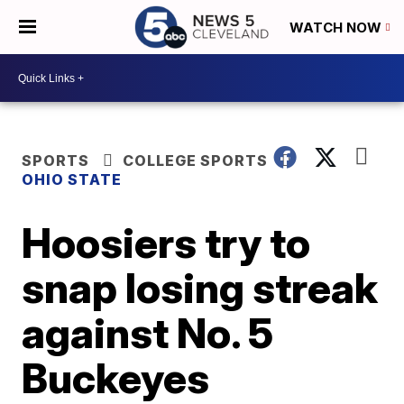
WATCH NOW
SPORTS
COLLEGE SPORTS
OHIO STATE
Hoosiers try to
snap losing streak
against No. 5
Buckeyes