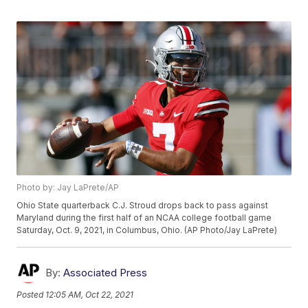
Photo by: Jay LaPrete/AP
Ohio State quarterback C.J. Stroud drops back to pass against
Maryland during the first half of an NCAA college football game
Saturday, Oct. 9, 2021, in Columbus, Ohio. (AP Photo/Jay LaPrete)
By:
Associated Press
Posted
12:05 AM, Oct 22, 2021