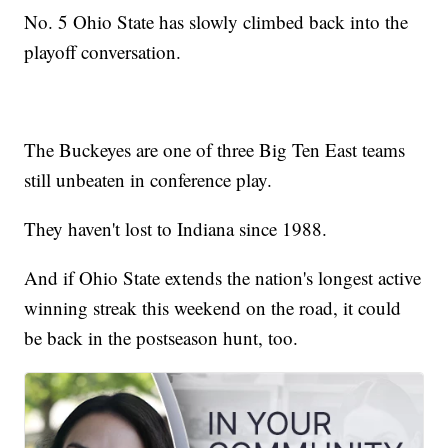
No. 5 Ohio State has slowly climbed back into the
playoff conversation.
The Buckeyes are one of three Big Ten East teams
still unbeaten in conference play.
They haven't lost to Indiana since 1988.
And if Ohio State extends the nation's longest active
winning streak this weekend on the road, it could
be back in the postseason hunt, too.