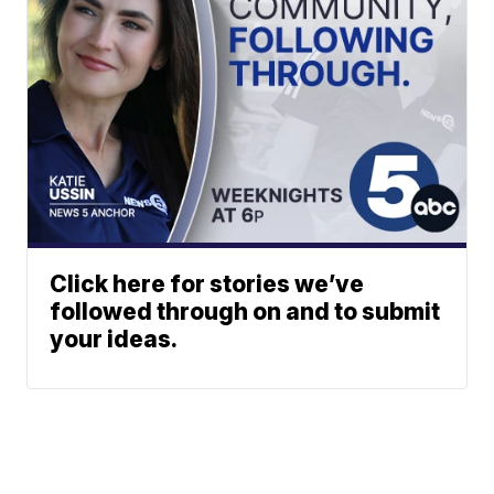
Click here for stories we’ve
followed through on and to submit
your ideas.