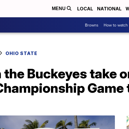
LOCAL
NATIONAL
W
MENU
Browns
How to watch
OHIO STATE
 the Buckeyes take o
 Championship Game 