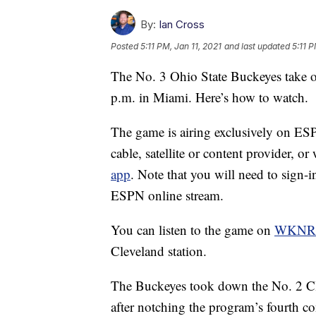
By:
Ian Cross
Posted
5:11 PM, Jan 11, 2021
and last updated
5:11 P
The No. 3 Ohio State Buckeyes take 
p.m. in Miami. Here’s how to watch.
The game is airing exclusively on ESP
cable, satellite or content provider, 
app
. Note that you will need to sign-i
ESPN online stream.
You can listen to the game on
WKNR
Cleveland station.
The Buckeyes took down the No. 2 Cle
after notching the program’s fourth co