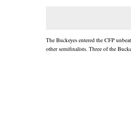
The Buckeyes entered the CFP unbeate
other semifinalists. Three of the Bu