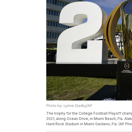
Photo by: Lynne Sladky/AP
The trophy for the College Football Playoff cham
2021, along Ocean Drive, in Miami Beach, Fla. Ala
Hard Rock Stadium in Miami Gardens, Fla. (AP Ph