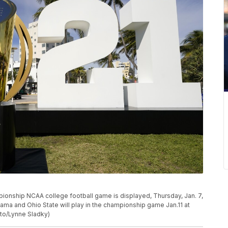
pionship NCAA college football game is displayed, Thursday, Jan. 7,
bama and Ohio State will play in the championship game Jan.11 at
oto/Lynne Sladky)