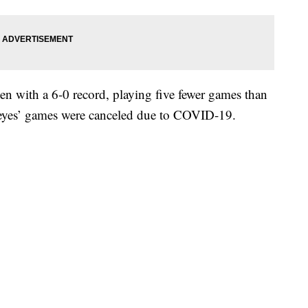
n with a 6-0 record, playing five fewer games than
ckeyes’ games were canceled due to COVID-19.