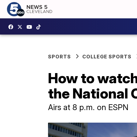
SPORTS
COLLEGE SPORTS
How to watch
the National
Airs at 8 p.m. on ESPN