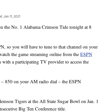
M, Jan 11, 2021
on the No. 1 Alabama Crimson Tide tonight at 8
N, so you will have to tune to that channel on your
or watch the game streaming online from the
ESPN
n with a participating TV provider to access the
– 850 on your AM radio dial – the ESPN
mson Tigers at the All State Sugar Bowl on Jan. 1
nsecutive Big Ten Conference title.