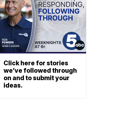
Click here for stories
we’ve followed through
on and to submit your
ideas.