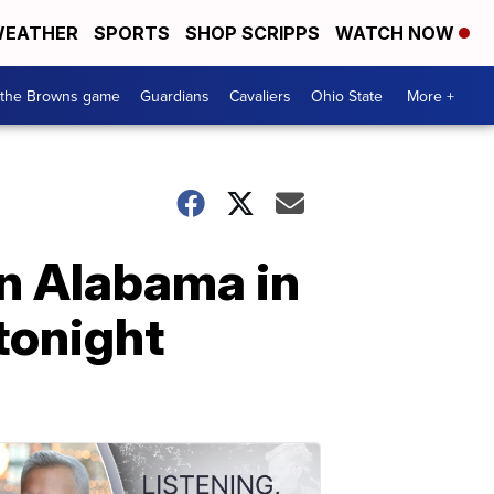
EATHER
SPORTS
SHOP SCRIPPS
WATCH NOW
 the Browns game
Guardians
Cavaliers
Ohio State
More +
n Alabama in
tonight