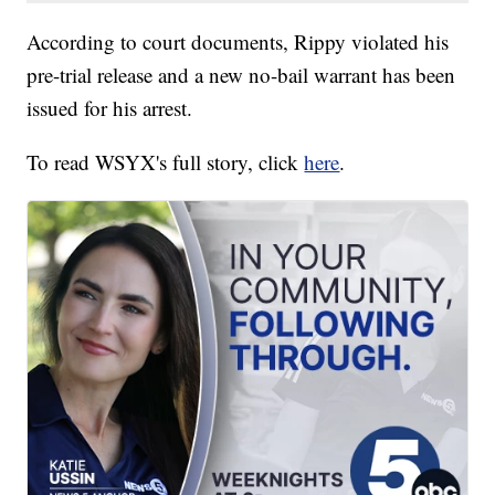
According to court documents, Rippy violated his
pre-trial release and a new no-bail warrant has been
issued for his arrest.
To read WSYX's full story, click
here
.