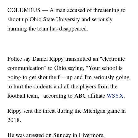
COLUMBUS — A man accused of threatening to
shoot up Ohio State University and seriously
harming the team has disappeared.
Police say Daniel Rippy transmitted an "electronic
communication" to Ohio saying, "Your school is
going to get shot the f--- up and I'm seriously going
to hurt the students and all the players from the
football team," according to ABC affiliate
WSYX
.
Rippy sent the threat during the Michigan game in
2018.
He was arrested on Sunday in Livermore,