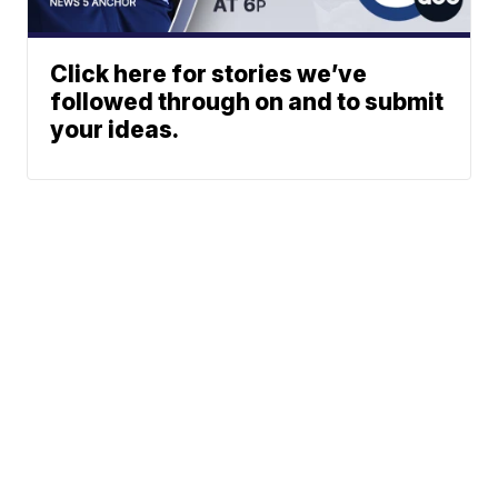
Click here for stories we’ve
followed through on and to submit
your ideas.