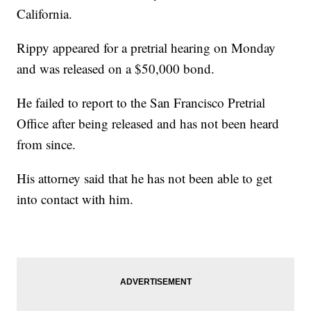
California.
Rippy appeared for a pretrial hearing on Monday
and was released on a $50,000 bond.
He failed to report to the San Francisco Pretrial
Office after being released and has not been heard
from since.
His attorney said that he has not been able to get
into contact with him.