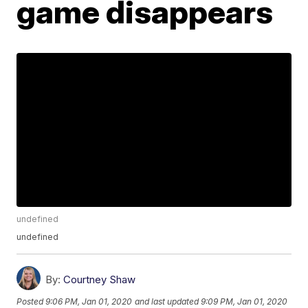
game disappears
undefined
undefined
By:
Courtney Shaw
Posted
9:06 PM, Jan 01, 2020
and last updated
9:09 PM, Jan 01, 2020