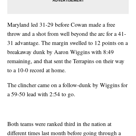
Maryland led 31-29 before Cowan made a free
throw and a shot from well beyond the arc for a 41-
31 advantage. The margin swelled to 12 points on a
breakaway dunk by Aaron Wiggins with 8:49
remaining, and that sent the Terrapins on their way
to a 10-0 record at home.
The clincher came on a follow-dunk by Wiggins for
a 59-50 lead with 2:54 to go.
Both teams were ranked third in the nation at
different times last month before going through a