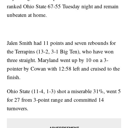
ranked Ohio State 67-55 Tuesday night and remain
unbeaten at home.
Jalen Smith had 11 points and seven rebounds for
the Terrapins (13-2, 3-1 Big Ten), who have won
three straight. Maryland went up by 10 on a 3-
pointer by Cowan with 12:58 left and cruised to the
finish.
Ohio State (11-4, 1-3) shot a miserable 31%, went 5
for 27 from 3-point range and committed 14
turnovers.