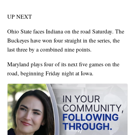
UP NEXT
Ohio State faces Indiana on the road Saturday. The
Buckeyes have won four straight in the series, the
last three by a combined nine points.
Maryland plays four of its next five games on the
road, beginning Friday night at Iowa.