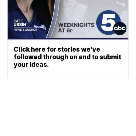
Click here for stories we’ve
followed through on and to submit
your ideas.