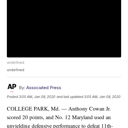
undefined
undefined
By:
Associated Press
Posted
3:05 AM, Jan 08, 2020
and last updated
3:05 AM, Jan 08, 2020
COLLEGE PARK, Md. — Anthony Cowan Jr.
scored 20 points, and No. 12 Maryland used an
unyielding defensive performance to defeat 11th-