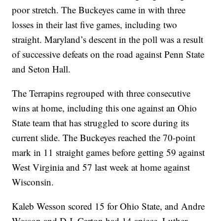
poor stretch. The Buckeyes came in with three
losses in their last five games, including two
straight. Maryland’s descent in the poll was a result
of successive defeats on the road against Penn State
and Seton Hall.
The Terrapins regrouped with three consecutive
wins at home, including this one against an Ohio
State team that has struggled to score during its
current slide. The Buckeyes reached the 70-point
mark in 11 straight games before getting 59 against
West Virginia and 57 last week at home against
Wisconsin.
Kaleb Wesson scored 15 for Ohio State, and Andre
Wesson and D.J. Carton had 14 apiece. Luther