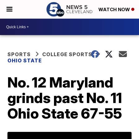
WATCH NOW
SPORTS
COLLEGE SPORTS
OHIO STATE
No. 12 Maryland
grinds past No. 11
Ohio State 67-55