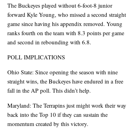
The Buckeyes played without 6-foot-8 junior
forward Kyle Young, who missed a second straight
game since having his appendix removed. Young
ranks fourth on the team with 8.3 points per game
and second in rebounding with 6.8.
POLL IMPLICATIONS
Ohio State: Since opening the season with nine
straight wins, the Buckeyes have endured in a free
fall in the AP poll. This didn’t help.
Maryland: The Terrapins just might work their way
back into the Top 10 if they can sustain the
momentum created by this victory.