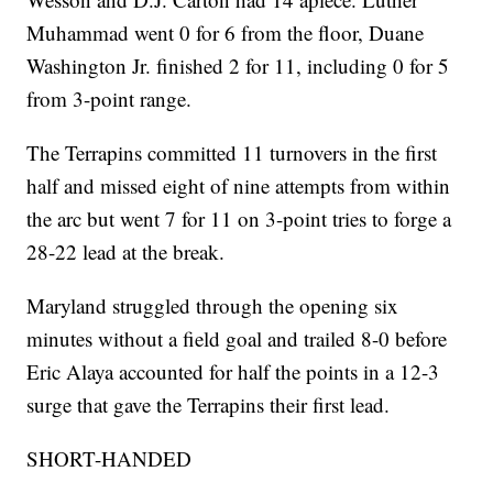
Muhammad went 0 for 6 from the floor, Duane
Washington Jr. finished 2 for 11, including 0 for 5
from 3-point range.
The Terrapins committed 11 turnovers in the first
half and missed eight of nine attempts from within
the arc but went 7 for 11 on 3-point tries to forge a
28-22 lead at the break.
Maryland struggled through the opening six
minutes without a field goal and trailed 8-0 before
Eric Alaya accounted for half the points in a 12-3
surge that gave the Terrapins their first lead.
SHORT-HANDED