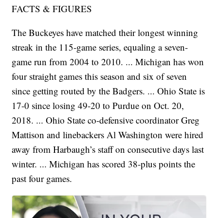
FACTS & FIGURES
The Buckeyes have matched their longest winning
streak in the 115-game series, equaling a seven-
game run from 2004 to 2010. ... Michigan has won
four straight games this season and six of seven
since getting routed by the Badgers. ... Ohio State is
17-0 since losing 49-20 to Purdue on Oct. 20,
2018. ... Ohio State co-defensive coordinator Greg
Mattison and linebackers Al Washington were hired
away from Harbaugh’s staff on consecutive days last
winter. ... Michigan has scored 38-plus points the
past four games.