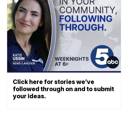
Click here for stories we’ve
followed through on and to submit
your ideas.