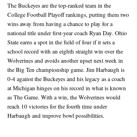
The Buckeyes are the top-ranked team in the
College Football Playoff rankings, putting them two
wins away from having a chance to play for a
national title under first-year coach Ryan Day. Ohio
State earns a spot in the field of four if it sets a
school record with an eighth straight win over the
Wolverines and avoids another upset next week in
the Big Ten championship game. Jim Harbaugh is
0-4 against the Buckeyes and his legacy as a coach
at Michigan hinges on his record in what is known
as The Game. With a win, the Wolverines would
reach 10 victories for the fourth time under
Harbaugh and improve bowl possibilities.