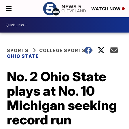
WATCH NOW
SPORTS
COLLEGE SPORTS
OHIO STATE
No. 2 Ohio State
plays at No. 10
Michigan seeking
record run