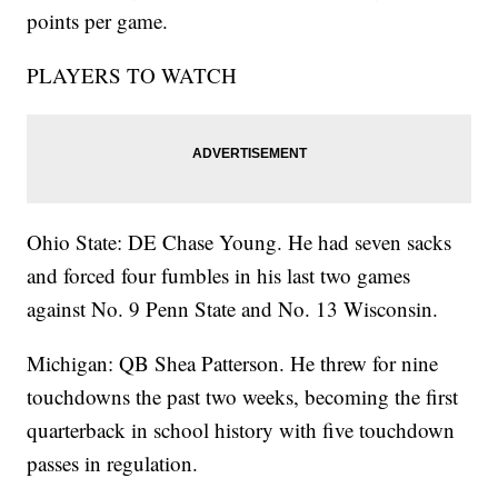
points per game.
PLAYERS TO WATCH
Ohio State: DE Chase Young. He had seven sacks
and forced four fumbles in his last two games
against No. 9 Penn State and No. 13 Wisconsin.
Michigan: QB Shea Patterson. He threw for nine
touchdowns the past two weeks, becoming the first
quarterback in school history with five touchdown
passes in regulation.