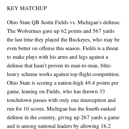
KEY MATCHUP
Ohio State QB Justin Fields vs. Michigan’s defense.
The Wolverines gave up 62 points and 567 yards
the last time they played the Buckeyes, who may be
even better on offense this season. Fields is a threat
to make plays with his arms and legs against a
defense that hasn’t proven its man-to-man, blitz-
heavy scheme works against top-flight competition.
Ohio State is scoring a nation-high 49.4 points per
game, leaning on Fields, who has thrown 33
touchdown passes with only one interception and
run for 10 scores. Michigan has the fourth-ranked
defense in the country, giving up 267 yards a game
and is among national leaders by allowing 16.2