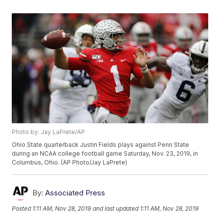
Photo by: Jay LaPrete/AP
Ohio State quarterback Justin Fields plays against Penn State
during an NCAA college football game Saturday, Nov. 23, 2019, in
Columbus, Ohio. (AP Photo/Jay LaPrete)
By:
Associated Press
Posted
1:11 AM, Nov 28, 2019
and last updated
1:11 AM, Nov 28, 2019