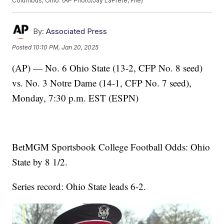
Columbus, Ohio. (AP Photo/Jay LaPrete, File)
By:
Associated Press
Posted
10:10 PM, Jan 20, 2025
(AP) — No. 6 Ohio State (13-2, CFP No. 8 seed)
vs. No. 3 Notre Dame (14-1, CFP No. 7 seed),
Monday, 7:30 p.m. EST (ESPN)
BetMGM Sportsbook College Football Odds: Ohio
State by 8 1/2.
Series record: Ohio State leads 6-2.