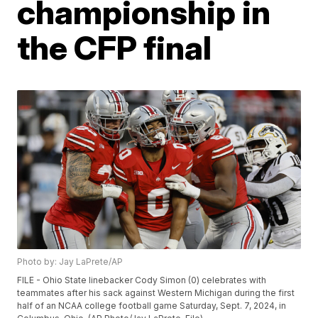
championship in
the CFP final
Photo by: Jay LaPrete/AP
FILE - Ohio State linebacker Cody Simon (0) celebrates with
teammates after his sack against Western Michigan during the first
half of an NCAA college football game Saturday, Sept. 7, 2024, in