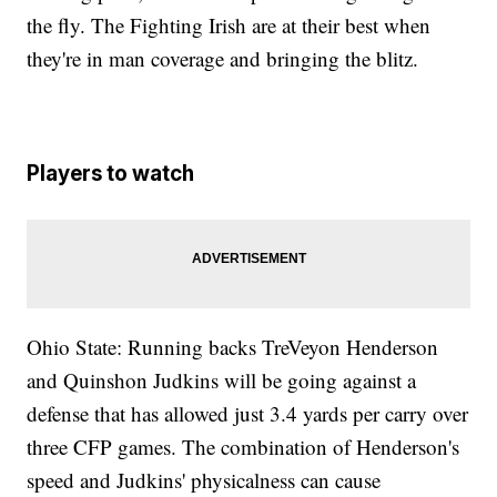
the fly. The Fighting Irish are at their best when
they're in man coverage and bringing the blitz.
Players to watch
Ohio State: Running backs TreVeyon Henderson
and Quinshon Judkins will be going against a
defense that has allowed just 3.4 yards per carry over
three CFP games. The combination of Henderson's
speed and Judkins' physicalness can cause