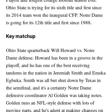
Ohio State is trying for its sixth title and first since
its 2014 team won the inaugural CFP. Notre Dame
is going for its 12th title and first since 1988.
Key matchup
Ohio State quarterback Will Howard vs. Notre
Dame defense. Howard has been in a groove in the
playoff, and he has one of the best receiving
tandems in the nation in Jeremiah Smith and Emeka
Egbuka. Smith was all but shut down by Texas in
the semifinal, and it's a certainty Notre Dame
defensive coordinator Al Golden was taking notes.
Golden runs an NFL-style defense with lots of
moving parts, and he's adept at making changes on