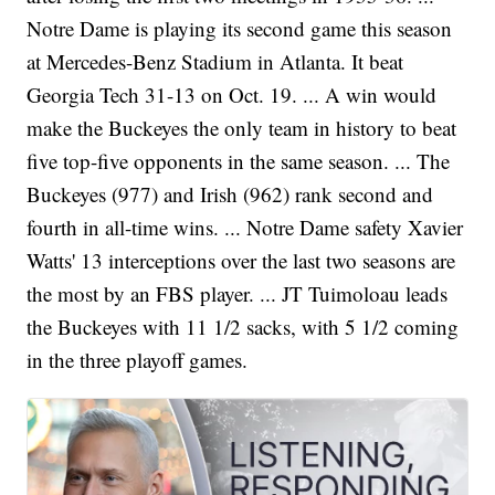
Notre Dame is playing its second game this season
at Mercedes-Benz Stadium in Atlanta. It beat
Georgia Tech 31-13 on Oct. 19. ... A win would
make the Buckeyes the only team in history to beat
five top-five opponents in the same season. ... The
Buckeyes (977) and Irish (962) rank second and
fourth in all-time wins. ... Notre Dame safety Xavier
Watts' 13 interceptions over the last two seasons are
the most by an FBS player. ... JT Tuimoloau leads
the Buckeyes with 11 1/2 sacks, with 5 1/2 coming
in the three playoff games.