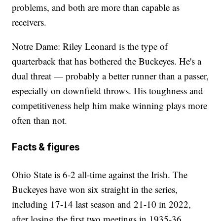
problems, and both are more than capable as
receivers.
Notre Dame: Riley Leonard is the type of
quarterback that has bothered the Buckeyes. He's a
dual threat — probably a better runner than a passer,
especially on downfield throws. His toughness and
competitiveness help him make winning plays more
often than not.
Facts & figures
Ohio State is 6-2 all-time against the Irish. The
Buckeyes have won six straight in the series,
including 17-14 last season and 21-10 in 2022,
after losing the first two meetings in 1935-36. ...