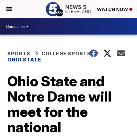
WATCH NOW
SPORTS
COLLEGE SPORTS
OHIO STATE
Ohio State and
Notre Dame will
meet for the
national