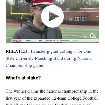
RELATED:
Twinsburg grad dotting 'i' for Ohio
State University Marching Band during National
Championship game
What’s at stake?
The winner claims the national championship in the
first year of the expanded 12-team College Football
Playoff and longest college football season ever.