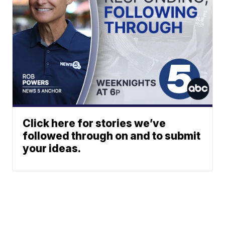
Click here for stories we’ve
followed through on and to submit
your ideas.