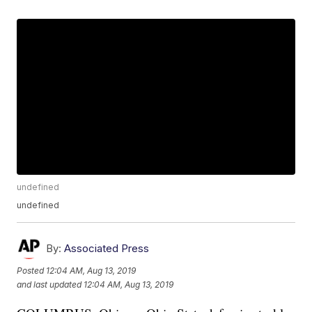
undefined
undefined
By:
Associated Press
Posted
12:04 AM, Aug 13, 2019
and last updated
12:04 AM, Aug 13, 2019