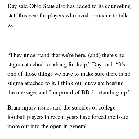
Day said Ohio State also has added to its counseling
staff this year for players who need someone to talk
to.
“They understand that we’re here, (and) there’s no
stigma attached to asking for help,” Day said. “It’s
one of those things we have to make sure there is no
stigma attached to it. I think our guys are hearing
the message, and I’m proud of BB for standing up.”
Brain injury issues and the suicides of college
football players in recent years have forced the issue
more out into the open in general.