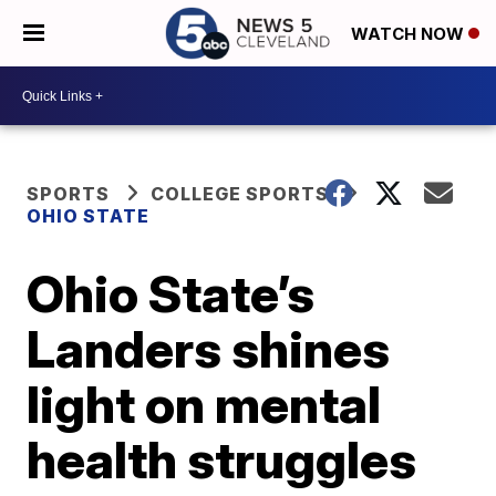
WATCH NOW
SPORTS
COLLEGE SPORTS
OHIO STATE
Ohio State’s
Landers shines
light on mental
health struggles