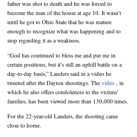
father was shot to death and he was forced to
become the man of the house at age 10. It wasn’t
until he got to Ohio State that he was mature
enough to recognize what was happening and to
stop regarding it as a weakness.
“God has continued to bless me and put me in
certain positions, but it’s still an uphill battle on a
day-to-day basis,” Landers said in a video he
tweeted after the Dayton shootings. The
video
, in
which he also offers condolences to the victims’
families, has been viewed more than 130,000 times.
For the 22-year-old Landers, the shooting came
close to home.