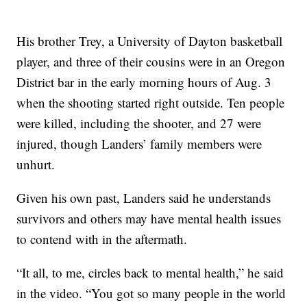
His brother Trey, a University of Dayton basketball
player, and three of their cousins were in an Oregon
District bar in the early morning hours of Aug. 3
when the shooting started right outside. Ten people
were killed, including the shooter, and 27 were
injured, though Landers’ family members were
unhurt.
Given his own past, Landers said he understands
survivors and others may have mental health issues
to contend with in the aftermath.
“It all, to me, circles back to mental health,” he said
in the video. “You got so many people in the world