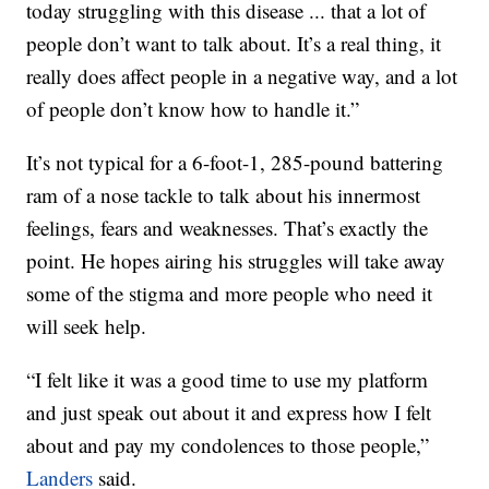
today struggling with this disease ... that a lot of
people don’t want to talk about. It’s a real thing, it
really does affect people in a negative way, and a lot
of people don’t know how to handle it.”
It’s not typical for a 6-foot-1, 285-pound battering
ram of a nose tackle to talk about his innermost
feelings, fears and weaknesses. That’s exactly the
point. He hopes airing his struggles will take away
some of the stigma and more people who need it
will seek help.
“I felt like it was a good time to use my platform
and just speak out about it and express how I felt
about and pay my condolences to those people,”
Landers
said.