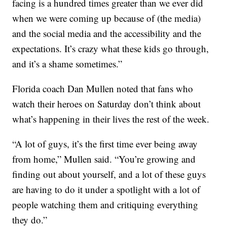
facing is a hundred times greater than we ever did
when we were coming up because of (the media)
and the social media and the accessibility and the
expectations. It’s crazy what these kids go through,
and it’s a shame sometimes.”
Florida coach Dan Mullen noted that fans who
watch their heroes on Saturday don’t think about
what’s happening in their lives the rest of the week.
“A lot of guys, it’s the first time ever being away
from home,” Mullen said. “You’re growing and
finding out about yourself, and a lot of these guys
are having to do it under a spotlight with a lot of
people watching them and critiquing everything
they do.”