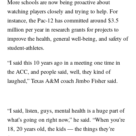
More schools are now being proactive about
watching players closely and trying to help. For
instance, the Pac-12 has committed around $3.5
million per year in research grants for projects to
improve the health, general well-being, and safety of
student-athletes.
“I said this 10 years ago in a meeting one time in
the ACC, and people said, well, they kind of
laughed,” Texas A&M coach Jimbo Fisher said.
“I said, listen, guys, mental health is a huge part of
what’s going on right now,” he said. “When you’re
18, 20 years old, the kids — the things they’re