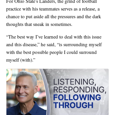
For Ohio State’s Landers, the grind of football
practice with his teammates serves as a release, a
chance to put aside all the pressures and the dark
thoughts that sneak in sometimes.
“The best way I’ve learned to deal with this issue
and this disease,” he said, “is surrounding myself
with the best possible people I could surround
myself (with).”