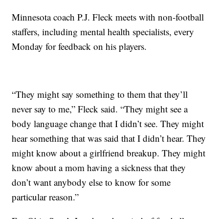
Minnesota coach P.J. Fleck meets with non-football
staffers, including mental health specialists, every
Monday for feedback on his players.
“They might say something to them that they’ll
never say to me,” Fleck said. “They might see a
body language change that I didn’t see. They might
hear something that was said that I didn’t hear. They
might know about a girlfriend breakup. They might
know about a mom having a sickness that they
don’t want anybody else to know for some
particular reason.”