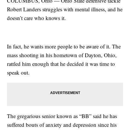
COLUMBUS, Ohio — Ohio State defensive tackle
Robert Landers struggles with mental illness, and he
doesn’t care who knows it.
In fact, he wants more people to be aware of it. The
mass shooting in his hometown of Dayton, Ohio,
rattled him enough that he decided it was time to
speak out.
The gregarious senior known as “BB” said he has
suffered bouts of anxiety and depression since his