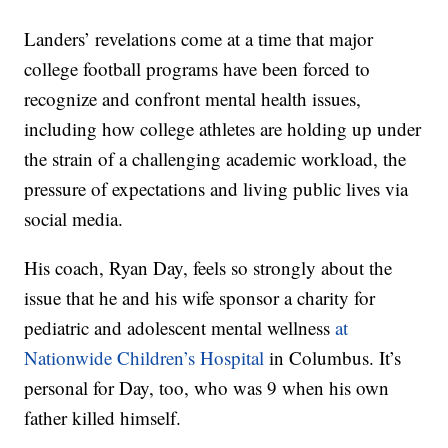
Landers’ revelations come at a time that major
college football programs have been forced to
recognize and confront mental health issues,
including how college athletes are holding up under
the strain of a challenging academic workload, the
pressure of expectations and living public lives via
social media.
His coach, Ryan Day, feels so strongly about the
issue that he and his wife sponsor a charity for
pediatric and adolescent mental wellness
at
Nationwide Children’s Hospital
in Columbus. It’s
personal for Day, too, who was 9 when his own
father killed himself.