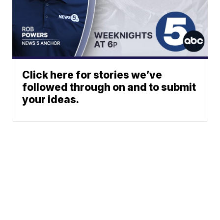
Click here for stories we’ve
followed through on and to submit
your ideas.