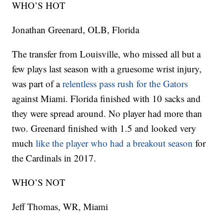
WHO’S HOT
Jonathan Greenard, OLB, Florida
The transfer from Louisville, who missed all but a
few plays last season with a gruesome wrist injury,
was part of a
relentless pass rush for the Gators
against Miami. Florida finished with 10 sacks and
they were spread around. No player had more than
two. Greenard finished with 1.5 and looked very
much
like the player who had a breakout season
for
the Cardinals in 2017.
WHO’S NOT
Jeff Thomas, WR, Miami