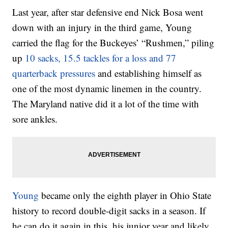
Last year, after star defensive end Nick Bosa went
down with an injury in the third game, Young
carried the flag for the Buckeyes’ “Rushmen,” piling
up
10 sacks, 15.5 tackles for a loss and 77
quarterback pressures
and establishing himself as
one of the most dynamic linemen in the country.
The Maryland native did it a lot of the time with
sore ankles.
Young
became only the eighth player in Ohio State
history to record double-digit sacks in a season. If
he can do it again in this, his junior year and likely