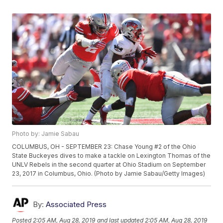
Photo by: Jamie Sabau
COLUMBUS, OH - SEPTEMBER 23: Chase Young #2 of the Ohio
State Buckeyes dives to make a tackle on Lexington Thomas of the
UNLV Rebels in the second quarter at Ohio Stadium on September
23, 2017 in Columbus, Ohio. (Photo by Jamie Sabau/Getty Images)
By:
Associated Press
Posted
2:05 AM, Aug 28, 2019
and last updated
2:05 AM, Aug 28, 2019