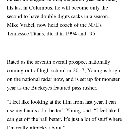
his last in Columbus, he will become only the
second to have double-digits sacks in a season.
Mike Vrabel, now head coach of the NFL’s
Tennessee Titans, did it in 1994 and ’95.
Rated as the seventh overall prospect nationally
coming out of high school in 2017, Young is bright
on the national radar now, and is set up for monster
year as the Buckeyes featured pass rusher.
“I feel like looking at the film from last year, I can
use my hands a lot better,” Young said. “I feel like I
can get off the ball better. It’s just a lot of stuff where
I’m really nitpicky about.”