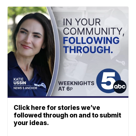
Click here for stories we’ve
followed through on and to submit
your ideas.