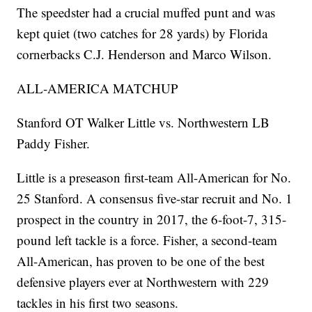
The speedster had a crucial muffed punt and was
kept quiet (two catches for 28 yards) by Florida
cornerbacks C.J. Henderson and Marco Wilson.
ALL-AMERICA MATCHUP
Stanford OT Walker Little vs. Northwestern LB
Paddy Fisher.
Little is a preseason first-team All-American for No.
25 Stanford. A consensus five-star recruit and No. 1
prospect in the country in 2017, the 6-foot-7, 315-
pound left tackle is a force. Fisher, a second-team
All-American, has proven to be one of the best
defensive players ever at Northwestern with 229
tackles in his first two seasons.