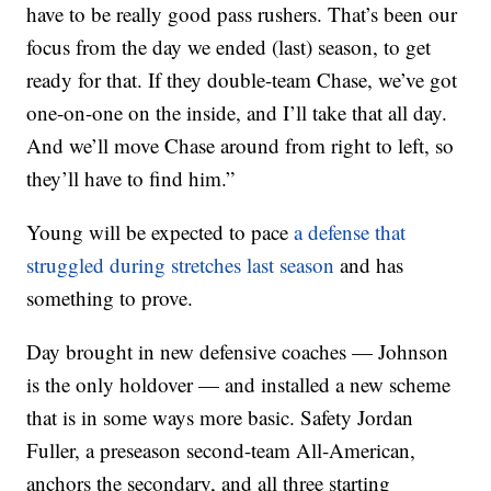
have to be really good pass rushers. That’s been our
focus from the day we ended (last) season, to get
ready for that. If they double-team Chase, we’ve got
one-on-one on the inside, and I’ll take that all day.
And we’ll move Chase around from right to left, so
they’ll have to find him.”
Young will be expected to pace
a defense that
struggled during stretches last season
and has
something to prove.
Day brought in new defensive coaches — Johnson
is the only holdover — and installed a new scheme
that is in some ways more basic. Safety Jordan
Fuller, a preseason second-team All-American,
anchors the secondary, and all three starting