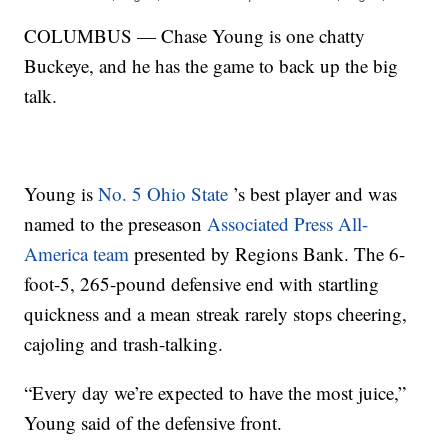
COLUMBUS — Chase Young is one chatty
Buckeye, and he has the game to back up the big
talk.
Young is
No. 5 Ohio State
’s best player and was
named to the preseason
Associated Press All-
America team
presented by Regions Bank. The 6-
foot-5, 265-pound defensive end with startling
quickness and a mean streak rarely stops cheering,
cajoling and trash-talking.
“Every day we’re expected to have the most juice,”
Young said of the defensive front.