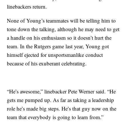
linebackers return.
None of Young’s teammates will be telling him to
tone down the talking, although he may need to get
a handle on his enthusiasm so it doesn’t hurt the
team. In the Rutgers game last year, Young got
himself ejected for unsportsmanlike conduct
because of his exuberant celebrating.
“He’s awesome,” linebacker Pete Werner said. “He
gets me pumped up. As far as taking a leadership
role he’s made big steps. He’s that guy now on the
team that everybody is going to learn from.”