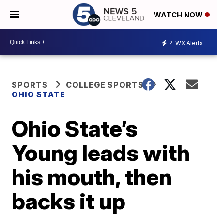
WATCH NOW
2
WX Alerts
SPORTS
COLLEGE SPORTS
OHIO STATE
Ohio State’s
Young leads with
his mouth, then
backs it up