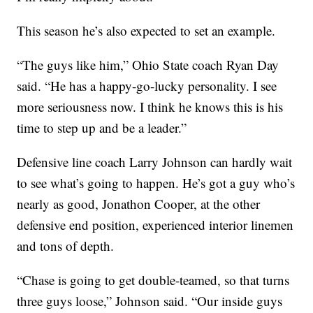
This season he’s also expected to set an example.
“The guys like him,” Ohio State coach Ryan Day
said. “He has a happy-go-lucky personality. I see
more seriousness now. I think he knows this is his
time to step up and be a leader.”
Defensive line coach Larry Johnson can hardly wait
to see what’s going to happen. He’s got a guy who’s
nearly as good, Jonathon Cooper, at the other
defensive end position, experienced interior linemen
and tons of depth.
“Chase is going to get double-teamed, so that turns
three guys loose,” Johnson said. “Our inside guys