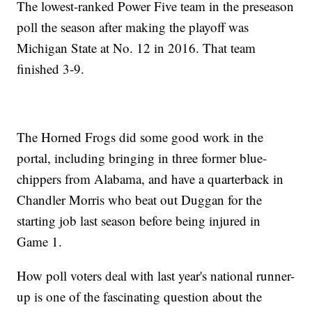
The lowest-ranked Power Five team in the preseason
poll the season after making the playoff was
Michigan State at No. 12 in 2016. That team
finished 3-9.
The Horned Frogs did some good work in the
portal, including bringing in three former blue-
chippers from Alabama, and have a quarterback in
Chandler Morris who beat out Duggan for the
starting job last season before being injured in
Game 1.
How poll voters deal with last year's national runner-
up is one of the fascinating question about the