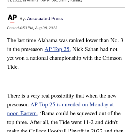
31, 2022, in Atlanta. (AP Photo/Danny Karnik)
By:
Associated Press
Posted
4:53 PM, Aug 08, 2023
The last time Alabama was ranked lower than No. 3
in the preseason
AP Top 25,
Nick Saban had not
yet won a national championship with the Crimson
Tide.
There is a very real possibility that when the new
preseason
AP Top 25 is unveiled on Monday at
noon Eastern,
‘Bama could be squeezed out of the
top three. After all, the Tide went 11-2 and didn't
make the College Football Playoff in 2022 and then