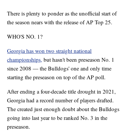
There is plenty to ponder as the unofficial start of
the season nears with the release of AP Top 25.
WHO'S NO. 1?
Georgia has won two straight national
championships,
but hasn't been preseason No. 1
since 2008 — the Bulldogs' one and only time
starting the preseason on top of the AP poll.
After ending a four-decade title drought in 2021,
Georgia had a record number of players drafted.
The created just enough doubt about the Bulldogs
going into last year to be ranked No. 3 in the
preseason.