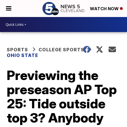
WATCH NOW
SPORTS
COLLEGE SPORTS
OHIO STATE
Previewing the
preseason AP Top
25: Tide outside
top 3? Anybody