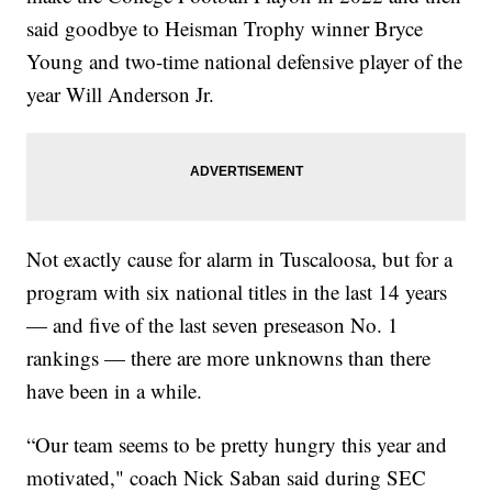
said goodbye to Heisman Trophy winner Bryce
Young and two-time national defensive player of the
year Will Anderson Jr.
Not exactly cause for alarm in Tuscaloosa, but for a
program with six national titles in the last 14 years
— and five of the last seven preseason No. 1
rankings — there are more unknowns than there
have been in a while.
“Our team seems to be pretty hungry this year and
motivated," coach Nick Saban said during SEC