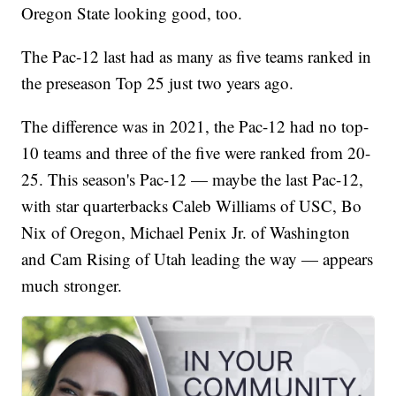
Oregon State looking good, too.
The Pac-12 last had as many as five teams ranked in
the preseason Top 25 just two years ago.
The difference was in 2021, the Pac-12 had no top-
10 teams and three of the five were ranked from 20-
25. This season's Pac-12 — maybe the last Pac-12,
with star quarterbacks Caleb Williams of USC, Bo
Nix of Oregon, Michael Penix Jr. of Washington
and Cam Rising of Utah leading the way — appears
much stronger.