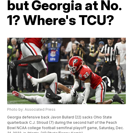
but Georgia at No.
1? Where's TCU?
Photo by: Associated Press
Georgia defensive back Javon Bullard (22) sacks Ohio State
quarterback C.J. Stroud (7) during the second half of the Peach
Bowl NCAA college football semifinal playoff game, Saturday, Dec.