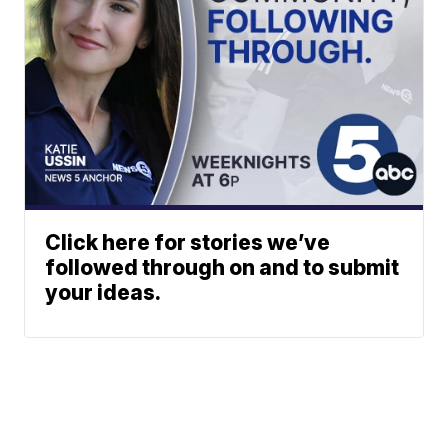
Click here for stories we’ve
followed through on and to submit
your ideas.