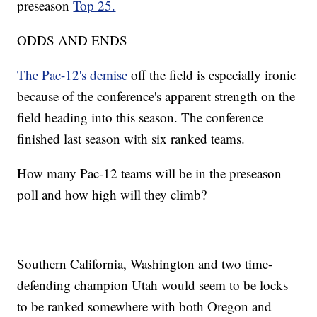
preseason
Top 25.
ODDS AND ENDS
The Pac-12's demise
off the field is especially ironic
because of the conference's apparent strength on the
field heading into this season. The conference
finished last season with six ranked teams.
How many Pac-12 teams will be in the preseason
poll and how high will they climb?
Southern California, Washington and two time-
defending champion Utah would seem to be locks
to be ranked somewhere with both Oregon and