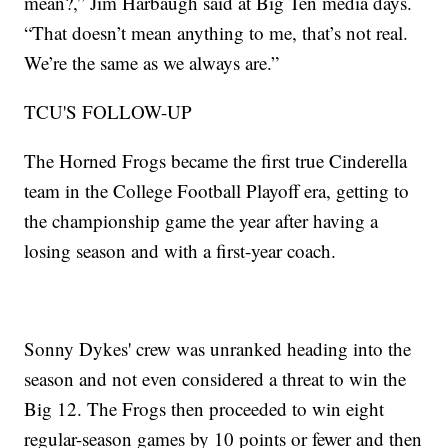
mean?,” Jim Harbaugh said at Big Ten media days.
“That doesn’t mean anything to me, that’s not real.
We’re the same as we always are.”
TCU'S FOLLOW-UP
The Horned Frogs became the first true Cinderella
team in the College Football Playoff era, getting to
the championship game the year after having a
losing season and with a first-year coach.
Sonny Dykes' crew was unranked heading into the
season and not even considered a threat to win the
Big 12. The Frogs then proceeded to win eight
regular-season games by 10 points or fewer and then