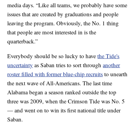
media days. “Like all teams, we probably have some
issues that are created by graduations and people
leaving the program. Obviously, the No. 1 thing
that people are most interested in is the
quarterback.”
Everybody should be so lucky to have
the Tide's
uncertainty
as Saban tries to sort through
another
roster filled with former blue-chip recruits
to unearth
the next wave of All-Americans. The last time
Alabama began a season ranked outside the top
three was 2009, when the Crimson Tide was No. 5
— and went on to win its first national title under
Saban.