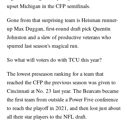
upset Michigan in the CFP semifinals.
Gone from that surprising team is Heisman runner-
up Max Duggan, first-round draft pick Quentin
Johnston and a slew of productive veterans who
spurred last season's magical run.
So what will voters do with TCU this year?
The lowest preseason ranking for a team that
reached the CFP the previous season was given to
Cincinnati at No. 23 last year. The Bearcats became
the first team from outside a Power Five conference
to reach the playoff in 2021, and then lost just about
all their star players to the NFL draft.