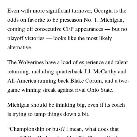
Even with more significant turnover, Georgia is the
odds on favorite to be preseason No. 1. Michigan,
coming off consecutive CFP appearances — but no
playoff victories — looks like the most likely
alternative.
The Wolverines have a load of experience and talent
returning, including quarterback J.J. McCarthy and
All-America running back Blake Corum, and a two-
game winning streak against rival Ohio State.
Michigan should be thinking big, even if its coach
is trying to tamp things down a bit.
“Championship or bust? I mean, what does that