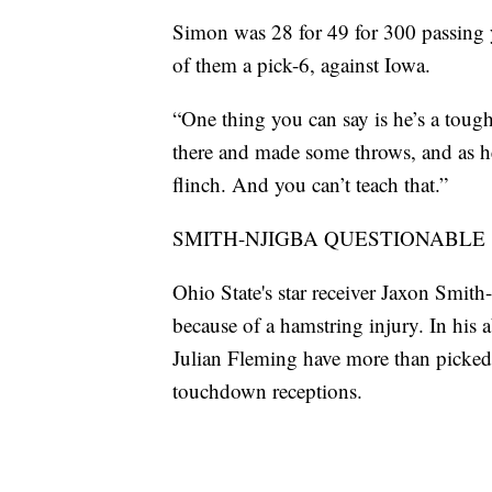
Simon was 28 for 49 for 300 passing 
of them a pick-6, against Iowa.
“One thing you can say is he’s a toug
there and made some throws, and as he 
flinch. And you can’t teach that.”
SMITH-NJIGBA QUESTIONABLE
Ohio State's star receiver Jaxon Smith
because of a hamstring injury. In his 
Julian Fleming have more than picked
touchdown receptions.