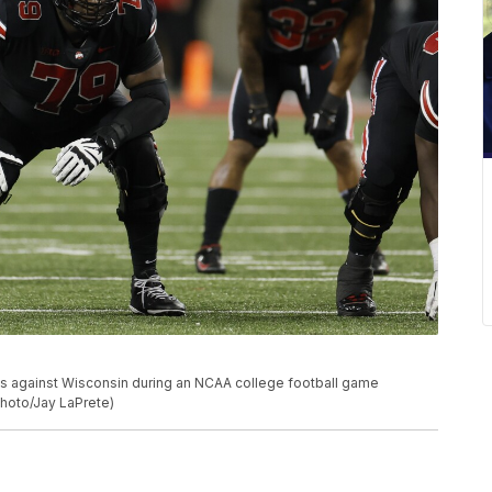
s against Wisconsin during an NCAA college football game
Photo/Jay LaPrete)