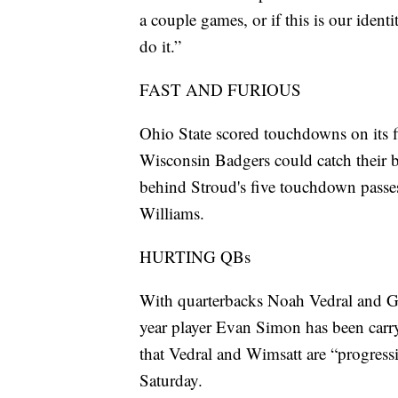
a couple games, or if this is our iden
do it.”
FAST AND FURIOUS
Ohio State scored touchdowns on its fi
Wisconsin Badgers could catch their 
behind Stroud's five touchdown pass
Williams.
HURTING QBs
With quarterbacks Noah Vedral and Ga
year player Evan Simon has been carry
that Vedral and Wimsatt are “progressi
Saturday.