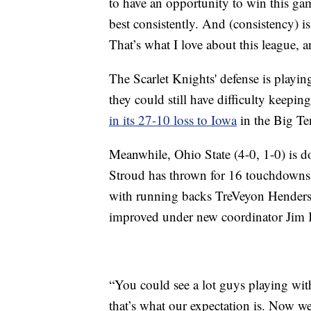
to have an opportunity to win this gam
best consistently. And (consistency) is
That’s what I love about this league, 
The Scarlet Knights' defense is playi
they could still have difficulty keepi
in its 27-10 loss to Iowa
in the Big Te
Meanwhile, Ohio State (4-0, 1-0) is do
Stroud has thrown for 16 touchdowns,
with running backs TreVeyon Hender
improved under new coordinator Jim
“You could see a lot guys playing wi
that’s what our expectation is. Now we