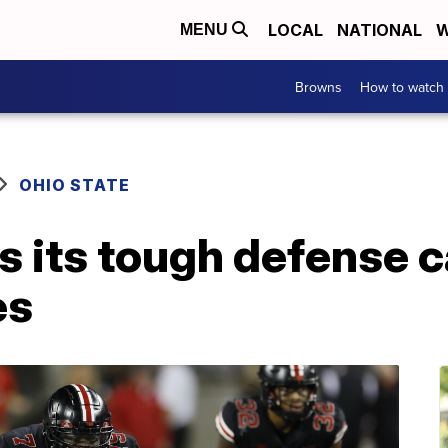
LOCAL
NATIONAL
W
MENU
Browns
How to watch
OHIO STATE
s its tough defense 
es