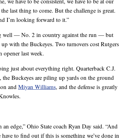
e, we have to be consistent, we have to be at our
 the last thing to come. But the challenge is great.
and I’m looking forward to it.”
ng well — No. 2 in country against the run — but
ng up with the Buckeyes. Two turnovers cost Rutgers
n opener last week.
ing just about everything right. Quarterback C.J.
 the Buckeyes are piling up yards on the ground
son and
Miyan Williams
, and the defense is greatly
 Knowles.
th an edge,” Ohio State coach Ryan Day said. “And
 have to find out if this is something we’ve done in