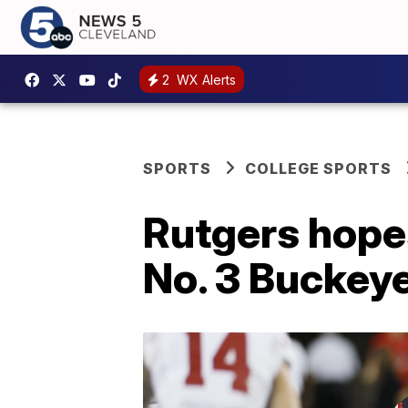
2
WX Alerts
SPORTS
COLLEGE SPORTS
Rutgers hope
No. 3 Buckey