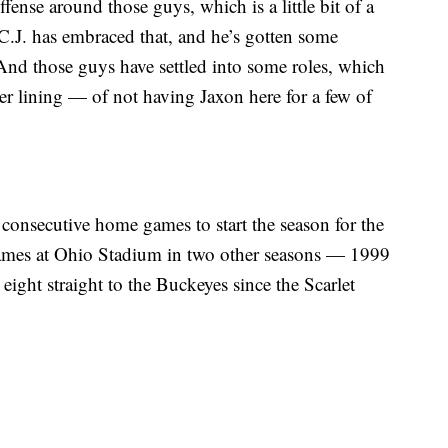
ffense around those guys, which is a little bit of a
k C.J. has embraced that, and he’s gotten some
And those guys have settled into some roles, which
ver lining — of not having Jaxon here for a few of
ve consecutive home games to start the season for the
games at Ohio Stadium in two other seasons — 1999
eight straight to the Buckeyes since the Scarlet