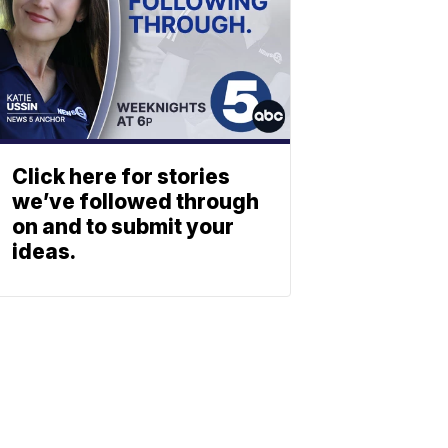
Click here for stories
we’ve followed through
on and to submit your
ideas.