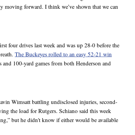
tity moving forward. I think we’ve shown that we can
rst four drives last week and was up 28-0 before the
breath.
The Buckeyes rolled to an easy 52-21 win
es and 100-yard games from both Henderson and
vin Wimsatt battling undisclosed injuries, second-
ing the load for Rutgers. Schiano said this week
ng,” but he didn't know if either would be available