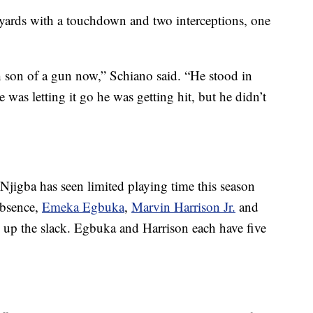
yards with a touchdown and two interceptions, one
h son of a gun now,” Schiano said. “He stood in
was letting it go he was getting hit, but he didn’t
-Njigba has seen limited playing time this season
absence,
Emeka Egbuka
,
Marvin Harrison Jr.
and
 up the slack. Egbuka and Harrison each have five