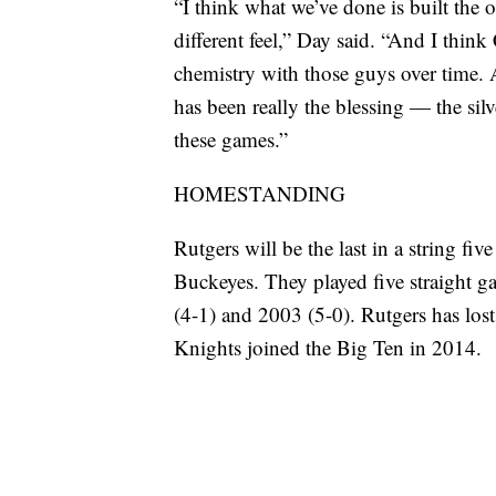
“I think what we’ve done is built the o
different feel,” Day said. “And I thin
chemistry with those guys over time. 
has been really the blessing — the sil
these games.”
HOMESTANDING
Rutgers will be the last in a string fi
Buckeyes. They played five straight 
(4-1) and 2003 (5-0). Rutgers has lost 
Knights joined the Big Ten in 2014.