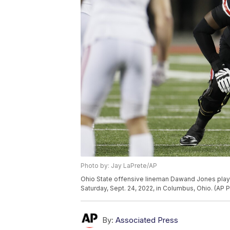
Photo by: Jay LaPrete/AP
Ohio State offensive lineman Dawand Jones play
Saturday, Sept. 24, 2022, in Columbus, Ohio. (AP 
By:
Associated Press