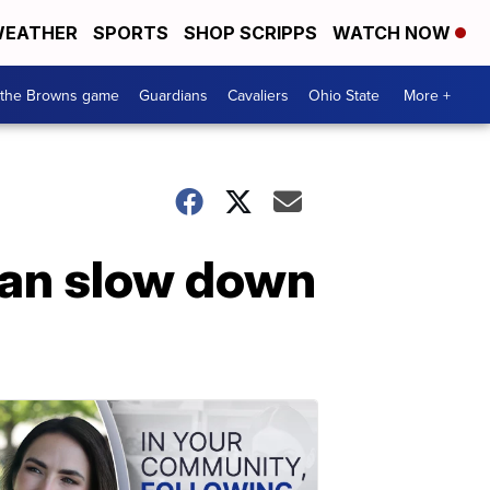
EATHER
SPORTS
SHOP SCRIPPS
WATCH NOW
 the Browns game
Guardians
Cavaliers
Ohio State
More +
can slow down