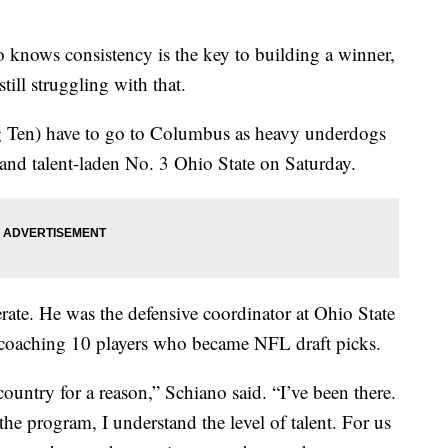
ws consistency is the key to building a winner,
till struggling with that.
g Ten) have to go to Columbus as heavy underdogs
and talent-laden No. 3 Ohio State on Saturday.
te. He was the defensive coordinator at Ohio State
 coaching 10 players who became NFL draft picks.
country for a reason,” Schiano said. “I’ve been there.
the program, I understand the level of talent. For us