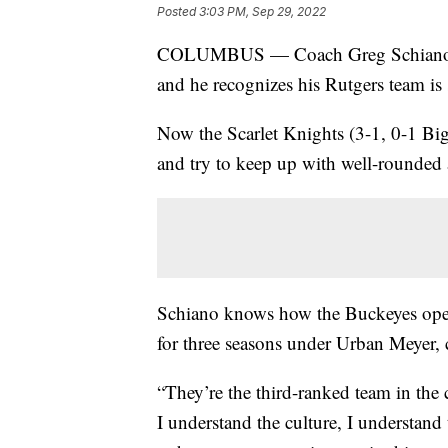
Posted
3:03 PM, Sep 29, 2022
COLUMBUS — Coach Greg Schiano kno
and he recognizes his Rutgers team is s
Now the Scarlet Knights (3-1, 0-1 Bi
and try to keep up with well-rounded 
Schiano knows how the Buckeyes opera
for three seasons under Urban Meyer,
“They’re the third-ranked team in the 
I understand the culture, I understand 