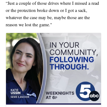
“Just a couple of those drives where I missed a read
or the protection broke down or I got a sack,
whatever the case may be, maybe those are the
reason we lost the game."