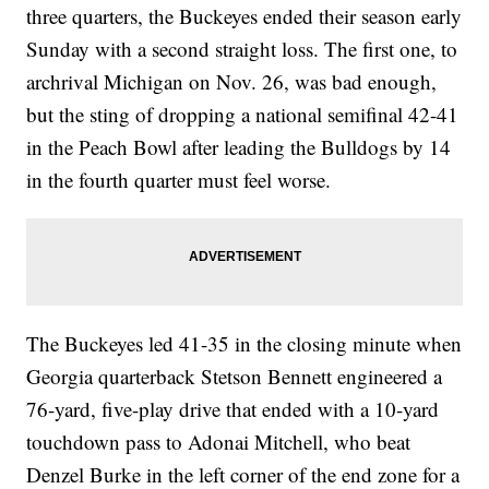
three quarters, the Buckeyes ended their season early
Sunday with a second straight loss. The first one, to
archrival Michigan on Nov. 26, was bad enough,
but the sting of dropping a national semifinal 42-41
in the Peach Bowl after leading the Bulldogs by 14
in the fourth quarter must feel worse.
The Buckeyes led 41-35 in the closing minute when
Georgia quarterback Stetson Bennett engineered a
76-yard, five-play drive that ended with a 10-yard
touchdown pass to Adonai Mitchell, who beat
Denzel Burke in the left corner of the end zone for a