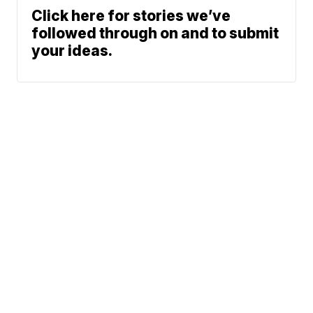
Click here for stories we’ve
followed through on and to submit
your ideas.