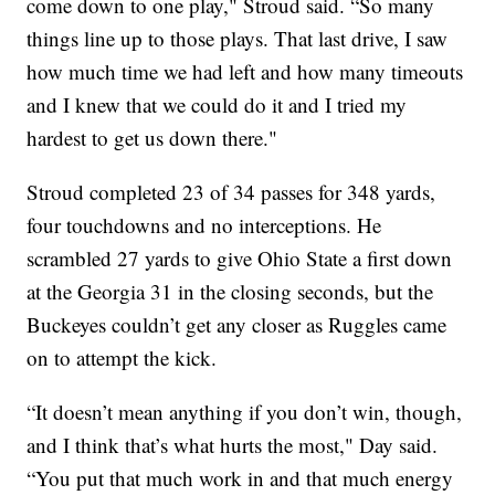
come down to one play," Stroud said. “So many
things line up to those plays. That last drive, I saw
how much time we had left and how many timeouts
and I knew that we could do it and I tried my
hardest to get us down there."
Stroud completed 23 of 34 passes for 348 yards,
four touchdowns and no interceptions. He
scrambled 27 yards to give Ohio State a first down
at the Georgia 31 in the closing seconds, but the
Buckeyes couldn’t get any closer as Ruggles came
on to attempt the kick.
“It doesn’t mean anything if you don’t win, though,
and I think that’s what hurts the most," Day said.
“You put that much work in and that much energy