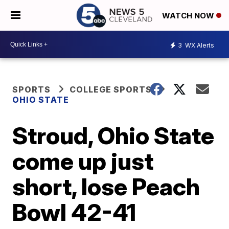
WATCH NOW
3
WX Alerts
SPORTS
COLLEGE SPORTS
OHIO STATE
Stroud, Ohio State
come up just
short, lose Peach
Bowl 42-41