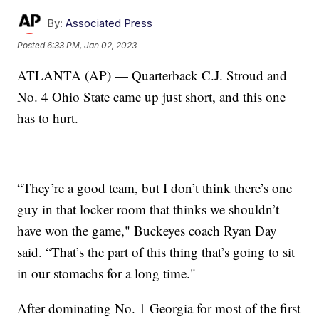
By:
Associated Press
Posted
6:33 PM, Jan 02, 2023
ATLANTA (AP) — Quarterback C.J. Stroud and
No. 4 Ohio State came up just short, and this one
has to hurt.
“They’re a good team, but I don’t think there’s one
guy in that locker room that thinks we shouldn’t
have won the game," Buckeyes coach Ryan Day
said. “That’s the part of this thing that’s going to sit
in our stomachs for a long time."
After dominating No. 1 Georgia for most of the first