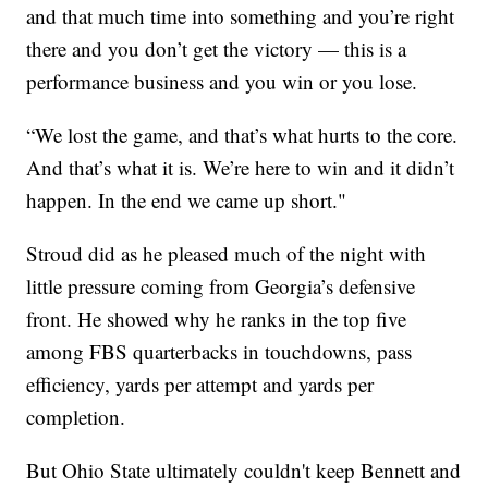
and that much time into something and you’re right
there and you don’t get the victory — this is a
performance business and you win or you lose.
“We lost the game, and that’s what hurts to the core.
And that’s what it is. We’re here to win and it didn’t
happen. In the end we came up short."
Stroud did as he pleased much of the night with
little pressure coming from Georgia’s defensive
front. He showed why he ranks in the top five
among FBS quarterbacks in touchdowns, pass
efficiency, yards per attempt and yards per
completion.
But Ohio State ultimately couldn't keep Bennett and