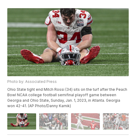
Photo by: Associated Press
Ohio State tight end Mitch Rossi (34) sits on the turf after the Peach
Bowl NCAA college football semifinal playoff game between
Georgia and Ohio State, Sunday, Jan. 1, 2023, in Atlanta. Georgia
won 42-41. (AP Photo/Danny Karnik)