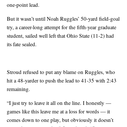
one-point lead.
But it wasn’t until Noah Ruggles’ 50-yard field-goal
try, a career-long attempt for the fifth-year graduate
student, sailed well left that Ohio State (11-2) had
its fate sealed.
Stroud refused to put any blame on Ruggles, who
hit a 48-yarder to push the lead to 41-35 with 2:43
remaining.
“I just try to leave it all on the line. I honestly —
games like this leave me at a loss for words — it
comes down to one play, but obviously it doesn’t