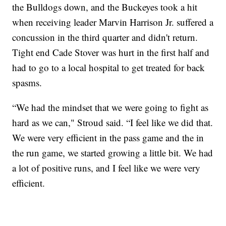
the Bulldogs down, and the Buckeyes took a hit
when receiving leader Marvin Harrison Jr. suffered a
concussion in the third quarter and didn't return.
Tight end Cade Stover was hurt in the first half and
had to go to a local hospital to get treated for back
spasms.
“We had the mindset that we were going to fight as
hard as we can," Stroud said. “I feel like we did that.
We were very efficient in the pass game and the in
the run game, we started growing a little bit. We had
a lot of positive runs, and I feel like we were very
efficient.