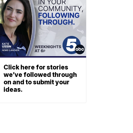
Click here for stories
we’ve followed through
on and to submit your
ideas.