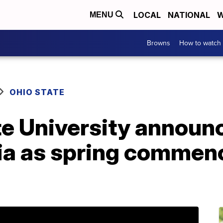
LOCAL
NATIONAL
W
MENU
Browns
How to watch
OHIO STATE
te University announ
ia as spring comme