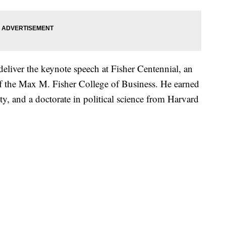
deliver the keynote speech at Fisher Centennial, an
 of the Max M. Fisher College of Business. He earned
ty, and a doctorate in political science from Harvard