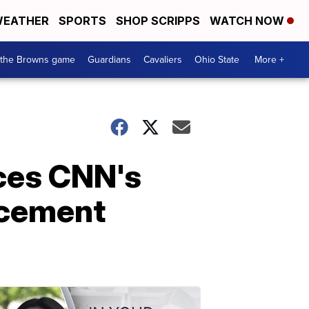
EATHER
SPORTS
SHOP SCRIPPS
WATCH NOW
 the Browns game
Guardians
Cavaliers
Ohio State
More +
ces CNN's
ncement