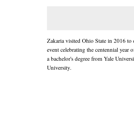
Zakaria visited Ohio State in 2016 to 
event celebrating the centennial year
a bachelor's degree from Yale Universi
University.