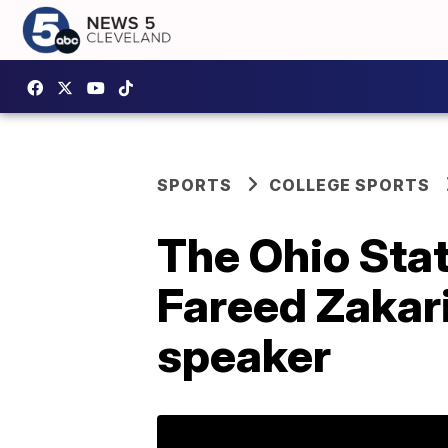
SPORTS
COLLEGE SPORTS
The Ohio Sta
Fareed Zakar
speaker