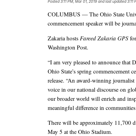
Posted
3:11 PM, Mar 01, 2019
and last updated
3:11 
COLUMBUS — The Ohio State Univer
commencement speaker will be journal
Zakaria hosts
Fareed Zakaria GPS
for
Washington Post.
“I am very pleased to announce that Dr
Ohio State’s spring commencement cer
release. “An award-winning journalist 
voice in our national discourse on glo
our broader world will enrich and ins
meaningful difference in communities 
There will be approximately 11,700 
May 5 at the Ohio Stadium.