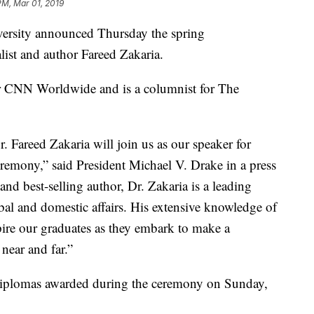
PM, Mar 01, 2019
sity announced Thursday the spring
ist and author Fareed Zakaria.
 CNN Worldwide and is a columnist for The
. Fareed Zakaria will join us as our speaker for
emony,” said President Michael V. Drake in a press
and best-selling author, Dr. Zakaria is a leading
bal and domestic affairs. His extensive knowledge of
pire our graduates as they embark to make a
near and far.”
diplomas awarded during the ceremony on Sunday,