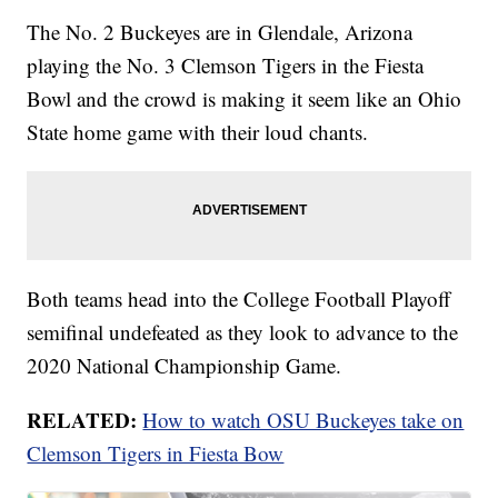
The No. 2 Buckeyes are in Glendale, Arizona
playing the No. 3 Clemson Tigers in the Fiesta
Bowl and the crowd is making it seem like an Ohio
State home game with their loud chants.
Both teams head into the College Football Playoff
semifinal undefeated as they look to advance to the
2020 National Championship Game.
RELATED:
How to watch OSU Buckeyes take on
Clemson Tigers in Fiesta Bow