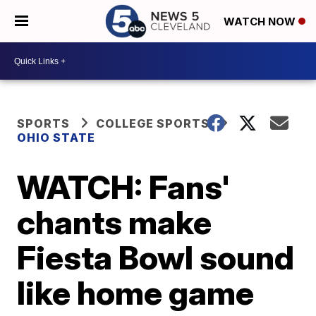
WATCH NOW
SPORTS
COLLEGE SPORTS
OHIO STATE
WATCH: Fans'
chants make
Fiesta Bowl sound
like home game