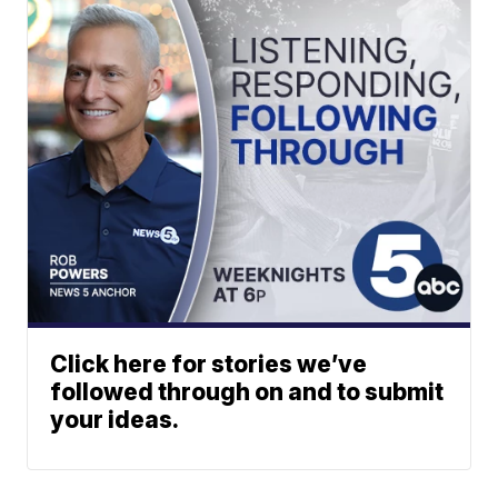
Click here for stories we’ve
followed through on and to submit
your ideas.