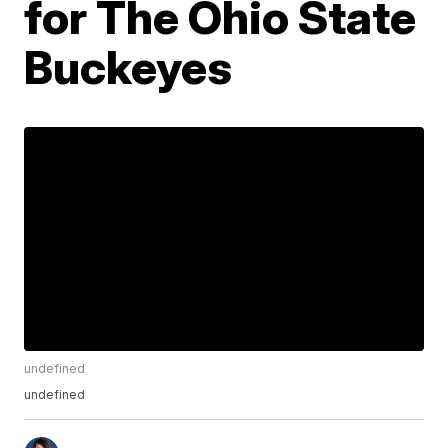
for The Ohio State
Buckeyes
undefined
undefined