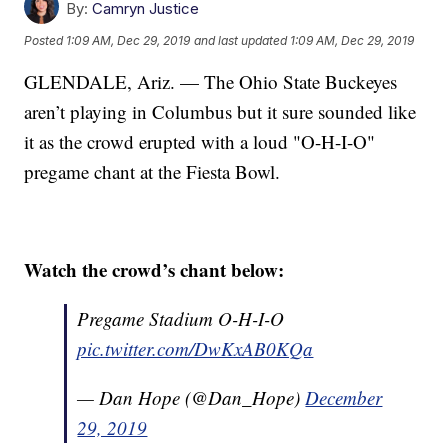
By:
Camryn Justice
Posted
1:09 AM, Dec 29, 2019
and last updated
1:09 AM, Dec 29, 2019
GLENDALE, Ariz. — The Ohio State Buckeyes
aren’t playing in Columbus but it sure sounded like
it as the crowd erupted with a loud "O-H-I-O"
pregame chant at the Fiesta Bowl.
Watch the crowd’s chant below:
Pregame Stadium O-H-I-O
pic.twitter.com/DwKxAB0KQa
— Dan Hope (@Dan_Hope)
December
29, 2019