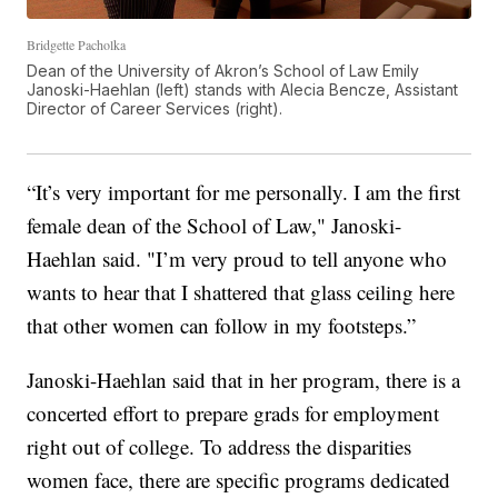
Bridgette Pacholka
Dean of the University of Akron’s School of Law Emily
Janoski-Haehlan (left) stands with Alecia Bencze, Assistant
Director of Career Services (right).
“It’s very important for me personally. I am the first
female dean of the School of Law," Janoski-
Haehlan said. "I’m very proud to tell anyone who
wants to hear that I shattered that glass ceiling here
that other women can follow in my footsteps.”
Janoski-Haehlan said that in her program, there is a
concerted effort to prepare grads for employment
right out of college. To address the disparities
women face, there are specific programs dedicated