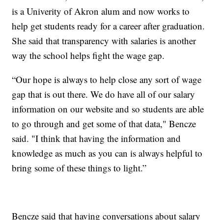
is a Univerity of Akron alum and now works to
help get students ready for a career after graduation.
She said that transparency with salaries is another
way the school helps fight the wage gap.
“Our hope is always to help close any sort of wage
gap that is out there. We do have all of our salary
information on our website and so students are able
to go through and get some of that data," Bencze
said. "I think that having the information and
knowledge as much as you can is always helpful to
bring some of these things to light.”
Bencze said that having conversations about salary