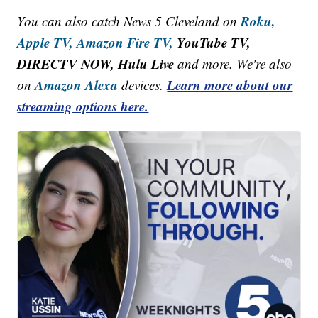
Roku,
You can also catch News 5 Cleveland on
Apple TV,
Amazon Fire TV,
YouTube TV,
DIRECTV NOW, Hulu Live
and more. We're also
Amazon Alexa
Learn more about our
on
devices.
streaming options here.