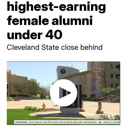
highest-earning
female alumni
under 40
Cleveland State close behind