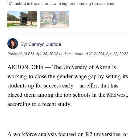
UA ranked in top schools with highest-earning female alumni
By:
Camryn Justice
Posted
8:31 PM, Apr 28, 2022
and last updated
10:21 PM, Apr 28, 2022
AKRON, Ohio — The University of Akron is
working to close the gender wage gap by setting its
students up for success early—an effort that has
placed them among the top schools in the Midwest,
according to a recent study.
A workforce analysis focused on R2 universities, or