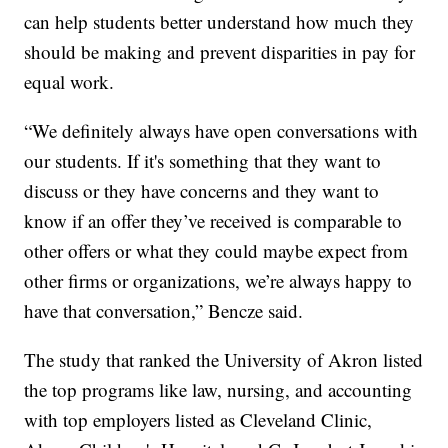
can help students better understand how much they
should be making and prevent disparities in pay for
equal work.
“We definitely always have open conversations with
our students. If it's something that they want to
discuss or they have concerns and they want to
know if an offer they’ve received is comparable to
other offers or what they could maybe expect from
other firms or organizations, we’re always happy to
have that conversation,” Bencze said.
The study that ranked the University of Akron listed
the top programs like law, nursing, and accounting
with top employers listed as Cleveland Clinic,