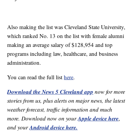
Also making the list was Cleveland State University,
which ranked No. 13 on the list with female alumni
making an average salary of $128,954 and top
programs including law, healthcare, and business
administration.
You can read the full list
here
.
Download the News 5 Cleveland app
now for more
stories from us, plus alerts on major news, the latest
weather forecast, traffic information and much
Apple device here
more. Download now on your
,
Android device here.
and your