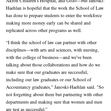
Akron Children's Hospital, and GoJo—but Janoski-
Haehlan is hopeful that the work the School of Law
has done to prepare students to enter the workforce
making more money early can be shared and
replicated across other programs as well.
“I think the school of law can partner with other
disciplines—with arts and sciences, with nursing,
with the college of business—and we’ve been
talking about those collaborations and how do we
make sure that our graduates are successful,
including our law graduates or our School of
Accountancy graduates," Janoski-Haehlan said. "So
not forgetting about them but partnering with other
departments and making sure that women and men
are just as successful.”