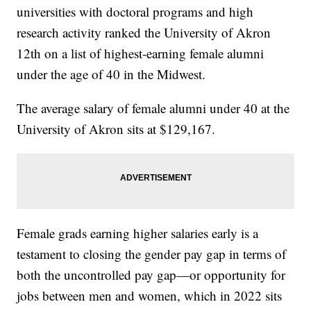
universities with doctoral programs and high
research activity ranked the University of Akron
12th on a list of highest-earning female alumni
under the age of 40 in the Midwest.
The average salary of female alumni under 40 at the
University of Akron sits at $129,167.
Female grads earning higher salaries early is a
testament to closing the gender pay gap in terms of
both the uncontrolled pay gap—or opportunity for
jobs between men and women, which in 2022 sits