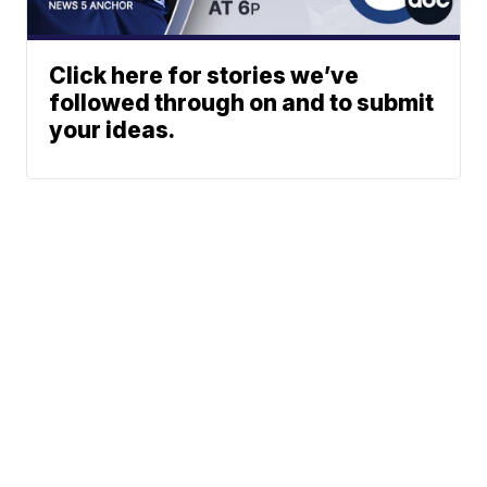
Click here for stories we’ve
followed through on and to submit
your ideas.