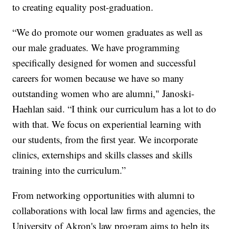
to creating equality post-graduation.
“We do promote our women graduates as well as
our male graduates. We have programming
specifically designed for women and successful
careers for women because we have so many
outstanding women who are alumni," Janoski-
Haehlan said. “I think our curriculum has a lot to do
with that. We focus on experiential learning with
our students, from the first year. We incorporate
clinics, externships and skills classes and skills
training into the curriculum.”
From networking opportunities with alumni to
collaborations with local law firms and agencies, the
University of Akron's law program aims to help its