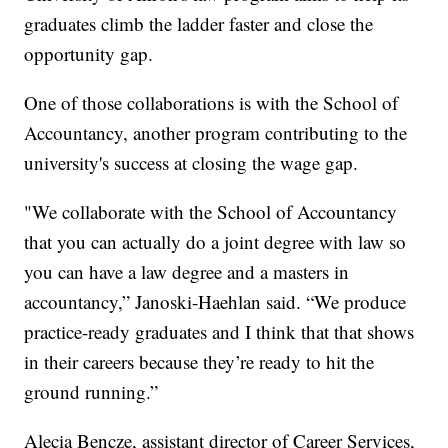
graduates climb the ladder faster and close the
opportunity gap.
One of those collaborations is with the School of
Accountancy, another program contributing to the
university's success at closing the wage gap.
"We collaborate with the School of Accountancy
that you can actually do a joint degree with law so
you can have a law degree and a masters in
accountancy,” Janoski-Haehlan said. “We produce
practice-ready graduates and I think that that shows
in their careers because they’re ready to hit the
ground running.”
Alecia Bencze, assistant director of Career Services,