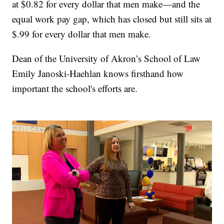
at $0.82 for every dollar that men make—and the
equal work pay gap, which has closed but still sits at
$.99 for every dollar that men make.
Dean of the University of Akron’s School of Law
Emily Janoski-Haehlan knows firsthand how
important the school's efforts are.