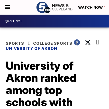
WATCH NOW
SPORTS
COLLEGE SPORTS
UNIVERSITY OF AKRON
University of
Akron ranked
among top
schools with