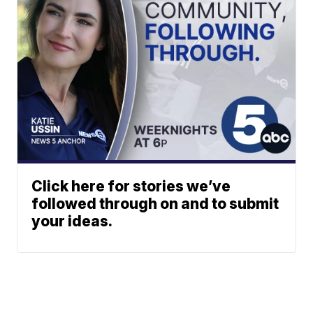
Click here for stories we’ve
followed through on and to submit
your ideas.