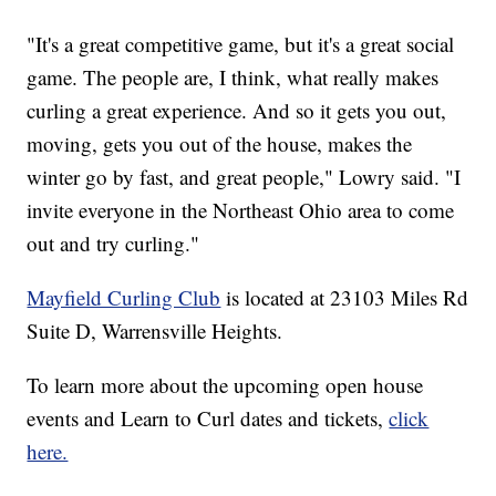
"It's a great competitive game, but it's a great social
game. The people are, I think, what really makes
curling a great experience. And so it gets you out,
moving, gets you out of the house, makes the
winter go by fast, and great people," Lowry said. "I
invite everyone in the Northeast Ohio area to come
out and try curling."
Mayfield Curling Club
is located at 23103 Miles Rd
Suite D, Warrensville Heights.
To learn more about the upcoming open house
events and Learn to Curl dates and tickets,
click
here.