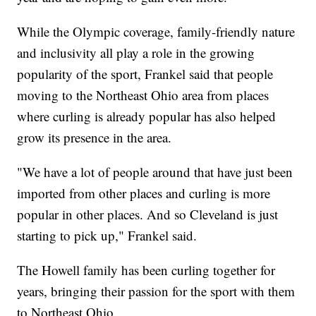
While the Olympic coverage, family-friendly nature
and inclusivity all play a role in the growing
popularity of the sport, Frankel said that people
moving to the Northeast Ohio area from places
where curling is already popular has also helped
grow its presence in the area.
"We have a lot of people around that have just been
imported from other places and curling is more
popular in other places. And so Cleveland is just
starting to pick up," Frankel said.
The Howell family has been curling together for
years, bringing their passion for the sport with them
to Northeast Ohio.