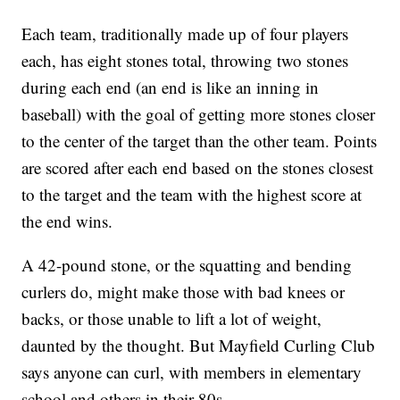
Each team, traditionally made up of four players
each, has eight stones total, throwing two stones
during each end (an end is like an inning in
baseball) with the goal of getting more stones closer
to the center of the target than the other team. Points
are scored after each end based on the stones closest
to the target and the team with the highest score at
the end wins.
A 42-pound stone, or the squatting and bending
curlers do, might make those with bad knees or
backs, or those unable to lift a lot of weight,
daunted by the thought. But Mayfield Curling Club
says anyone can curl, with members in elementary
school and others in their 80s.