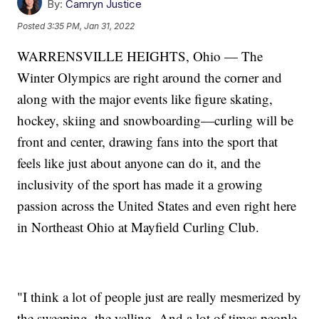
By:
Camryn Justice
Posted
3:35 PM, Jan 31, 2022
WARRENSVILLE HEIGHTS, Ohio — The
Winter Olympics are right around the corner and
along with the major events like figure skating,
hockey, skiing and snowboarding—curling will be
front and center, drawing fans into the sport that
feels like just about anyone can do it, and the
inclusivity of the sport has made it a growing
passion across the United States and even right here
in Northeast Ohio at Mayfield Curling Club.
"I think a lot of people just are really mesmerized by
the sweeping, the yelling. And a lot of times people