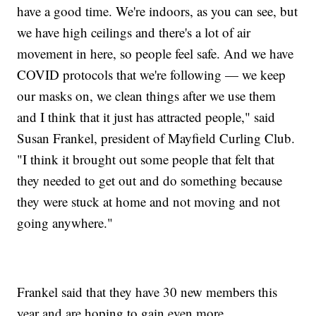
have a good time. We're indoors, as you can see, but
we have high ceilings and there's a lot of air
movement in here, so people feel safe. And we have
COVID protocols that we're following — we keep
our masks on, we clean things after we use them
and I think that it just has attracted people," said
Susan Frankel, president of Mayfield Curling Club.
"I think it brought out some people that felt that
they needed to get out and do something because
they were stuck at home and not moving and not
going anywhere."
Frankel said that they have 30 new members this
year and are hoping to gain even more.