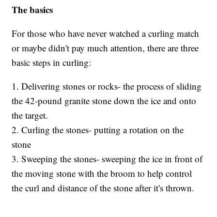
The basics
For those who have never watched a curling match
or maybe didn't pay much attention, there are three
basic steps in curling:
1. Delivering stones or rocks- the process of sliding
the 42-pound granite stone down the ice and onto
the target.
2. Curling the stones- putting a rotation on the
stone
3. Sweeping the stones- sweeping the ice in front of
the moving stone with the broom to help control
the curl and distance of the stone after it's thrown.