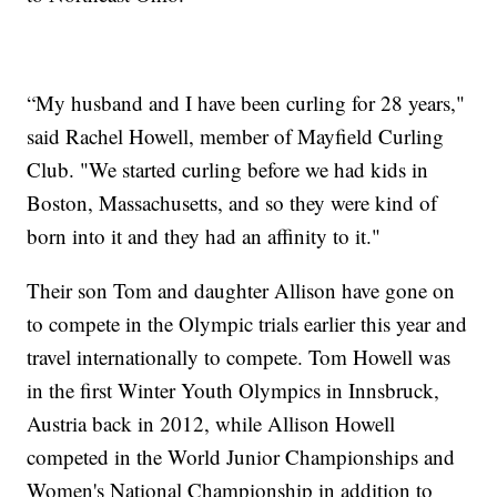
“My husband and I have been curling for 28 years,"
said Rachel Howell, member of Mayfield Curling
Club. "We started curling before we had kids in
Boston, Massachusetts, and so they were kind of
born into it and they had an affinity to it."
Their son Tom and daughter Allison have gone on
to compete in the Olympic trials earlier this year and
travel internationally to compete. Tom Howell
was
in the first Winter Youth Olympics in Innsbruck,
Austria back in 2012, while Allison Howell
competed in the World Junior Championships and
Women's National Championship in addition to