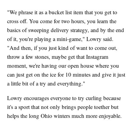
"We phrase it as a bucket list item that you get to
cross off. You come for two hours, you learn the
basics of sweeping delivery strategy, and by the end
of it, you're playing a mini-game," Lowry said.
"And then, if you just kind of want to come out,
throw a few stones, maybe get that Instagram
moment, we're having our open house where you
can just get on the ice for 10 minutes and give it just
a little bit of a try and everything."
Lowry encourages everyone to try curling because
it's a sport that not only brings people toether but
helps the long Ohio winters much more enjoyable.