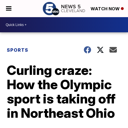
WATCH NOW
SPORTS
Curling craze:
How the Olympic
sport is taking off
in Northeast Ohio