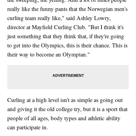
really like the funny pants that the Norwegian men's
curling team really like," said Ashley Lowry,
director at Mayfield Curling Club. "But I think it's
just something that they think that, if they're going
to get into the Olympics, this is their chance. This is
their way to become an Olympian."
Curling at a high level isn't as simple as going out
and giving it the old college try, but it is a sport that
people of all ages, body types and athletic ability
can participate in.