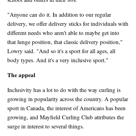
"Anyone can do it. In addition to our regular
delivery, we offer delivery sticks for individuals with
different needs who aren't able to maybe get into
that lunge position, that classic delivery position,"
Lowry said. "And so it's a sport for all ages, all
body types. And it's a very inclusive sport."
The appeal
Inclusivity has a lot to do with the way curling is
growing in popularity across the country. A popular
sport in Canada, the interest of Americans has been
growing, and Mayfield Curling Club attributes the
surge in interest to several things.