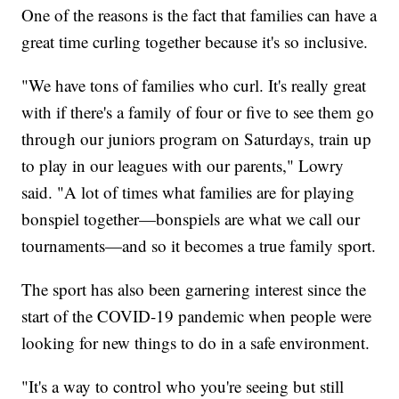
One of the reasons is the fact that families can have a
great time curling together because it's so inclusive.
"We have tons of families who curl. It's really great
with if there's a family of four or five to see them go
through our juniors program on Saturdays, train up
to play in our leagues with our parents," Lowry
said. "A lot of times what families are for playing
bonspiel together—bonspiels are what we call our
tournaments—and so it becomes a true family sport.
The sport has also been garnering interest since the
start of the COVID-19 pandemic when people were
looking for new things to do in a safe environment.
"It's a way to control who you're seeing but still