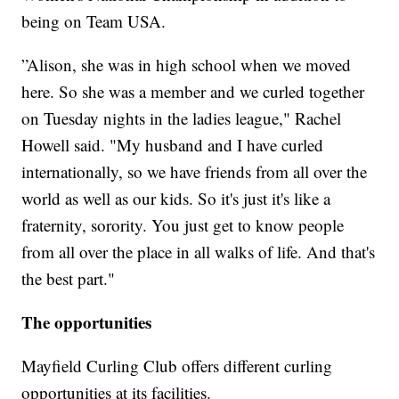
being on Team USA.
”Alison, she was in high school when we moved
here. So she was a member and we curled together
on Tuesday nights in the ladies league," Rachel
Howell said. "My husband and I have curled
internationally, so we have friends from all over the
world as well as our kids. So it's just it's like a
fraternity, sorority. You just get to know people
from all over the place in all walks of life. And that's
the best part."
The opportunities
Mayfield Curling Club offers different curling
opportunities at its facilities.