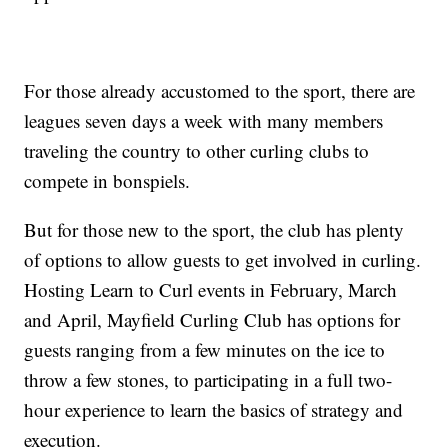
For those already accustomed to the sport, there are
leagues seven days a week with many members
traveling the country to other curling clubs to
compete in bonspiels.
But for those new to the sport, the club has plenty
of options to allow guests to get involved in curling.
Hosting Learn to Curl events in February, March
and April, Mayfield Curling Club has options for
guests ranging from a few minutes on the ice to
throw a few stones, to participating in a full two-
hour experience to learn the basics of strategy and
execution.