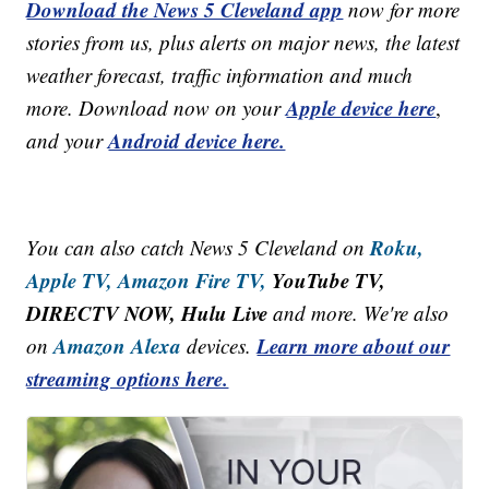
Download the News 5 Cleveland app
now for more
stories from us, plus alerts on major news, the latest
weather forecast, traffic information and much
Apple device here
more. Download now on your
,
Android device here.
and your
Roku,
You can also catch News 5 Cleveland on
Apple TV,
Amazon Fire TV,
YouTube TV,
DIRECTV NOW, Hulu Live
and more. We're also
Amazon Alexa
Learn more about our
on
devices.
streaming options here.