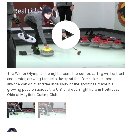
The Winter Olympics are right around the corner, curling will be front
and center, drawing fans into the sport that feels like just about
anyone can do it, and the inclusivity of the sport has made it a
growing passion across the U.S. and even right here in Northeast
Ohio at Mayfield Curling Club.