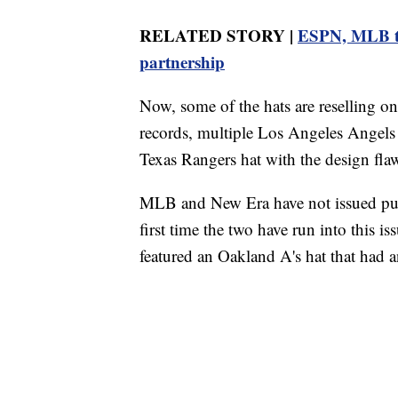
RELATED STORY |
ESPN, MLB to 
partnership
Now, some of the hats are reselling o
records, multiple Los Angeles Angels
Texas Rangers hat with the design fla
MLB and New Era have not issued publi
first time the two have run into this 
featured an Oakland A's hat that had an