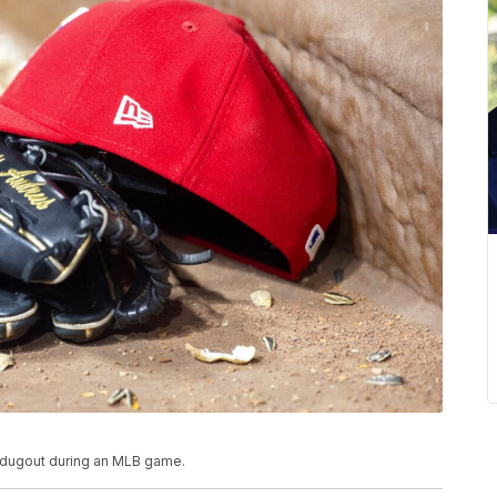
he dugout during an MLB game.