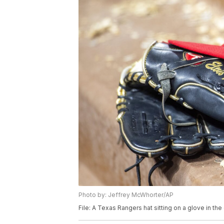
Photo by: Jeffrey McWhorter/AP
File: A Texas Rangers hat sitting on a glove in t