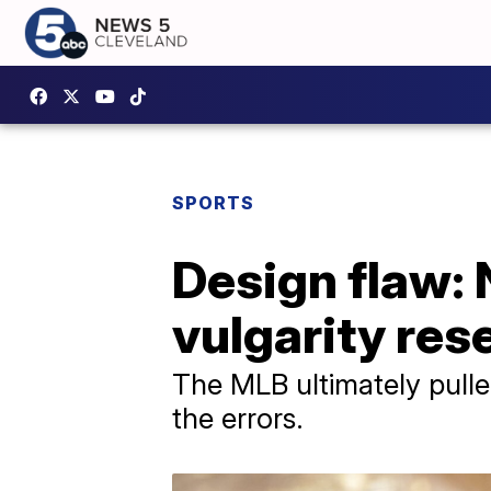
SPORTS
Design flaw:
vulgarity rese
The MLB ultimately pulle
the errors.