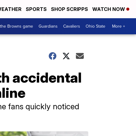
EATHER
SPORTS
SHOP SCRIPPS
WATCH NOW
 the Browns game
Guardians
Cavaliers
Ohio State
More +
th accidental
nline
me fans quickly noticed