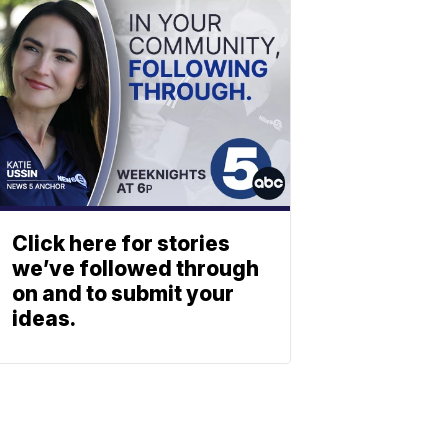
Click here for stories
we’ve followed through
on and to submit your
ideas.