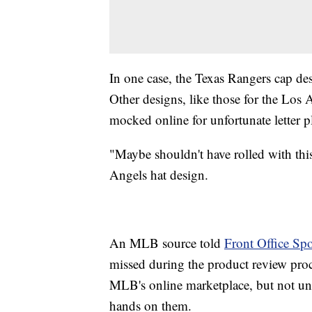
In one case, the Texas Rangers cap de
Other designs, like those for the Los
mocked online for unfortunate letter 
"Maybe shouldn't have rolled with this
Angels hat design.
An MLB source told
Front Office Spo
missed during the product review proc
MLB's online marketplace, but not unt
hands on them.