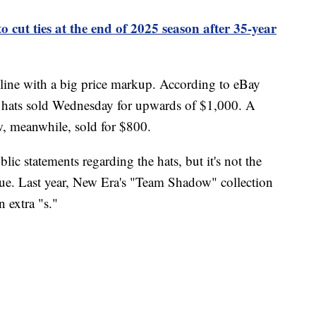
cut ties at the end of 2025 season after 35-year
nline with a big price markup. According to eBay
 hats sold Wednesday for upwards of $1,000. A
w, meanwhile, sold for $800.
c statements regarding the hats, but it's not the
issue. Last year, New Era's "Team Shadow" collection
 extra "s."