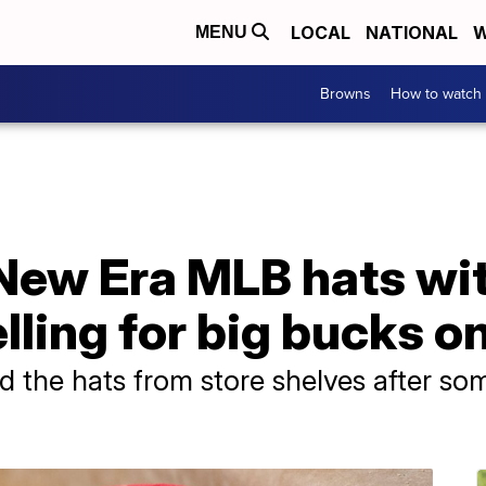
LOCAL
NATIONAL
W
MENU
Browns
How to watch
 New Era MLB hats wi
lling for big bucks o
d the hats from store shelves after so