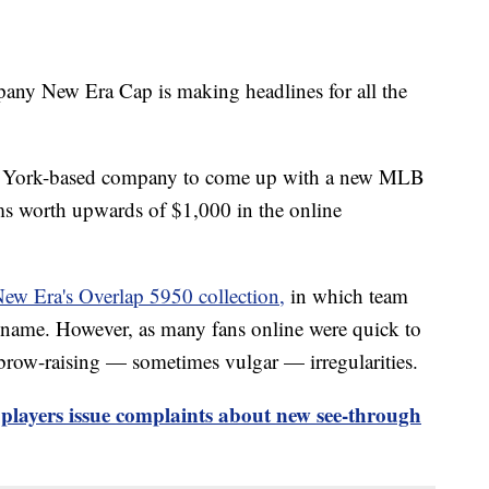
any New Era Cap is making headlines for all the
w York-based company to come up with a new MLB
ems worth upwards of $1,000 in the online
ew Era's Overlap 5950 collection,
in which team
 name. However, as many fans online were quick to
ebrow-raising — sometimes vulgar — irregularities.
layers issue complaints about new see-through