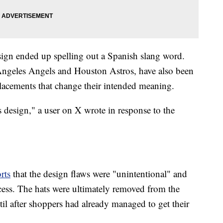
sign ended up spelling out a Spanish slang word.
 Angeles Angels and Houston Astros, have also been
placements that change their intended meaning.
 design," a user on X wrote in response to the
rts
that the design flaws were "unintentional" and
ess. The hats were ultimately removed from the
il after shoppers had already managed to get their