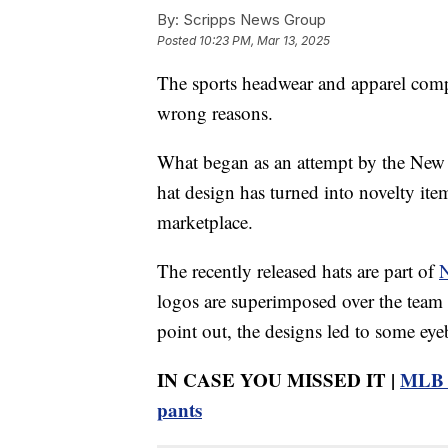
By:
Scripps News Group
Posted
10:23 PM, Mar 13, 2025
The sports headwear and apparel comp
wrong reasons.
What began as an attempt by the Ne
hat design has turned into novelty it
marketplace.
The recently released hats are part of
N
logos are superimposed over the team
point out, the designs led to some ey
IN CASE YOU MISSED IT |
MLB p
pants