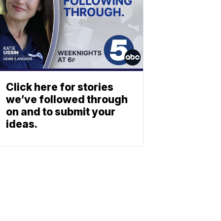
Click here for stories
we’ve followed through
on and to submit your
ideas.