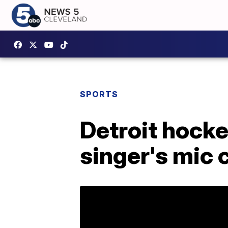
SPORTS
Detroit hocke
singer's mic 