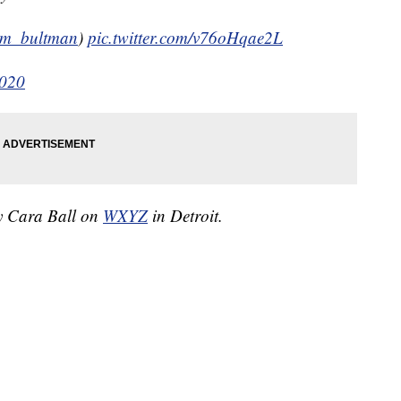
m_bultman
)
pic.twitter.com/v76oHqae2L
2020
by Cara Ball on
WXYZ
in Detroit.