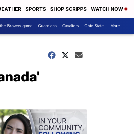
EATHER
SPORTS
SHOP SCRIPPS
WATCH NOW
 the Browns game
Guardians
Cavaliers
Ohio State
More +
Canada'