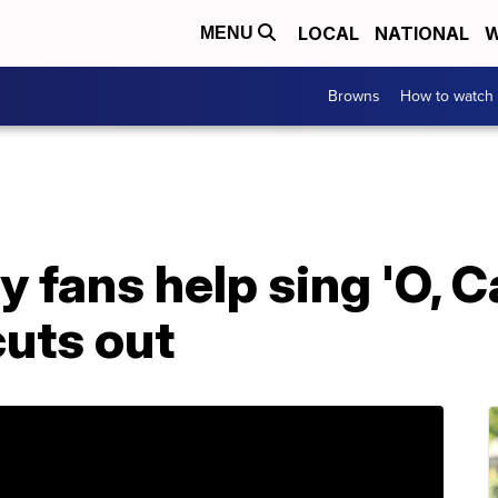
LOCAL
NATIONAL
W
MENU
Browns
How to watch
y fans help sing 'O, 
cuts out