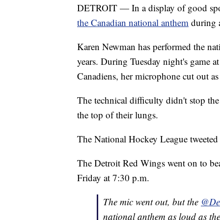
DETROIT — In a display of good spo
the Canadian national anthem
during a
Karen Newman has performed the nati
years. During Tuesday night's game at 
Canadiens, her microphone cut out as
The technical difficulty didn't stop 
the top of their lungs.
The National Hockey League tweeted o
The Detroit Red Wings went on to bea
Friday at 7:30 p.m.
The mic went out, but the
@Det
national anthem as loud as the