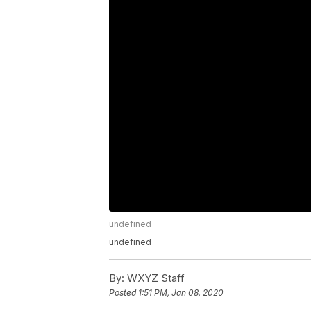
undefined
undefined
By:
WXYZ Staff
Posted
1:51 PM, Jan 08, 2020