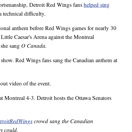
rtsmanship, Detroit Red Wings fans
helped sing
 technical difficulty.
onal anthem before Red Wings games for nearly 30
Little Caesar's Arena against the Montreal
 she sang
O Canada.
the show. Red Wings fans sang the Canadian anthem at
ut video of the event.
t Montreal 4-3. Detroit hosts the Ottawa Senators
roitRedWings
crowd sang the Canadian
y could.