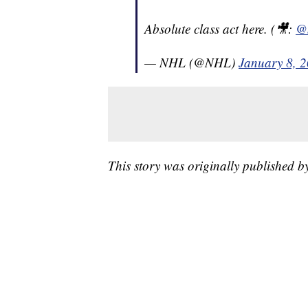
Absolute class act here. (🎥:
@
— NHL (@NHL)
January 8, 
This story was originally published 