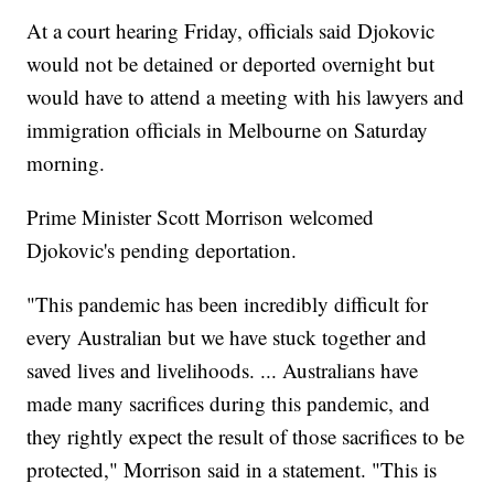
At a court hearing Friday, officials said Djokovic
would not be detained or deported overnight but
would have to attend a meeting with his lawyers and
immigration officials in Melbourne on Saturday
morning.
Prime Minister Scott Morrison welcomed
Djokovic's pending deportation.
"This pandemic has been incredibly difficult for
every Australian but we have stuck together and
saved lives and livelihoods. ... Australians have
made many sacrifices during this pandemic, and
they rightly expect the result of those sacrifices to be
protected," Morrison said in a statement. "This is