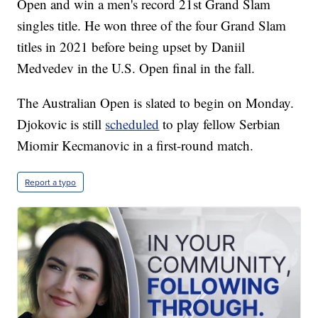
Open and win a men's record 21st Grand Slam
singles title. He won three of the four Grand Slam
titles in 2021 before being upset by Daniil
Medvedev in the U.S. Open final in the fall.
The Australian Open is slated to begin on Monday.
Djokovic is still
scheduled
to play fellow Serbian
Miomir Kecmanovic in a first-round match.
Report a typo