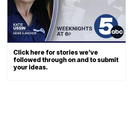
Click here for stories we’ve
followed through on and to submit
your ideas.