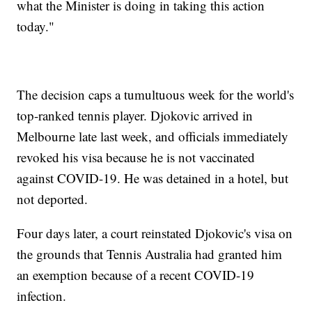
what the Minister is doing in taking this action
today."
The decision caps a tumultuous week for the world's
top-ranked tennis player. Djokovic arrived in
Melbourne late last week, and officials immediately
revoked his visa because he is not vaccinated
against COVID-19. He was detained in a hotel, but
not deported.
Four days later, a court reinstated Djokovic's visa on
the grounds that Tennis Australia had granted him
an exemption because of a recent COVID-19
infection.