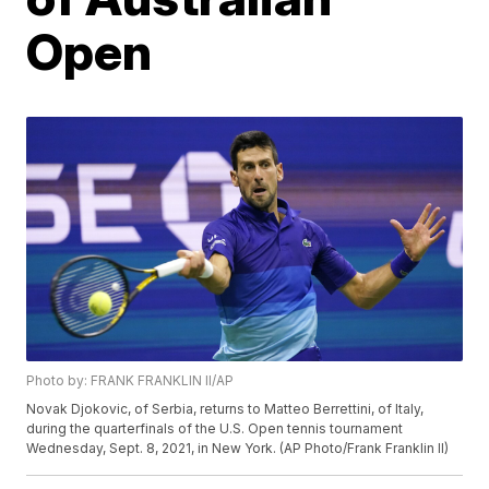
Open
Photo by: FRANK FRANKLIN II/AP
Novak Djokovic, of Serbia, returns to Matteo Berrettini, of Italy,
during the quarterfinals of the U.S. Open tennis tournament
Wednesday, Sept. 8, 2021, in New York. (AP Photo/Frank Franklin II)