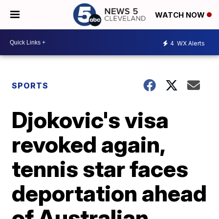
WATCH NOW
4
WX Alerts
SPORTS
Djokovic's visa
revoked again,
tennis star faces
deportation ahead
of Australian