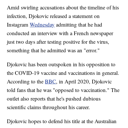
Amid swirling accusations about the timeline of his
infection, Djokovic released a statement on
Instagram
Wednesday
admitting that he had
conducted an interview with a French newspaper
just two days after testing positive for the virus,
something that he admitted was an "error."
Djokovic has been outspoken in his opposition to
the COVID-19 vaccine and vaccinations in general.
According to the
BBC
, in April 2020, Djokovic
told fans that he was "opposed to vaccination." The
outlet also reports that he's pushed dubious
scientific claims throughout his career.
Djokovic hopes to defend his title at the Australian