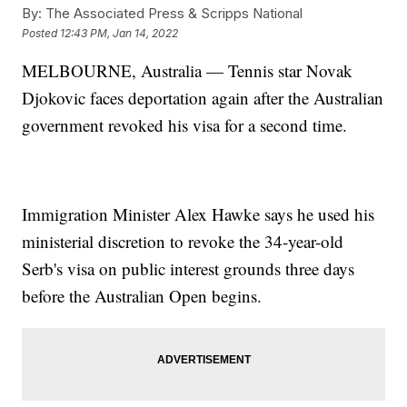
By:
The Associated Press & Scripps National
Posted
12:43 PM, Jan 14, 2022
MELBOURNE, Australia — Tennis star Novak
Djokovic faces deportation again after the Australian
government revoked his visa for a second time.
Immigration Minister Alex Hawke says he used his
ministerial discretion to revoke the 34-year-old
Serb's visa on public interest grounds three days
before the Australian Open begins.