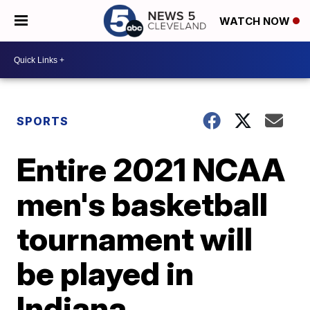
WATCH NOW
SPORTS
Entire 2021 NCAA
men's basketball
tournament will
be played in
Indiana