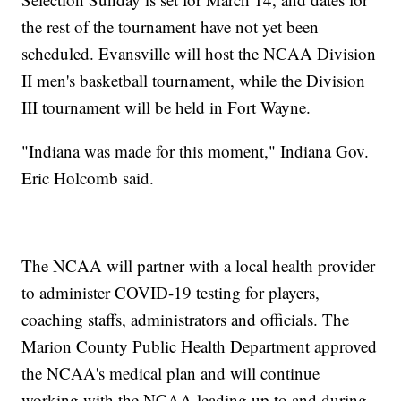
the rest of the tournament have not yet been
scheduled. Evansville will host the NCAA Division
II men's basketball tournament, while the Division
III tournament will be held in Fort Wayne.
"Indiana was made for this moment," Indiana Gov.
Eric Holcomb said.
The NCAA will partner with a local health provider
to administer COVID-19 testing for players,
coaching staffs, administrators and officials. The
Marion County Public Health Department approved
the NCAA's medical plan and will continue
working with the NCAA leading up to and during