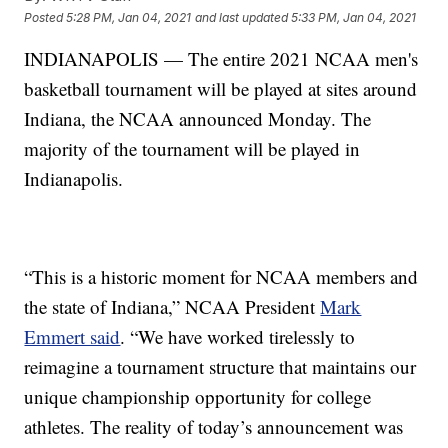
Posted
5:28 PM, Jan 04, 2021
and last updated
5:33 PM, Jan 04, 2021
INDIANAPOLIS — The entire 2021 NCAA men's
basketball tournament will be played at sites around
Indiana, the NCAA announced Monday. The
majority of the tournament will be played in
Indianapolis.
“This is a historic moment for NCAA members and
the state of Indiana,” NCAA President
Mark
Emmert said
. “We have worked tirelessly to
reimagine a tournament structure that maintains our
unique championship opportunity for college
athletes. The reality of today’s announcement was