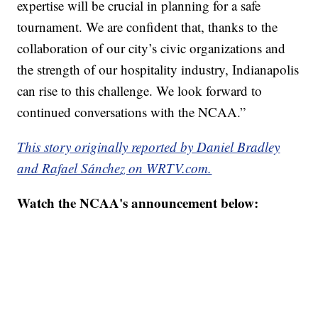
expertise will be crucial in planning for a safe
tournament. We are confident that, thanks to the
collaboration of our city’s civic organizations and
the strength of our hospitality industry, Indianapolis
can rise to this challenge. We look forward to
continued conversations with the NCAA.”
This story originally reported by Daniel Bradley
and Rafael Sánchez on WRTV.com.
Watch the NCAA's announcement below: