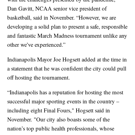
Dan Gavitt, NCAA senior vice president of
basketball, said in November. “However, we are
developing a solid plan to present a safe, responsible
and fantastic March Madness tournament unlike any
other we’ve experienced.”
Indianapolis Mayor Joe Hogsett added at the time in
a statement that he was confident the city could pull
off hosting the tournament.
“Indianapolis has a reputation for hosting the most
successful major sporting events in the country –
including eight Final Fours," Hogsett said in
November. "Our city also boasts some of the
nation’s top public health professionals, whose