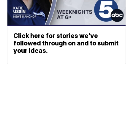
Click here for stories we’ve
followed through on and to submit
your ideas.