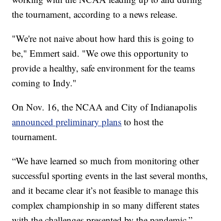
the tournament, according to a news release.
"We're not naive about how hard this is going to
be," Emmert said. "We owe this opportunity to
provide a healthy, safe environment for the teams
coming to Indy."
On Nov. 16, the NCAA and City of Indianapolis
announced preliminary plans
to host the
tournament.
“We have learned so much from monitoring other
successful sporting events in the last several months,
and it became clear it’s not feasible to manage this
complex championship in so many different states
with the challenges presented by the pandemic,”