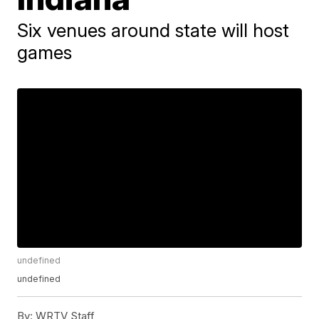
Six venues around state will host
games
undefined
undefined
By:
WRTV Staff