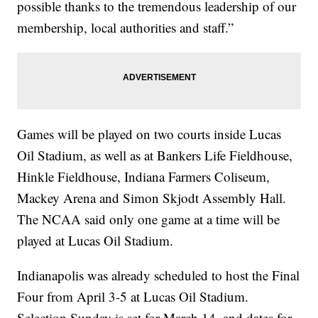
possible thanks to the tremendous leadership of our
membership, local authorities and staff.”
Games will be played on two courts inside Lucas
Oil Stadium, as well as at Bankers Life Fieldhouse,
Hinkle Fieldhouse, Indiana Farmers Coliseum,
Mackey Arena and Simon Skjodt Assembly Hall.
The NCAA said only one game at a time will be
played at Lucas Oil Stadium.
Indianapolis was already scheduled to host the Final
Four from April 3-5 at Lucas Oil Stadium.
Selection Sunday is set for March 14, and dates for