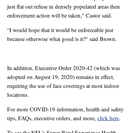
just flat out refuse in densely populated areas then
enforcement action will be taken," Castor said.
“I would hope that it would be enforceable just
because otherwise what good is it?" said Brown.
In addition, Executive Order 2020-42 (which was
adopted on August 19, 2020) remains in effect,
requiring the use of face coverings at most indoor
locations.
For more COVID-19 information, health and safety
tips, FAQs, executive orders, and more,
click here
.
To see the NFL’s Super Bowl Experience Health