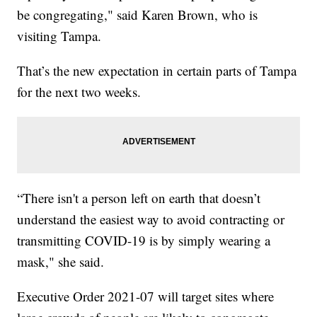
be congregating," said Karen Brown, who is
visiting Tampa.
That’s the new expectation in certain parts of Tampa
for the next two weeks.
“There isn't a person left on earth that doesn’t
understand the easiest way to avoid contracting or
transmitting COVID-19 is by simply wearing a
mask," she said.
Executive Order 2021-07 will target sites where