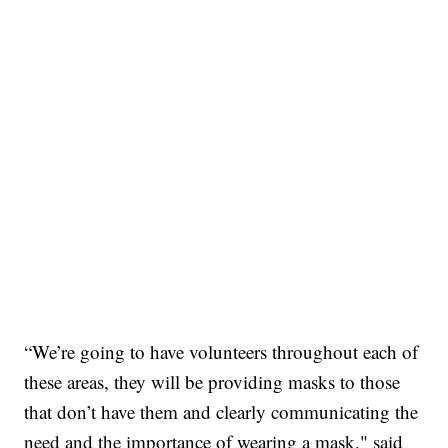
“We’re going to have volunteers throughout each of
these areas, they will be providing masks to those
that don’t have them and clearly communicating the
need and the importance of wearing a mask," said