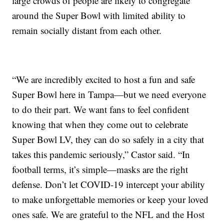
large crowds of people are likely to congregate
around the Super Bowl with limited ability to
remain socially distant from each other.
“We are incredibly excited to host a fun and safe
Super Bowl here in Tampa—but we need everyone
to do their part. We want fans to feel confident
knowing that when they come out to celebrate
Super Bowl LV, they can do so safely in a city that
takes this pandemic seriously,” Castor said. “In
football terms, it’s simple—masks are the right
defense. Don’t let COVID-19 intercept your ability
to make unforgettable memories or keep your loved
ones safe. We are grateful to the NFL and the Host