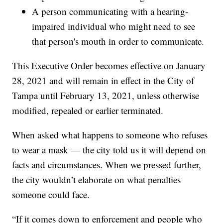
A person communicating with a hearing-
impaired individual who might need to see
that person's mouth in order to communicate.
This Executive Order becomes effective on January
28, 2021 and will remain in effect in the City of
Tampa until February 13, 2021, unless otherwise
modified, repealed or earlier terminated.
When asked what happens to someone who refuses
to wear a mask — the city told us it will depend on
facts and circumstances. When we pressed further,
the city wouldn’t elaborate on what penalties
someone could face.
“If it comes down to enforcement and people who