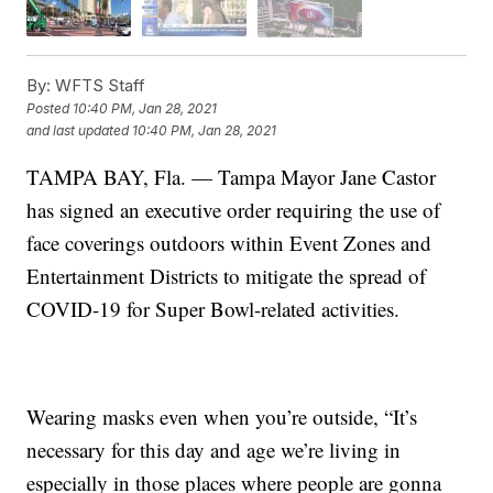
By:
WFTS Staff
Posted
10:40 PM, Jan 28, 2021
and last updated
10:40 PM, Jan 28, 2021
TAMPA BAY, Fla. — Tampa Mayor Jane Castor
has signed an executive order requiring the use of
face coverings outdoors within Event Zones and
Entertainment Districts to mitigate the spread of
COVID-19 for Super Bowl-related activities.
Wearing masks even when you’re outside, “It’s
necessary for this day and age we’re living in
especially in those places where people are gonna