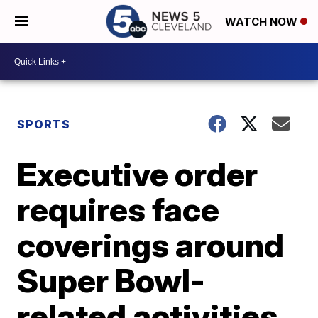
WATCH NOW
SPORTS
Executive order
requires face
coverings around
Super Bowl-
related activities