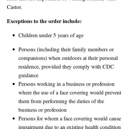
Castor.
Exceptions to the order include:
Children under 5 years of age
Persons (including their family members or
companions) when outdoors at their personal
residence, provided they comply with CDC
guidance
Persons working in a business or profession
where the use of a face covering would prevent
them from performing the duties of the
business or profession
Persons for whom a face covering would cause
impairment due to an existing health condition