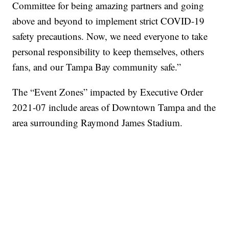
Committee for being amazing partners and going
above and beyond to implement strict COVID-19
safety precautions. Now, we need everyone to take
personal responsibility to keep themselves, others
fans, and our Tampa Bay community safe.”
The “Event Zones” impacted by Executive Order
2021-07 include areas of Downtown Tampa and the
area surrounding Raymond James Stadium.