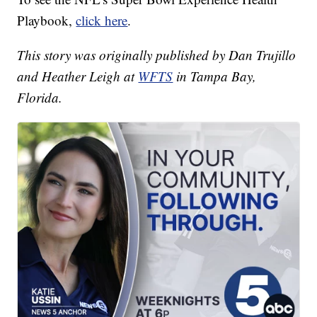
Playbook,
click here
.
This story was originally published by Dan Trujillo
and Heather Leigh at
WFTS
in Tampa Bay,
Florida.