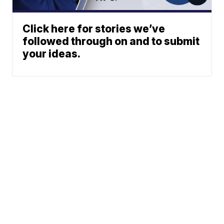
Click here for stories we’ve
followed through on and to submit
your ideas.