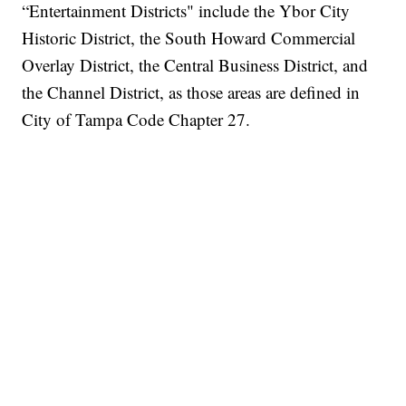
“Entertainment Districts" include the Ybor City
Historic District, the South Howard Commercial
Overlay District, the Central Business District, and
the Channel District, as those areas are defined in
City of Tampa Code Chapter 27.