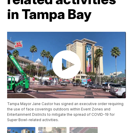
in Tampa Bay
Tampa Mayor Jane Castor has signed an executive order requiring
the use of face coverings outdoors within Event Zones and
Entertainment Districts to mitigate the spread of COVID-19 for
Super Bowl-related activities.