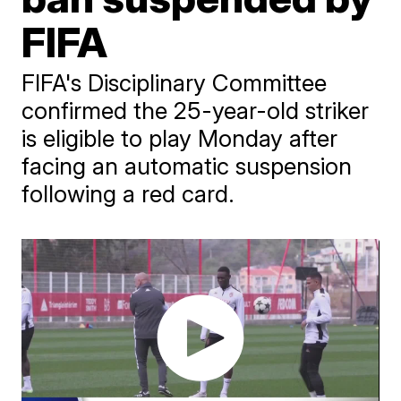
FIFA
FIFA's Disciplinary Committee
confirmed the 25-year-old striker
is eligible to play Monday after
facing an automatic suspension
following a red card.