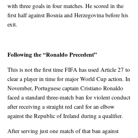
with three goals in four matches. He scored in the
first half against Bosnia and Herzegovina before his
exit.
Following the “Ronaldo Precedent”
This is not the first time FIFA has used Article 27 to
clear a player in time for major World Cup action. In
November, Portuguese captain Cristiano Ronaldo
faced a standard three-match ban for violent conduct
after receiving a straight red card for an elbow
against the Republic of Ireland during a qualifier.
After serving just one match of that ban against