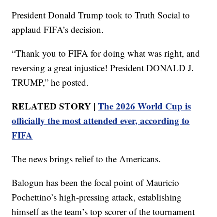
President Donald Trump took to Truth Social to
applaud FIFA’s decision.
“Thank you to FIFA for doing what was right, and
reversing a great injustice! President DONALD J.
TRUMP,” he posted.
RELATED STORY |
The 2026 World Cup is
officially the most attended ever, according to
FIFA
The news brings relief to the Americans.
Balogun has been the focal point of Mauricio
Pochettino’s high-pressing attack, establishing
himself as the team’s top scorer of the tournament