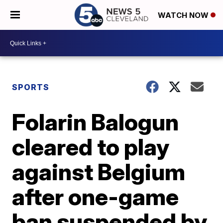
WATCH NOW
SPORTS
Folarin Balogun
cleared to play
against Belgium
after one-game
ban suspended by