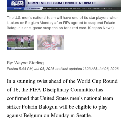
The U.S. men's national team will have one of its star players when
it takes on Belgium Monday after FIFA agreed to suspend Folarin
Balogun's one-game suspension for a red card. (Scripps News)
By:
Wayne Sterling
Posted
5:44 PM, Jul 05, 2026
and last updated
11:23 AM, Jul 06, 2026
In a stunning twist ahead of the World Cup Round
of 16, the FIFA Disciplinary Committee has
confirmed that United States men’s national team
striker Folarin Balogun will be eligible to play
against Belgium on Monday in Seattle.