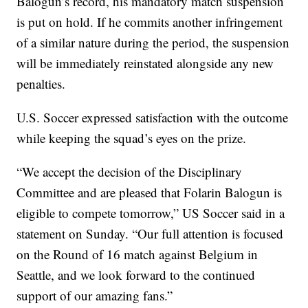
Balogun’s record, his mandatory match suspension
is put on hold. If he commits another infringement
of a similar nature during the period, the suspension
will be immediately reinstated alongside any new
penalties.
U.S. Soccer expressed satisfaction with the outcome
while keeping the squad’s eyes on the prize.
“We accept the decision of the Disciplinary
Committee and are pleased that Folarin Balogun is
eligible to compete tomorrow,” US Soccer said in a
statement on Sunday. “Our full attention is focused
on the Round of 16 match against Belgium in
Seattle, and we look forward to the continued
support of our amazing fans.”