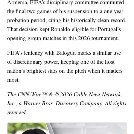
Armenia, FIFA’s disciplinary committee commuted
the final two games of his suspension to a one-year
probation period, citing his historically clean record.
That decision kept Ronaldo eligible for Portugal’s
opening group matches in this 2026 tournament.
FIFA’s leniency with Balogun marks a similar use
of discretionary power, keeping one of the host
nation’s brightest stars on the pitch when it matters
most.
The-CNN-Wire™ & © 2026 Cable News Network,
Inc., a Warner Bros. Discovery Company. All rights
reserved.