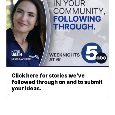
Click here for stories we’ve
followed through on and to submit
your ideas.