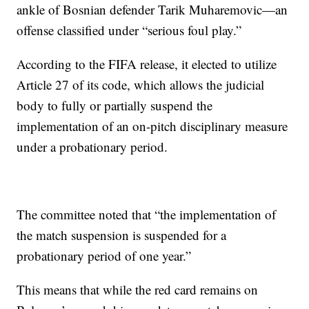
ankle of Bosnian defender Tarik Muharemovic—an
offense classified under “serious foul play.”
According to the FIFA release, it elected to utilize
Article 27 of its code, which allows the judicial
body to fully or partially suspend the
implementation of an on-pitch disciplinary measure
under a probationary period.
The committee noted that “the implementation of
the match suspension is suspended for a
probationary period of one year.”
This means that while the red card remains on