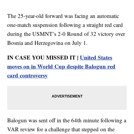
The 25-year-old forward was facing an automatic
one-match suspension following a straight red card
during the USMNT’s 2-0 Round of 32 victory over
Bosnia and Herzegovina on July 1.
IN CASE YOU MISSED IT |
United States
moves on in World Cup despite Balogun red
card controversy
Balogun was sent off in the 64th minute following a
VAR review for a challenge that stepped on the