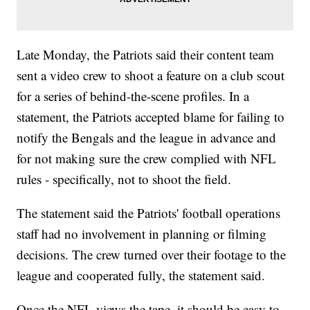
Late Monday, the Patriots said their content team
sent a video crew to shoot a feature on a club scout
for a series of behind-the-scene profiles. In a
statement, the Patriots accepted blame for failing to
notify the Bengals and the league in advance and
for not making sure the crew complied with NFL
rules - specifically, not to shoot the field.
The statement said the Patriots' football operations
staff had no involvement in planning or filming
decisions. The crew turned over their footage to the
league and cooperated fully, the statement said.
Once the NFL views the tape, it should be easy to