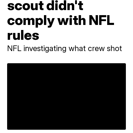
scout didn't
comply with NFL
rules
NFL investigating what crew shot