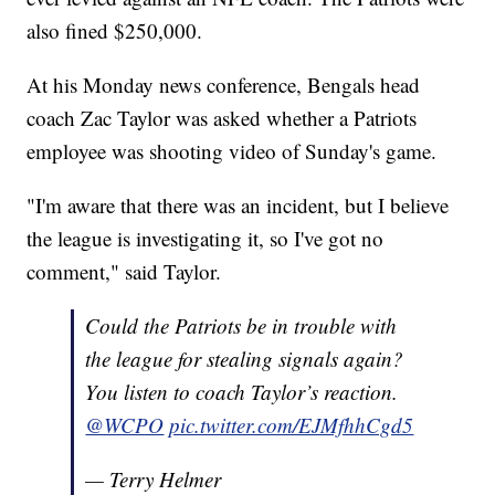
also fined $250,000.
At his Monday news conference, Bengals head
coach Zac Taylor was asked whether a Patriots
employee was shooting video of Sunday's game.
"I'm aware that there was an incident, but I believe
the league is investigating it, so I've got no
comment," said Taylor.
Could the Patriots be in trouble with
the league for stealing signals again?
You listen to coach Taylor’s reaction.
@WCPO
pic.twitter.com/EJMfhhCgd5
— Terry Helmer