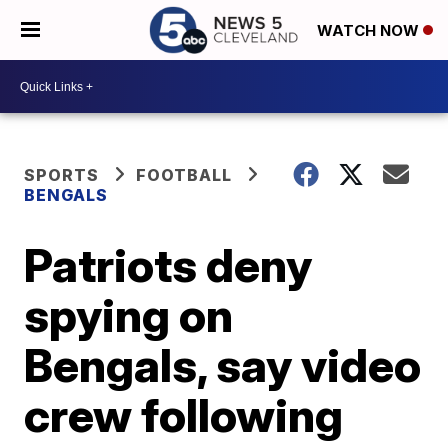
WATCH NOW
SPORTS
FOOTBALL
BENGALS
Patriots deny
spying on
Bengals, say video
crew following