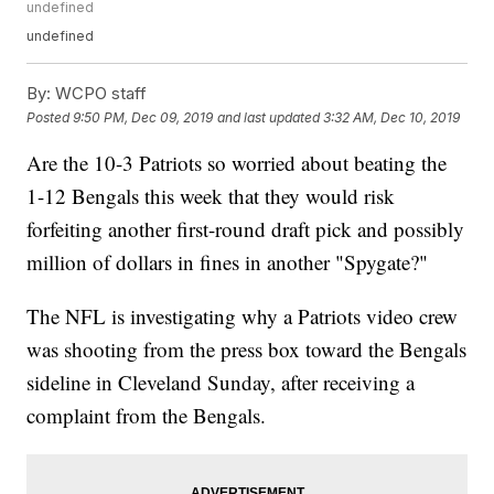
undefined
undefined
By:
WCPO staff
Posted
9:50 PM, Dec 09, 2019
and last updated
3:32 AM, Dec 10, 2019
Are the 10-3 Patriots so worried about beating the
1-12 Bengals this week that they would risk
forfeiting another first-round draft pick and possibly
million of dollars in fines in another "Spygate?"
The NFL is investigating why a Patriots video crew
was shooting from the press box toward the Bengals
sideline in Cleveland Sunday, after receiving a
complaint from the Bengals.