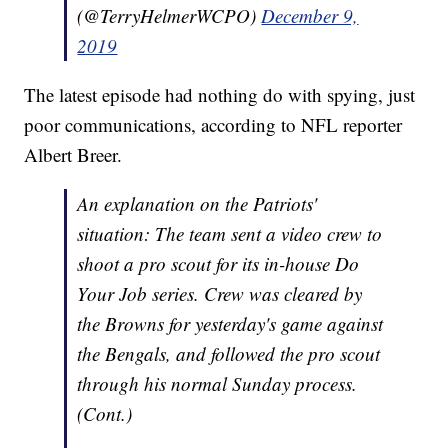
(@TerryHelmerWCPO)
December 9,
2019
The latest episode had nothing do with spying, just
poor communications, according to NFL reporter
Albert Breer.
An explanation on the Patriots'
situation: The team sent a video crew to
shoot a pro scout for its in-house Do
Your Job series. Crew was cleared by
the Browns for yesterday's game against
the Bengals, and followed the pro scout
through his normal Sunday process.
(Cont.)