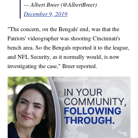
— Albert Breer (@AlbertBreer)
December 9, 2019
"The concern, on the Bengals' end, was that the
Patriots' videographer was shooting Cincinnati's
bench area. So the Bengals reported it to the league,
and NFL Security, as it normally would, is now
investigating the case," Breer reported.