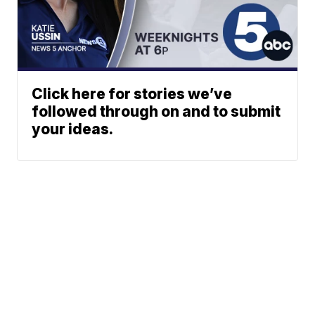
Click here for stories we’ve
followed through on and to submit
your ideas.