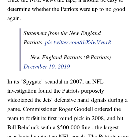
determine whether the Patriots were up to no good
again.
Statement from the New England
Patriots.
pic.twitter.com/rhXdwVvnr8
— New England Patriots (@Patriots)
December 10, 2019
In its "Spygate" scandal in 2007, an NFL
investigation found the Patriots purposely
videotaped the Jets’ defensive hand signals during a
game. Commissioner Roger Goodell ordered the
team to forfeit its first-round pick in 2008, and hit
Bill Belichick with a $500,000 fine - the largest
ever levied against an NFL coach. The Patriots were