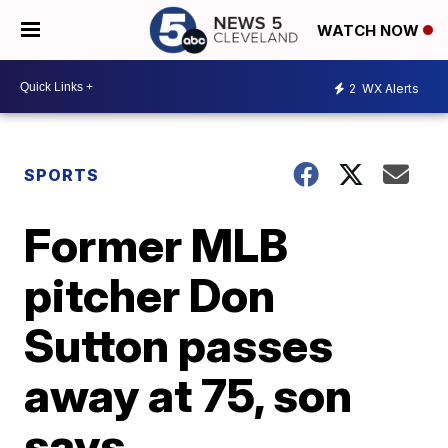
WATCH NOW
2
WX Alerts
SPORTS
Former MLB
pitcher Don
Sutton passes
away at 75, son
says