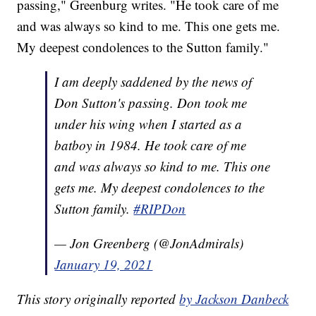
passing," Greenburg writes. "He took care of me
and was always so kind to me. This one gets me.
My deepest condolences to the Sutton family."
I am deeply saddened by the news of
Don Sutton's passing. Don took me
under his wing when I started as a
batboy in 1984. He took care of me
and was always so kind to me. This one
gets me. My deepest condolences to the
Sutton family.
#RIPDon
— Jon Greenberg (@JonAdmirals)
January 19, 2021
This story originally reported
by Jackson Danbeck