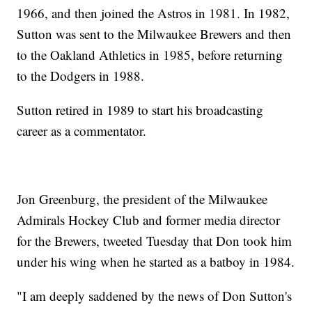
1966, and then joined the Astros in 1981. In 1982,
Sutton was sent to the Milwaukee Brewers and then
to the Oakland Athletics in 1985, before returning
to the Dodgers in 1988.
Sutton retired in 1989 to start his broadcasting
career as a commentator.
Jon Greenburg, the president of the Milwaukee
Admirals Hockey Club and former media director
for the Brewers, tweeted Tuesday that Don took him
under his wing when he started as a batboy in 1984.
"I am deeply saddened by the news of Don Sutton's