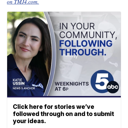
on TMJ4.com.
Click here for stories we’ve
followed through on and to submit
your ideas.