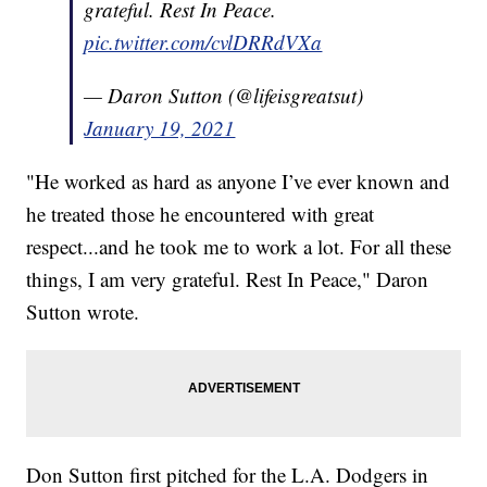
grateful. Rest In Peace.
pic.twitter.com/cvlDRRdVXa
— Daron Sutton (@lifeisgreatsut)
January 19, 2021
"He worked as hard as anyone I’ve ever known and
he treated those he encountered with great
respect...and he took me to work a lot. For all these
things, I am very grateful. Rest In Peace," Daron
Sutton wrote.
Don Sutton first pitched for the L.A. Dodgers in