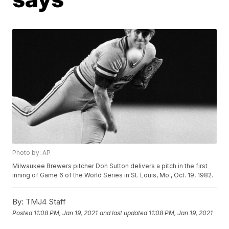
Photo by: AP
Milwaukee Brewers pitcher Don Sutton delivers a pitch in the first
inning of Game 6 of the World Series in St. Louis, Mo., Oct. 19, 1982.
By:
TMJ4 Staff
Posted
11:08 PM, Jan 19, 2021
and last updated
11:08 PM, Jan 19, 2021