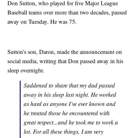
Don Sutton, who played for five Major League
Baseball teams over more than two decades, passed
away on Tuesday. He was 75.
Sutton's son, Daron, made the announcement on
social media, writing that Don passed away in his
sleep overnight.
Saddened to share that my dad passed
away in his sleep last night. He worked
as hard as anyone I’ve ever known and
he treated those he encountered with
great respect...and he took me to work a
lot. For all these things, I am very