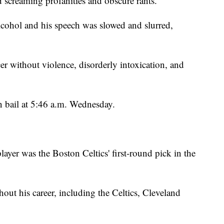
d screaming profanities and obscure rants."
alcohol and his speech was slowed and slurred,
cer without violence, disorderly intoxication, and
on bail at 5:46 a.m. Wednesday.
layer was the Boston Celtics' first-round pick in the
out his career, including the Celtics, Cleveland