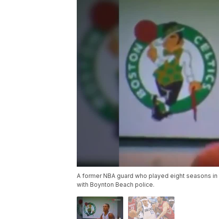
A former NBA guard who played eight seasons in 
with Boynton Beach police.