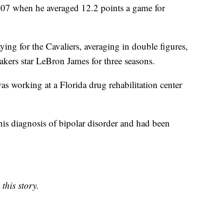
-07 when he averaged 12.2 points a game for
ng for the Cavaliers, averaging in double figures,
kers star LeBron James for three seasons.
as working at a Florida drug rehabilitation center
 his diagnosis of bipolar disorder and had been
this story.