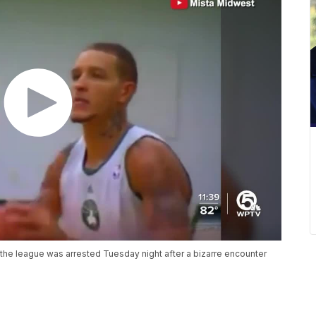
the league was arrested Tuesday night after a bizarre encounter