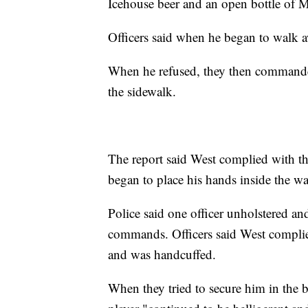
Icehouse beer and an open bottle of
Officers said when he began to walk a
When he refused, they then commanded
the sidewalk.
The report said West complied with t
began to place his hands inside the wa
Police said one officer unholstered and
commands. Officers said West complied
and was handcuffed.
When they tried to secure him in the b