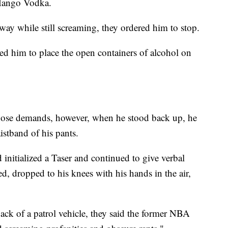
 Mango Vodka.
way while still screaming, they ordered him to stop.
 him to place the open containers of alcohol on
hose demands, however, when he stood back up, he
istband of his pants.
 initialized a Taser and continued to give verbal
, dropped to his knees with his hands in the air,
ack of a patrol vehicle, they said the former NBA