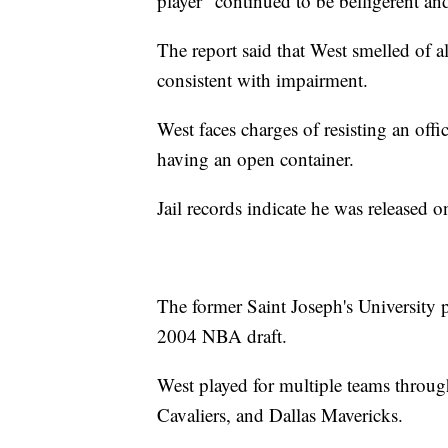
player "continued to be belligerent an
The report said that West smelled of 
consistent with impairment.
West faces charges of resisting an offi
having an open container.
Jail records indicate he was released 
The former Saint Joseph's University p
2004 NBA draft.
West played for multiple teams through
Cavaliers, and Dallas Mavericks.