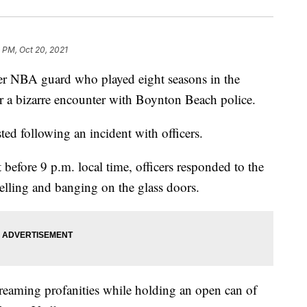
5 PM, Oct 20, 2021
BA guard who played eight seasons in the
er a bizarre encounter with Boynton Beach police.
ted following an incident with officers.
t before 9 p.m. local time, officers responded to the
elling and banging on the glass doors.
creaming profanities while holding an open can of