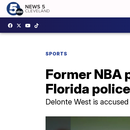
SPORTS
Former NBA p
Florida polic
Delonte West is accused of