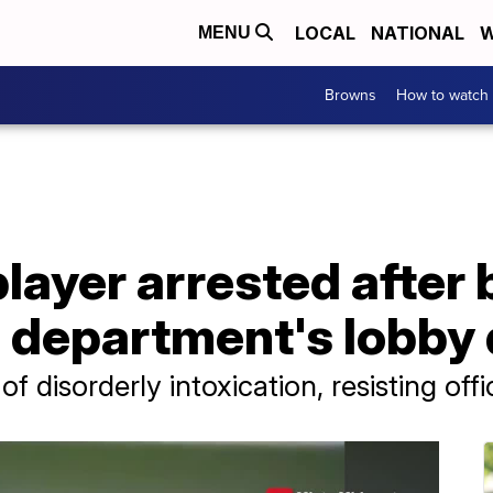
LOCAL
NATIONAL
W
MENU
Browns
How to watch
layer arrested after
e department's lobby
 disorderly intoxication, resisting offi