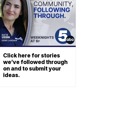
Click here for stories
we’ve followed through
on and to submit your
ideas.