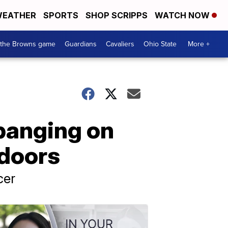
EATHER
SPORTS
SHOP SCRIPPS
WATCH NOW
 the Browns game
Guardians
Cavaliers
Ohio State
More +
 banging on
 doors
cer