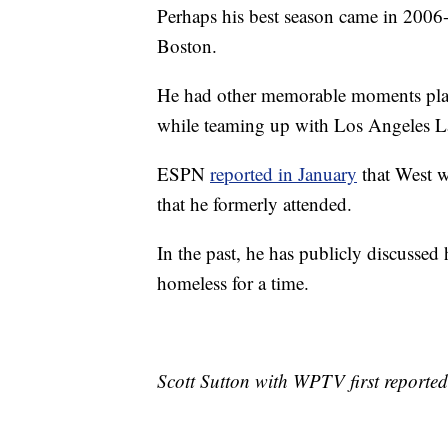
Perhaps his best season came in 2006
Boston.
He had other memorable moments playi
while teaming up with Los Angeles La
ESPN
reported in January
that West w
that he formerly attended.
In the past, he has publicly discussed
homeless for a time.
Scott Sutton with WPTV first reported 