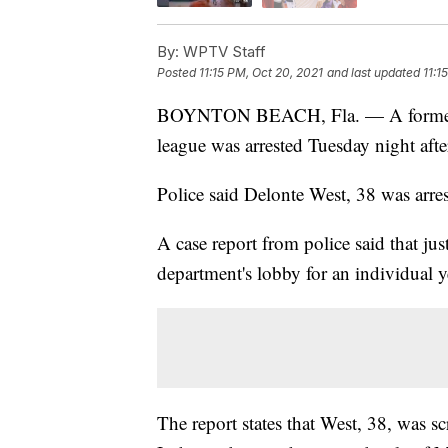
By:
WPTV Staff
Posted
11:15 PM, Oct 20, 2021
and last updated
11:1
BOYNTON BEACH, Fla. — A former N
league was arrested Tuesday night aft
Police said Delonte West, 38 was arres
A case report from police said that jus
department's lobby for an individual y
The report states that West, 38, was s