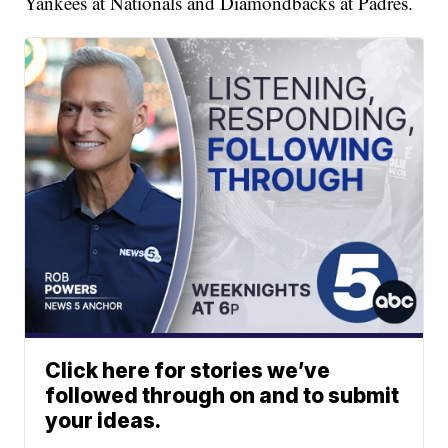
Yankees at Nationals and Diamondbacks at Padres.
Click here for stories we’ve
followed through on and to submit
your ideas.