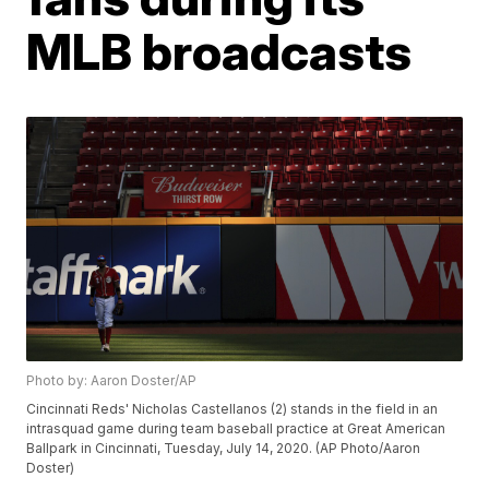
MLB broadcasts
Photo by: Aaron Doster/AP
Cincinnati Reds' Nicholas Castellanos (2) stands in the field in an
intrasquad game during team baseball practice at Great American
Ballpark in Cincinnati, Tuesday, July 14, 2020. (AP Photo/Aaron
Doster)