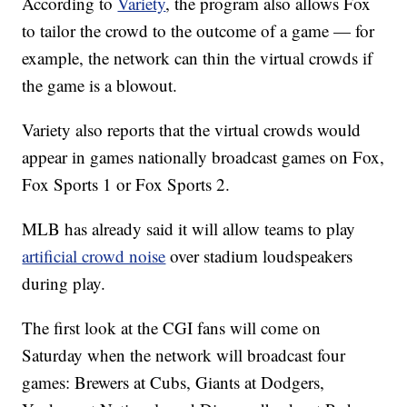
According to
Variety
, the program also allows Fox
to tailor the crowd to the outcome of a game — for
example, the network can thin the virtual crowds if
the game is a blowout.
Variety also reports that the virtual crowds would
appear in games nationally broadcast games on Fox,
Fox Sports 1 or Fox Sports 2.
MLB has already said it will allow teams to play
artificial crowd noise
over stadium loudspeakers
during play.
The first look at the CGI fans will come on
Saturday when the network will broadcast four
games: Brewers at Cubs, Giants at Dodgers,