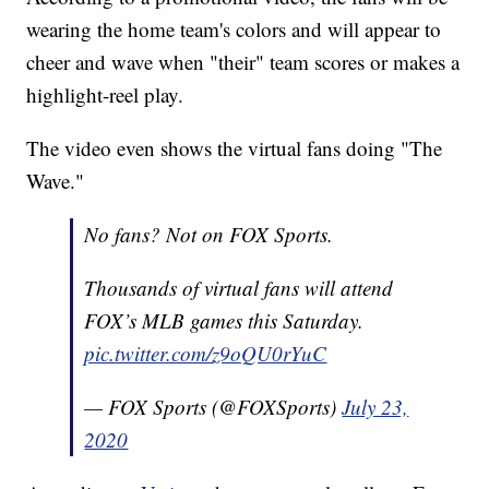
wearing the home team's colors and will appear to
cheer and wave when "their" team scores or makes a
highlight-reel play.
The video even shows the virtual fans doing "The
Wave."
No fans? Not on FOX Sports.
Thousands of virtual fans will attend
FOX’s MLB games this Saturday.
pic.twitter.com/z9oQU0rYuC
— FOX Sports (@FOXSports)
July 23,
2020