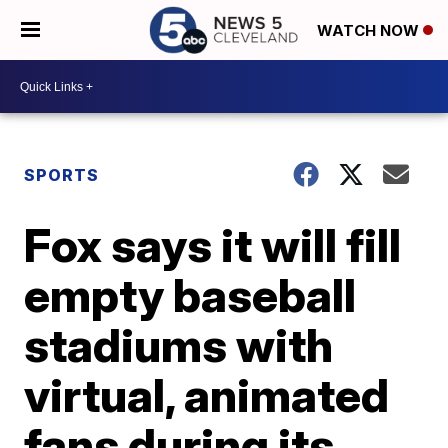
WATCH NOW
SPORTS
Fox says it will fill
empty baseball
stadiums with
virtual, animated
fans during its