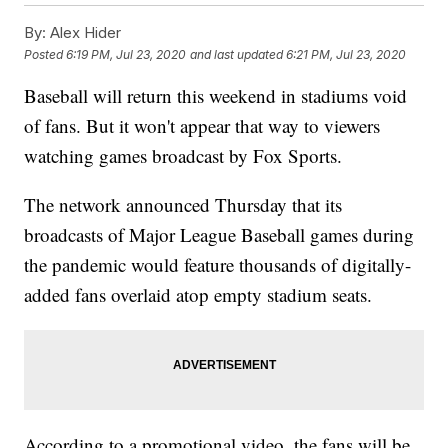
By:
Alex Hider
Posted
6:19 PM, Jul 23, 2020
and last updated
6:21 PM, Jul 23, 2020
Baseball will return this weekend in stadiums void
of fans. But it won't appear that way to viewers
watching games broadcast by Fox Sports.
The network announced Thursday that its
broadcasts of Major League Baseball games during
the pandemic would feature thousands of digitally-
added fans overlaid atop empty stadium seats.
According to a promotional video, the fans will be