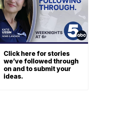
Click here for stories
we’ve followed through
on and to submit your
ideas.