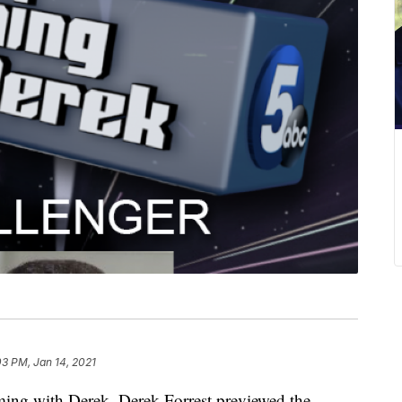
03 PM, Jan 14, 2021
 with Derek, Derek Forrest previewed the