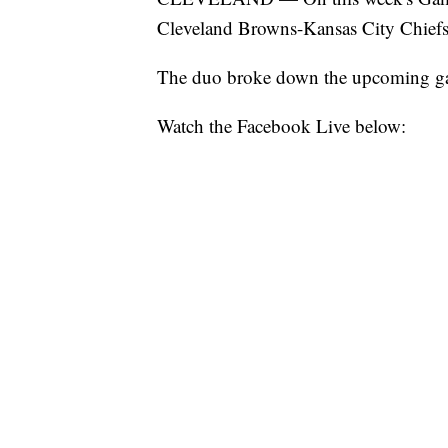
Cleveland Browns-Kansas City Chiefs
The duo broke down the upcoming g
Watch the Facebook Live below: