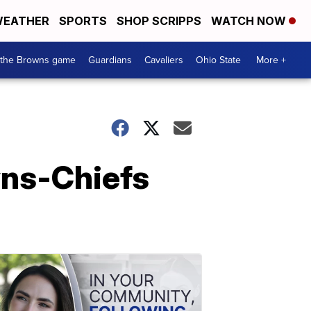
EATHER
SPORTS
SHOP SCRIPPS
WATCH NOW
 the Browns game
Guardians
Cavaliers
Ohio State
More +
wns-Chiefs