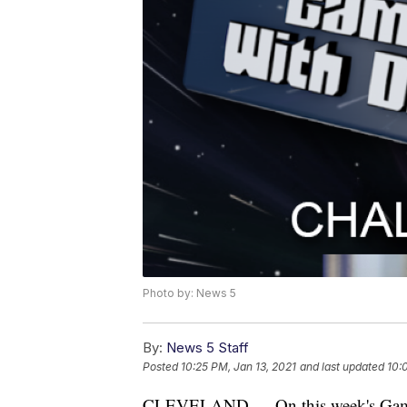
Photo by: News 5
By:
News 5 Staff
Posted
10:25 PM, Jan 13, 2021
and last updated
10:
CLEVELAND — On this week's Gaming