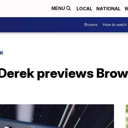
LOCAL
NATIONAL
W
MENU
Browns
How to watch
EK
Derek previews Bro