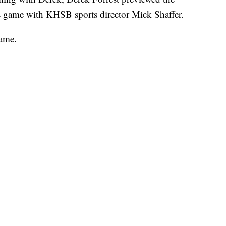
 game with KHSB sports director Mick Shaffer.
ame.