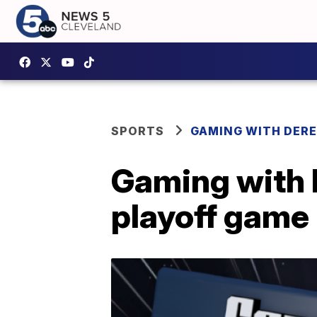
SPORTS
GAMING WITH DER
Gaming with 
playoff game