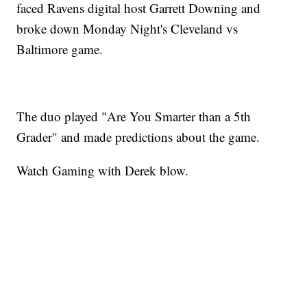
faced Ravens digital host Garrett Downing and
broke down Monday Night's Cleveland vs
Baltimore game.
The duo played "Are You Smarter than a 5th
Grader" and made predictions about the game.
Watch Gaming with Derek blow.