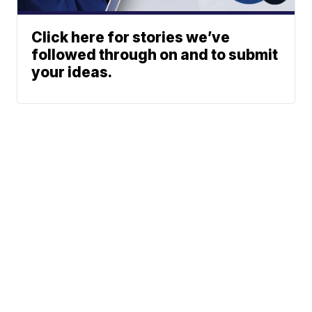
Click here for stories we’ve
followed through on and to submit
your ideas.