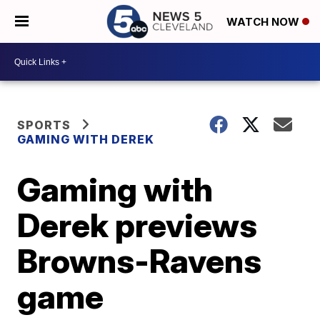
WATCH NOW
SPORTS
GAMING WITH DEREK
Gaming with
Derek previews
Browns-Ravens
game