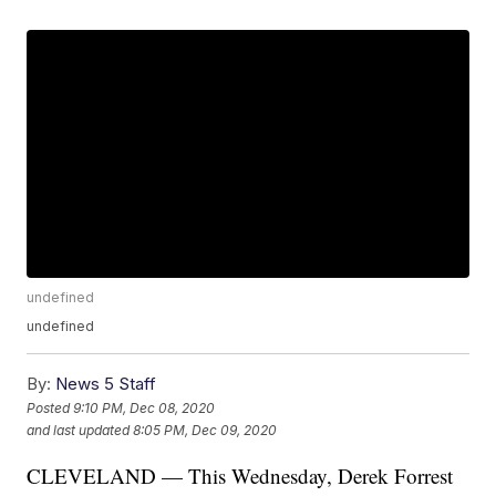
undefined
undefined
By:
News 5 Staff
Posted
9:10 PM, Dec 08, 2020
and last updated
8:05 PM, Dec 09, 2020
CLEVELAND — This Wednesday, Derek Forrest