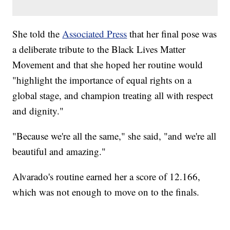
She told the
Associated Press
that her final pose was
a deliberate tribute to the Black Lives Matter
Movement and that she hoped her routine would
"highlight the importance of equal rights on a
global stage, and champion treating all with respect
and dignity."
"Because we're all the same," she said, "and we're all
beautiful and amazing."
Alvarado's routine earned her a score of 12.166,
which was not enough to move on to the finals.