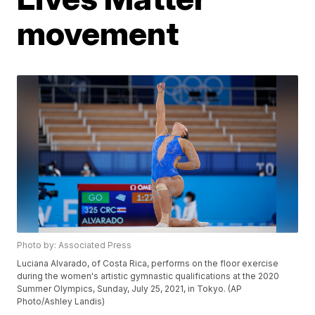
movement
Photo by: Associated Press
Luciana Alvarado, of Costa Rica, performs on the floor exercise
during the women's artistic gymnastic qualifications at the 2020
Summer Olympics, Sunday, July 25, 2021, in Tokyo. (AP
Photo/Ashley Landis)