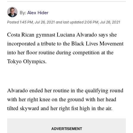
By:
Alex Hider
Posted
1:45 PM, Jul 26, 2021
and last updated
2:06 PM, Jul 26, 2021
Costa Rican gymnast Luciana Alvarado says she
incorporated a tribute to the Black Lives Movement
into her floor routine during competition at the
Tokyo Olympics.
Alvarado ended her routine in the qualifying round
with her right knee on the ground with her head
tilted skyward and her right fist high in the air.