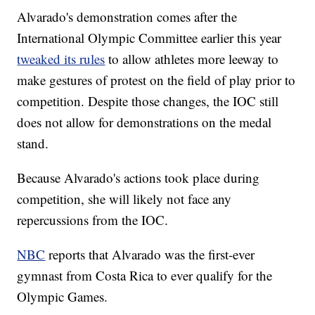
Alvarado's demonstration comes after the
International Olympic Committee earlier this year
tweaked its rules
to allow athletes more leeway to
make gestures of protest on the field of play prior to
competition. Despite those changes, the IOC still
does not allow for demonstrations on the medal
stand.
Because Alvarado's actions took place during
competition, she will likely not face any
repercussions from the IOC.
NBC
reports that Alvarado was the first-ever
gymnast from Costa Rica to ever qualify for the
Olympic Games.