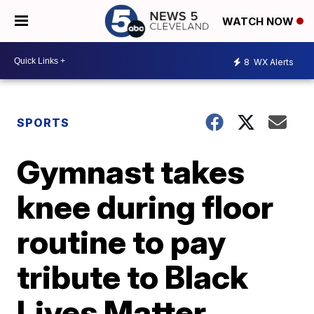
WATCH NOW
8
WX Alerts
SPORTS
Gymnast takes
knee during floor
routine to pay
tribute to Black
Lives Matter