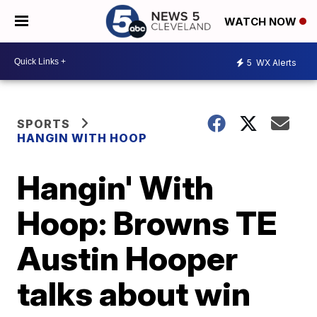
WATCH NOW
5
WX Alerts
SPORTS
HANGIN WITH HOOP
Hangin' With
Hoop: Browns TE
Austin Hooper
talks about win