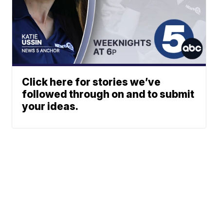
Click here for stories we’ve
followed through on and to submit
your ideas.