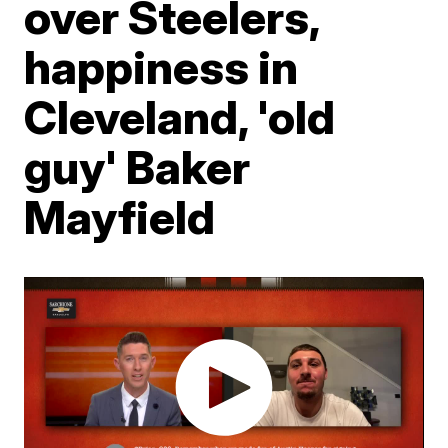
over Steelers,
happiness in
Cleveland, 'old
guy' Baker
Mayfield