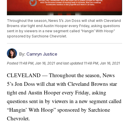
Throughout the season, News 5’s Jon Doss will chat with Cleveland
Browns star tight end Austin Hooper every Friday, asking questions
sent in by viewers in a new segment called “Hangin’ With Hoop”
sponsored by Sarchione Chevrolet.
By:
Camryn Justice
Posted
11:48 PM, Jan 16, 2021
and last updated
11:48 PM, Jan 16, 2021
CLEVELAND — Throughout the season, News
5’s Jon Doss will chat with Cleveland Browns star
tight end Austin Hooper every Friday, asking
questions sent in by viewers in a new segment called
“Hangin’ With Hoop” sponsored by Sarchione
Chevrolet.