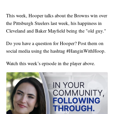
This week, Hooper talks about the Browns win over
the Pittsburgh Steelers last week, his happiness in
Cleveland and Baker Mayfield being the "old guy."
Do you have a question for Hooper? Post them on
social media using the hashtag #HanginWithHoop.
Watch this week’s episode in the player above.