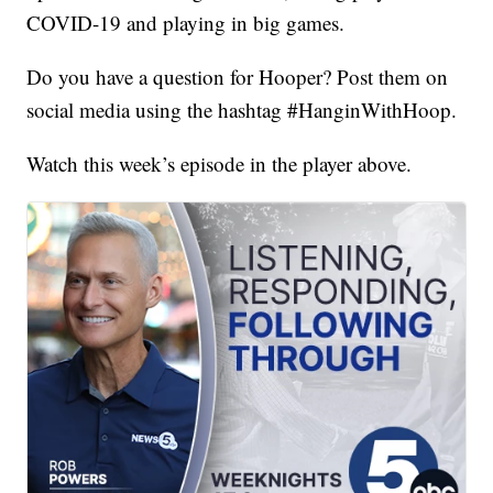
COVID-19 and playing in big games.
Do you have a question for Hooper? Post them on
social media using the hashtag #HanginWithHoop.
Watch this week’s episode in the player above.