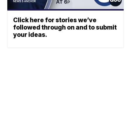
Click here for stories we’ve
followed through on and to submit
your ideas.