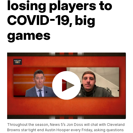
losing players to
COVID-19, big
games
Throughout the season, News 5’s Jon Doss will chat with Cleveland
Browns star tight end Austin Hooper every Friday, asking questions