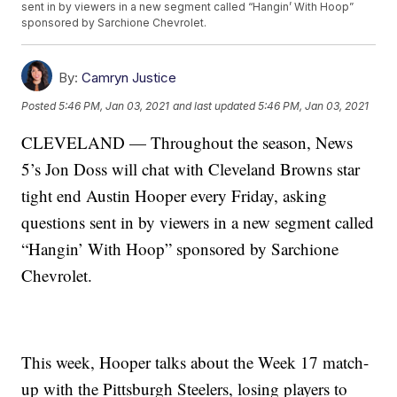
sent in by viewers in a new segment called “Hangin’ With Hoop”
sponsored by Sarchione Chevrolet.
By:
Camryn Justice
Posted
5:46 PM, Jan 03, 2021
and last updated
5:46 PM, Jan 03, 2021
CLEVELAND — Throughout the season, News
5’s Jon Doss will chat with Cleveland Browns star
tight end Austin Hooper every Friday, asking
questions sent in by viewers in a new segment called
“Hangin’ With Hoop” sponsored by Sarchione
Chevrolet.
This week, Hooper talks about the Week 17 match-
up with the Pittsburgh Steelers, losing players to