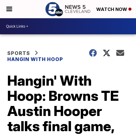
WATCH NOW
SPORTS
HANGIN WITH HOOP
Hangin' With
Hoop: Browns TE
Austin Hooper
talks final game,